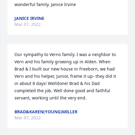
wonderful family. Janice Irvine
JANICE IRVINE
Mar 07, 2022
Our sympathy to Verns family. I was a neighbor to 
Vern and his family growing up in Alden. When 
Brad & I built our new house in Freeborn, we had 
Vern and his helper, Junior, frame it up- they did it 
in about 8 days! Welldone! Brad & his Dad 
completed the job. Well done good and faithful 
servant, working until the very end.
BRAD&KAREN(YOUNG)MILLER
Mar 07, 2022