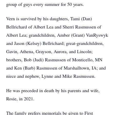
group of guys every summer for 50 years.
Vern is survived by his daughters, Tami (Dan)
Bellrichard of Albert Lea and Sherri Rasmussen of
Albert Lea; grandchildren, Amber (Grant) VanRyswyk
and Jason (Kelsey) Bellrichard; great-grandchildren,
Gavin, Athena, Grayson, Aurora, and Lincoln;
brothers, Bob (Judi) Rasmussen of Monticello, MN
and Ken (Barb) Rasmussen of Marshalltown, IA; and
niece and nephew, Lynne and Mike Rasmussen.
He was preceded in death by his parents and wife,
Rosie, in 2021.
The family prefers memorials be given to First