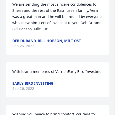
We are sending the most sincere condolences to 
Sherri and the rest of the Rasmussen family. Vern 
was a great man and he will be missed by everyone 
who knew him. Lots of love sent to you !Deb Durand, 
Bill Hobson, Milt Ost
DEB DURAND, BILL HOBSON, MILT OST
Sep 26, 2022
With loving memories of VernonEarly Bird Investing
EARLY BIRD INVESTING
Sep 26, 2022
Wishing you peace to bring comfort, courage to 