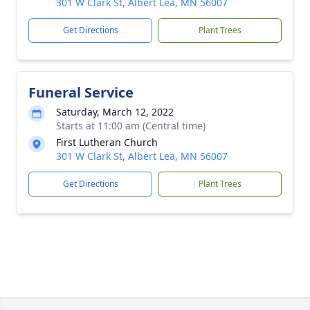
301 W Clark St, Albert Lea, MN 56007
Get Directions
Plant Trees
Funeral Service
Saturday, March 12, 2022
Starts at 11:00 am (Central time)
First Lutheran Church
301 W Clark St, Albert Lea, MN 56007
Get Directions
Plant Trees