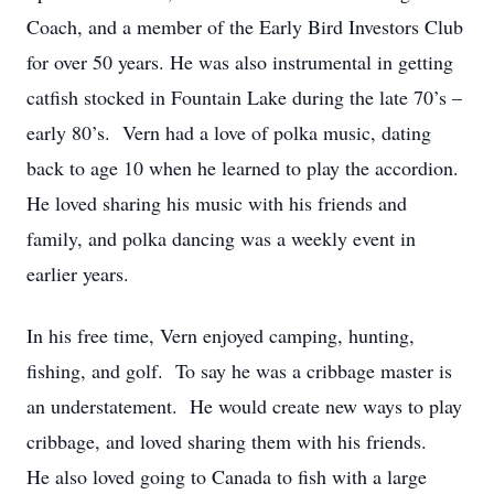
Coach, and a member of the Early Bird Investors Club
for over 50 years. He was also instrumental in getting
catfish stocked in Fountain Lake during the late 70’s –
early 80’s. Vern had a love of polka music, dating
back to age 10 when he learned to play the accordion.
He loved sharing his music with his friends and
family, and polka dancing was a weekly event in
earlier years.
In his free time, Vern enjoyed camping, hunting,
fishing, and golf. To say he was a cribbage master is
an understatement. He would create new ways to play
cribbage, and loved sharing them with his friends.
He also loved going to Canada to fish with a large