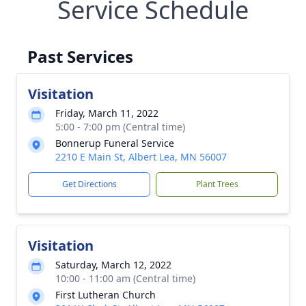
Service Schedule
Past Services
Visitation
Friday, March 11, 2022
5:00 - 7:00 pm (Central time)
Bonnerup Funeral Service
2210 E Main St, Albert Lea, MN 56007
Get Directions
Plant Trees
Visitation
Saturday, March 12, 2022
10:00 - 11:00 am (Central time)
First Lutheran Church