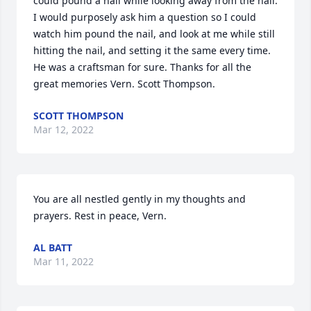
could pound a nail while looking away from the nail. 
I would purposely ask him a question so I could 
watch him pound the nail, and look at me while still 
hitting the nail, and setting it the same every time. 
He was a craftsman for sure. Thanks for all the 
great memories Vern. Scott Thompson.
SCOTT THOMPSON
Mar 12, 2022
You are all nestled gently in my thoughts and 
prayers. Rest in peace, Vern.
AL BATT
Mar 11, 2022