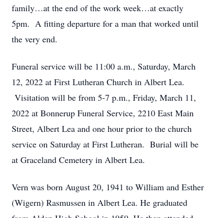
family…at the end of the work week…at exactly
5pm. A fitting departure for a man that worked until
the very end.
Funeral service will be 11:00 a.m., Saturday, March
12, 2022 at First Lutheran Church in Albert Lea.
Visitation will be from 5-7 p.m., Friday, March 11,
2022 at Bonnerup Funeral Service, 2210 East Main
Street, Albert Lea and one hour prior to the church
service on Saturday at First Lutheran. Burial will be
at Graceland Cemetery in Albert Lea.
Vern was born August 20, 1941 to William and Esther
(Wigern) Rasmussen in Albert Lea. He graduated