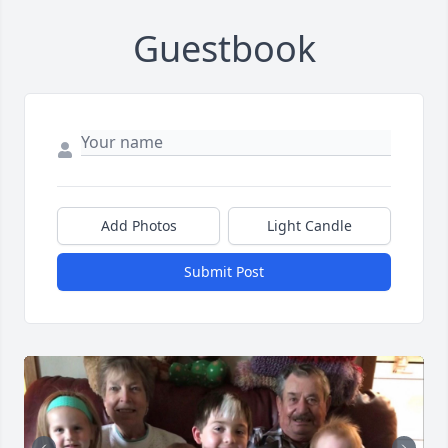
Guestbook
Add Photos
Light Candle
Submit Post