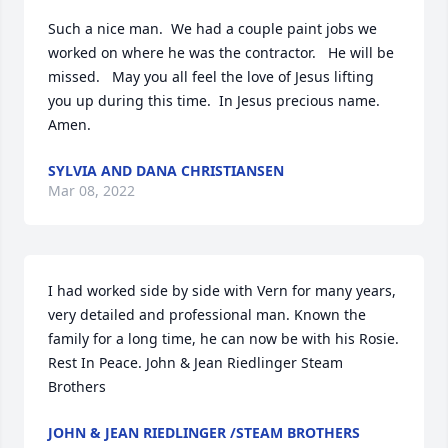
Such a nice man.  We had a couple paint jobs we 
worked on where he was the contractor.   He will be 
missed.   May you all feel the love of Jesus lifting 
you up during this time.  In Jesus precious name.   
Amen.
SYLVIA AND DANA CHRISTIANSEN
Mar 08, 2022
I had worked side by side with Vern for many years, 
very detailed and professional man. Known the 
family for a long time, he can now be with his Rosie. 
Rest In Peace. John & Jean Riedlinger Steam 
Brothers
JOHN & JEAN RIEDLINGER /STEAM BROTHERS