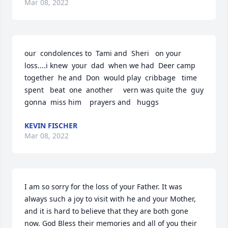
Mar 08, 2022
our  condolences to  Tami and  Sheri   on your  
loss....i knew  your  dad  when we had  Deer camp  
together  he and  Don  would play  cribbage   time  
spent   beat  one  another     vern was quite the  guy  
gonna  miss him    prayers and   huggs
KEVIN FISCHER
Mar 08, 2022
I am so sorry for the loss of your Father. It was 
always such a joy to visit with he and your Mother, 
and it is hard to believe that they are both gone 
now. God Bless their memories and all of you their 