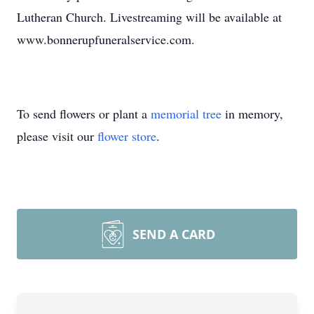
Lutheran Church. Livestreaming will be available at
www.bonnerupfuneralservice.com.
To send flowers or plant a
memorial tree
in memory,
please visit our
flower store
.
SEND A CARD