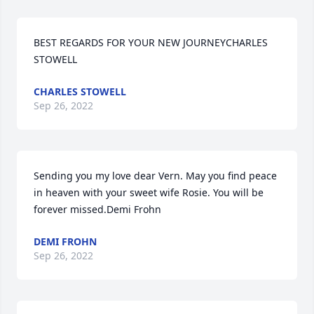
BEST REGARDS FOR YOUR NEW JOURNEYCHARLES 
STOWELL
CHARLES STOWELL
Sep 26, 2022
Sending you my love dear Vern. May you find peace 
in heaven with your sweet wife Rosie. You will be 
forever missed.Demi Frohn
DEMI FROHN
Sep 26, 2022