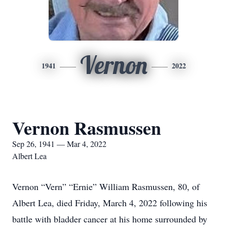
Vernon
1941
2022
Vernon Rasmussen
Sep 26, 1941 — Mar 4, 2022
Albert Lea
Vernon “Vern” “Ernie” William Rasmussen, 80, of
Albert Lea, died Friday, March 4, 2022 following his
battle with bladder cancer at his home surrounded by