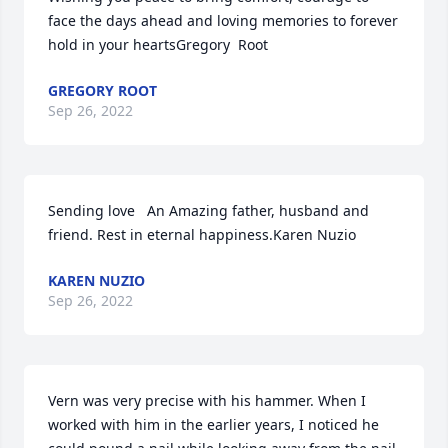
face the days ahead and loving memories to forever 
hold in your heartsGregory  Root
GREGORY ROOT
Sep 26, 2022
Sending love ️  An Amazing father, husband and 
friend. Rest in eternal happiness.Karen Nuzio
KAREN NUZIO
Sep 26, 2022
Vern was very precise with his hammer. When I 
worked with him in the earlier years, I noticed he 