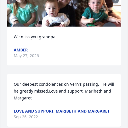
We miss you grandpa!
AMBER
May 27, 2026
Our deepest condolences on Vern's passing.  He will 
be greatly missed.Love and support, Maribeth and 
Margaret
LOVE AND SUPPORT, MARIBETH AND MARGARET
Sep 26, 2022