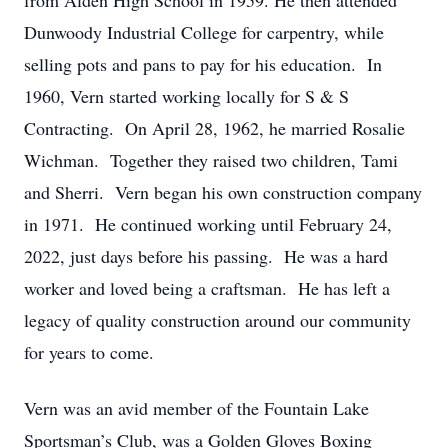
from Alden High School in 1959. He then attended
Dunwoody Industrial College for carpentry, while
selling pots and pans to pay for his education. In
1960, Vern started working locally for S & S
Contracting. On April 28, 1962, he married Rosalie
Wichman. Together they raised two children, Tami
and Sherri. Vern began his own construction company
in 1971. He continued working until February 24,
2022, just days before his passing. He was a hard
worker and loved being a craftsman. He has left a
legacy of quality construction around our community
for years to come.
Vern was an avid member of the Fountain Lake
Sportsman’s Club, was a Golden Gloves Boxing