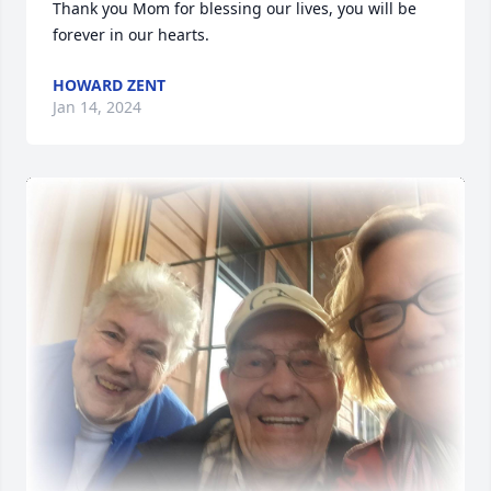
Thank you Mom for blessing our lives, you will be 
forever in our hearts.
HOWARD ZENT
Jan 14, 2024