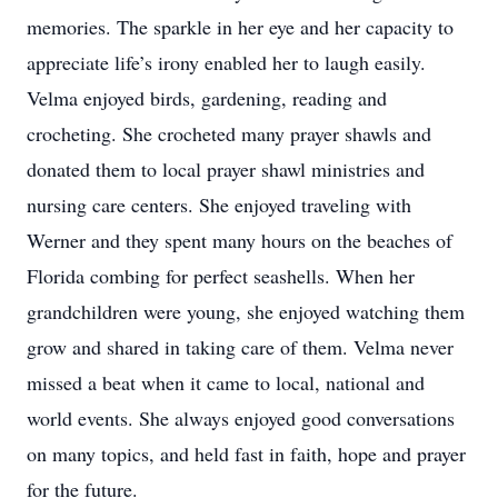
memories. The sparkle in her eye and her capacity to
appreciate life’s irony enabled her to laugh easily.
Velma enjoyed birds, gardening, reading and
crocheting. She crocheted many prayer shawls and
donated them to local prayer shawl ministries and
nursing care centers. She enjoyed traveling with
Werner and they spent many hours on the beaches of
Florida combing for perfect seashells. When her
grandchildren were young, she enjoyed watching them
grow and shared in taking care of them. Velma never
missed a beat when it came to local, national and
world events. She always enjoyed good conversations
on many topics, and held fast in faith, hope and prayer
for the future.