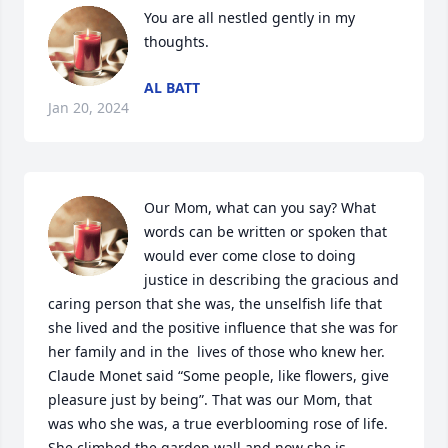
You are all nestled gently in my 
thoughts.
AL BATT
Jan 20, 2024
Our Mom, what can you say? What 
words can be written or spoken that 
would ever come close to doing 
justice in describing the gracious and 
caring person that she was, the unselfish life that 
she lived and the positive influence that she was for 
her family and in the  lives of those who knew her.  
Claude Monet said “Some people, like flowers, give 
pleasure just by being”. That was our Mom, that 
was who she was, a true everblooming rose of life. 
She climbed the garden wall and now she is 