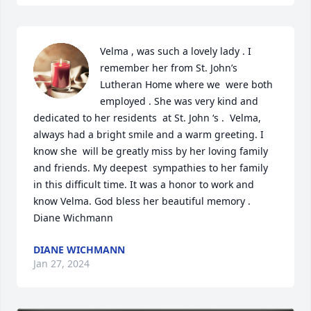
Velma , was such a lovely lady . I 
remember her from St. John’s 
Lutheran Home where we  were both 
employed . She was very kind and 
dedicated to her residents  at St. John ‘s .  Velma, 
always had a bright smile and a warm greeting. I 
know she  will be greatly miss by her loving family 
and friends. My deepest  sympathies to her family 
in this difficult time. It was a honor to work and 
know Velma. God bless her beautiful memory . 
Diane Wichmann
DIANE WICHMANN
Jan 27, 2024