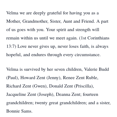
Velma we are deeply grateful for having you as a
Mother, Grandmother, Sister, Aunt and Friend. A part
of us goes with you. Your spirit and strength will
remain within us until we meet again. (1st Corinthians
13:7) Love never gives up, never loses faith, is always
hopeful, and endures through every circumstance.
Velma is survived by her seven children, Valerie Budd
(Paul), Howard Zent (Jenny), Renee Zent Ruble,
Richard Zent (Gwen), Donald Zent (Priscilla),
Jacqueline Zent (Joseph), Deanna Zent; fourteen
grandchildren; twenty great grandchildren; and a sister,
Bonnie Sams.