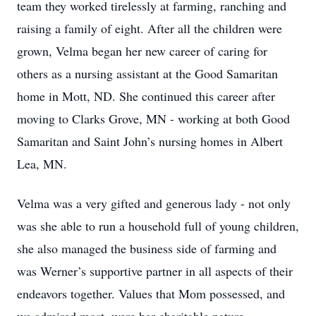
team they worked tirelessly at farming, ranching and
raising a family of eight. After all the children were
grown, Velma began her new career of caring for
others as a nursing assistant at the Good Samaritan
home in Mott, ND. She continued this career after
moving to Clarks Grove, MN - working at both Good
Samaritan and Saint John’s nursing homes in Albert
Lea, MN.
Velma was a very gifted and generous lady - not only
was she able to run a household full of young children,
she also managed the business side of farming and
was Werner’s supportive partner in all aspects of their
endeavors together. Values that Mom possessed, and