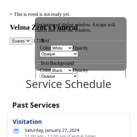
Service Schedule
Past Services
Visitation
Saturday, January 27, 2024
11:00 am - 12:00 pm (Central time)