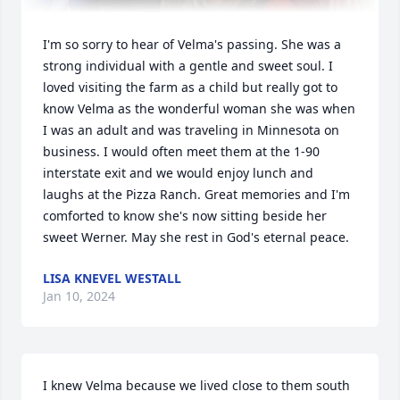
I'm so sorry to hear of Velma's passing. She was a 
strong individual with a gentle and sweet soul. I 
loved visiting the farm as a child but really got to 
know Velma as the wonderful woman she was when 
I was an adult and was traveling in Minnesota on 
business. I would often meet them at the 1-90 
interstate exit and we would enjoy lunch and 
laughs at the Pizza Ranch. Great memories and I'm 
comforted to know she's now sitting beside her 
sweet Werner. May she rest in God's eternal peace.
LISA KNEVEL WESTALL
Jan 10, 2024
I knew Velma because we lived close to them south 