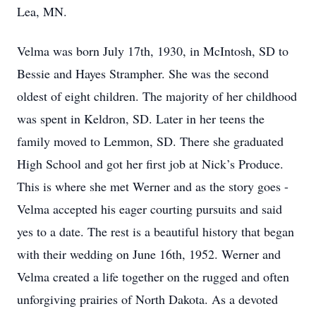
Lea, MN.
Velma was born July 17th, 1930, in McIntosh, SD to
Bessie and Hayes Strampher. She was the second
oldest of eight children. The majority of her childhood
was spent in Keldron, SD. Later in her teens the
family moved to Lemmon, SD. There she graduated
High School and got her first job at Nick’s Produce.
This is where she met Werner and as the story goes -
Velma accepted his eager courting pursuits and said
yes to a date. The rest is a beautiful history that began
with their wedding on June 16th, 1952. Werner and
Velma created a life together on the rugged and often
unforgiving prairies of North Dakota. As a devoted