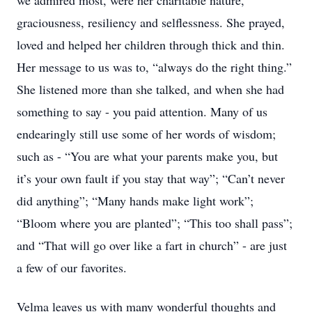
we admired most, were her charitable nature,
graciousness, resiliency and selflessness. She prayed,
loved and helped her children through thick and thin.
Her message to us was to, “always do the right thing.”
She listened more than she talked, and when she had
something to say - you paid attention. Many of us
endearingly still use some of her words of wisdom;
such as - “You are what your parents make you, but
it’s your own fault if you stay that way”; “Can’t never
did anything”; “Many hands make light work”;
“Bloom where you are planted”; “This too shall pass”;
and “That will go over like a fart in church” - are just
a few of our favorites.
Velma leaves us with many wonderful thoughts and