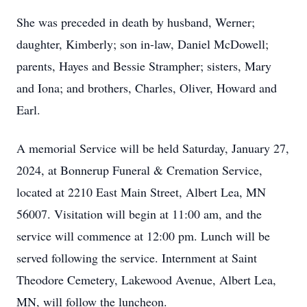
She was preceded in death by husband, Werner;
daughter, Kimberly; son in-law, Daniel McDowell;
parents, Hayes and Bessie Strampher; sisters, Mary
and Iona; and brothers, Charles, Oliver, Howard and
Earl.
A memorial Service will be held Saturday, January 27,
2024, at Bonnerup Funeral & Cremation Service,
located at 2210 East Main Street, Albert Lea, MN
56007. Visitation will begin at 11:00 am, and the
service will commence at 12:00 pm. Lunch will be
served following the service. Internment at Saint
Theodore Cemetery, Lakewood Avenue, Albert Lea,
MN, will follow the luncheon.