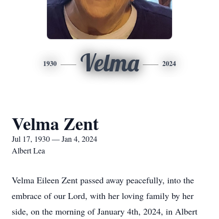
Velma
1930
2024
Velma Zent
Jul 17, 1930 — Jan 4, 2024
Albert Lea
Velma Eileen Zent passed away peacefully, into the
embrace of our Lord, with her loving family by her
side, on the morning of January 4th, 2024, in Albert