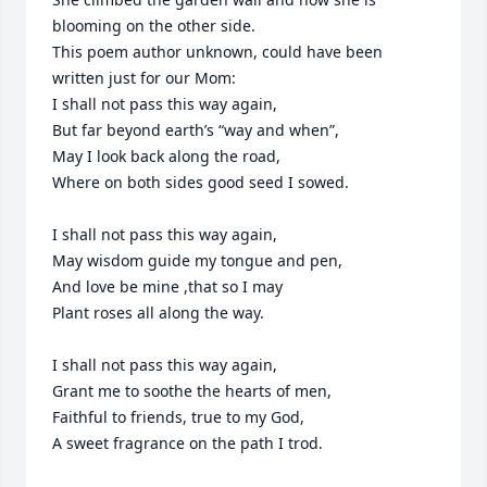
blooming on the other side. 

This poem author unknown, could have been 
written just for our Mom:

I shall not pass this way again, 

But far beyond earth’s “way and when”,

May I look back along the road,

Where on both sides good seed I sowed.

I shall not pass this way again,

May wisdom guide my tongue and pen,

And love be mine ,that so I may

Plant roses all along the way.

I shall not pass this way again,

Grant me to soothe the hearts of men,

Faithful to friends, true to my God,

A sweet fragrance on the path I trod.
