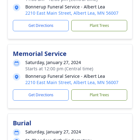
Bonnerup Funeral Service - Albert Lea
2210 East Main Street, Albert Lea, MN 56007
Get Directions
Plant Trees
Memorial Service
Saturday, January 27, 2024
Starts at 12:00 pm (Central time)
Bonnerup Funeral Service - Albert Lea
2210 East Main Street, Albert Lea, MN 56007
Get Directions
Plant Trees
Burial
Saturday, January 27, 2024