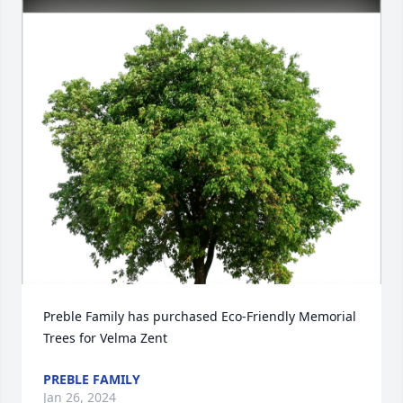
Preble Family has purchased Eco-Friendly Memorial 
Trees for Velma Zent
PREBLE FAMILY
Jan 26, 2024