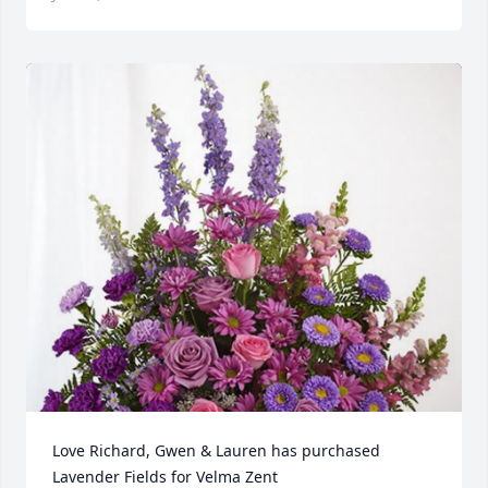
Love Richard, Gwen & Lauren has purchased 
Lavender Fields for Velma Zent