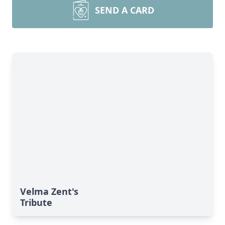
SEND A CARD
Velma Zent's
Tribute