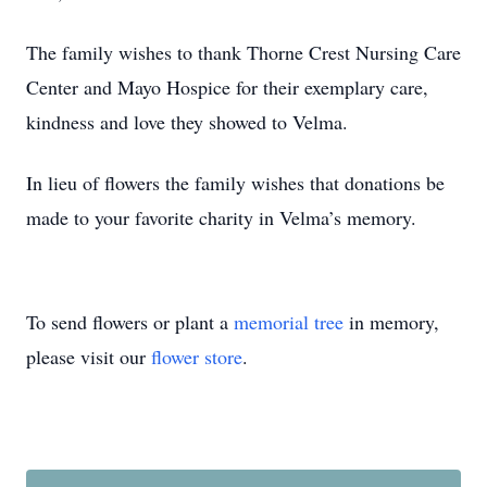
The family wishes to thank Thorne Crest Nursing Care
Center and Mayo Hospice for their exemplary care,
kindness and love they showed to Velma.
In lieu of flowers the family wishes that donations be
made to your favorite charity in Velma’s memory.
To send flowers or plant a
memorial tree
in memory,
please visit our
flower store
.