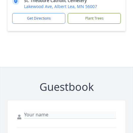
St. Theodore Catholic Cemetery
Lakewood Ave, Albert Lea, MN 56007
Get Directions
Plant Trees
Guestbook