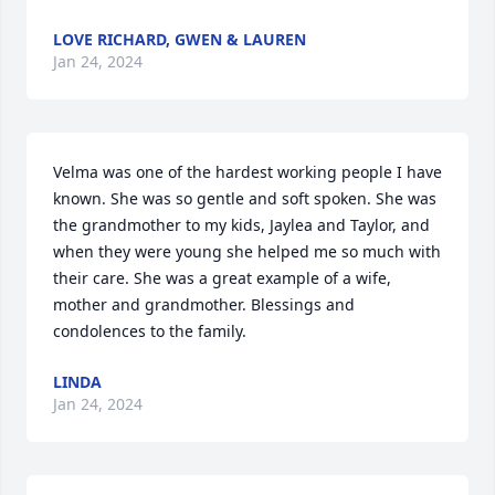
LOVE RICHARD, GWEN & LAUREN
Jan 24, 2024
Velma was one of the hardest working people I have 
known. She was so gentle and soft spoken. She was 
the grandmother to my kids, Jaylea and Taylor, and 
when they were young she helped me so much with 
their care. She was a great example of a wife, 
mother and grandmother. Blessings and 
condolences to the family.
LINDA
Jan 24, 2024