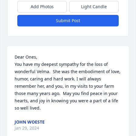
Add Photos
Light Candle
Submit Post
Dear Ones,

You have my deepest sympathy for the loss of 
wonderful Velma.  She was the embodiment of love, 
humor, caring and hard work. I will always 
remember her, and you, in my visits to your farm 
those many years ago.  May you find peace in your 
hearts, and joy in knowing you were a part of a life 
so well lived.
JOHN WOESTE
Jan 29, 2024