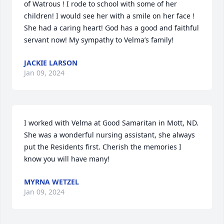
of Watrous ! I rode to school with some of her 
children! I would see her with a smile on her face ! 
She had a caring heart! God has a good and faithful 
servant now! My sympathy to Velma’s family!
JACKIE LARSON
Jan 09, 2024
I worked with Velma at Good Samaritan in Mott, ND. 
She was a wonderful nursing assistant, she always 
put the Residents first. Cherish the memories I 
know you will have many!
MYRNA WETZEL
Jan 09, 2024