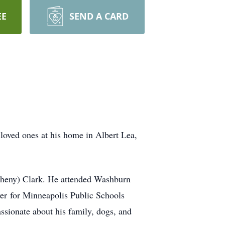
EE
SEND A CARD
loved ones at his home in Albert Lea,
theny) Clark. He attended Washburn
ver for Minneapolis Public Schools
assionate about his family, dogs, and