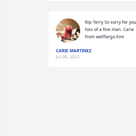
Rip Terry So sorry for you
loss of a fine man. Carie 
from wellfargo Kim
CARIE MARTINEZ
Jul 08, 2023