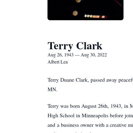
Terry Clark
Aug 26, 1943 — Aug 30, 2022
Albert Lea
Terry Duane Clark, passed away peacefu
MN.
Terry was born August 26th, 1943, in 
High School in Minneapolis before join
and a business owner with a creative min