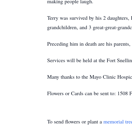
making people laugh.
Terry was survived by his 2 daughters,
grandchildren, and 3 great-great-grand
Preceding him in death are his parents,
Services will be held at the Fort Snell
Many thanks to the Mayo Clinic Hospice
Flowers or Cards can be sent to: 1508
To send flowers or plant a
memorial tre