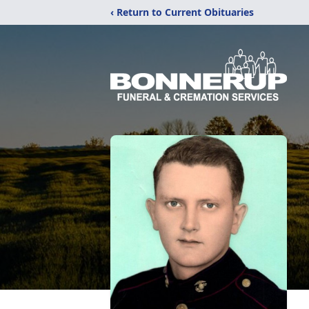
‹ Return to Current Obituaries