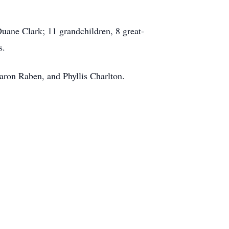
uane Clark; 11 grandchildren, 8 great-
s.
haron Raben, and Phyllis Charlton.