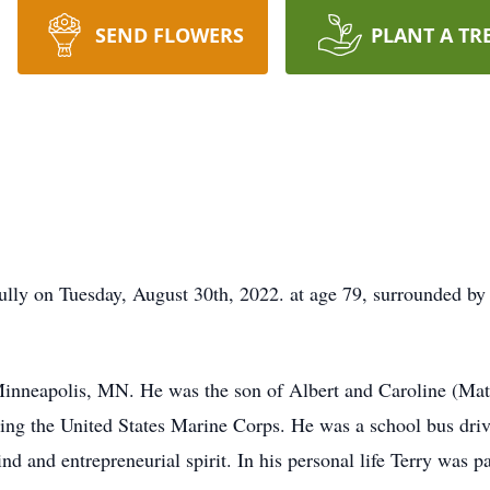
SEND FLOWERS
PLANT A TR
lly on Tuesday, August 30th, 2022. at age 79, surrounded by 
Minneapolis, MN. He was the son of Albert and Caroline (Ma
ing the United States Marine Corps. He was a school bus dri
d and entrepreneurial spirit. In his personal life Terry was p