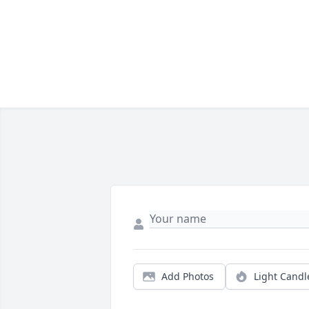
Add Photos
Light Candl