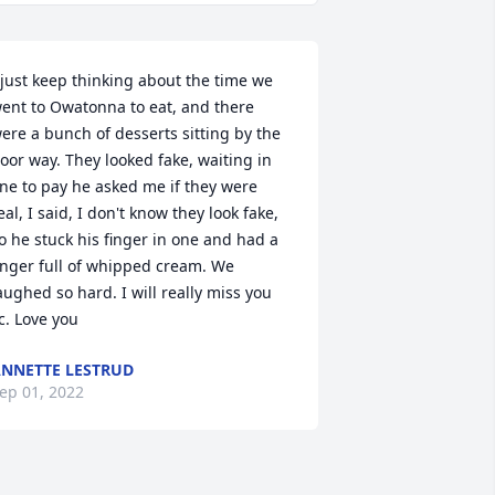
 just keep thinking about the time we 
ent to Owatonna to eat, and there 
ere a bunch of desserts sitting by the 
oor way. They looked fake, waiting in 
ine to pay he asked me if they were 
eal, I said, I don't know they look fake, 
o he stuck his finger in one and had a 
inger full of whipped cream. We 
aughed so hard. I will really miss you 
c. Love you
NNETTE LESTRUD
ep 01, 2022