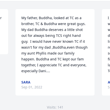
r 
My father, Buddha, looked at TC as a 
I
brother, TC & Buddha were great guys.  
w
My dad Buddha deserves a little shot 
w
out for always being TCS right hand 
d
guy.  I would have never known TC if it 
l
wasn't for my dad ,Buddha,even though 
r
my aunt Phyllis made our family 
s
happen. Buddha and TC kept our fam 
f
together, I appreciate TC and everyone, 
l
especially Dani....
T
SARA
A
Sep 01, 2022
S
Visits: 141