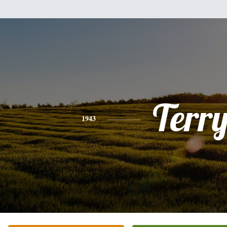
Terr
1943