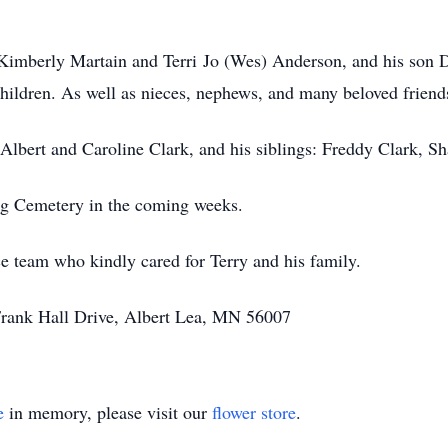
 Kimberly Martain and Terri Jo (Wes) Anderson, and his son D
children. As well as nieces, nephews, and many beloved friend
 Albert and Caroline Clark, and his siblings: Freddy Clark, S
ing Cemetery in the coming weeks.
 team who kindly cared for Terry and his family.
 Frank Hall Drive, Albert Lea, MN 56007
e
in memory, please visit our
flower store
.