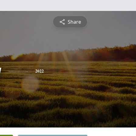
Share
y
2022