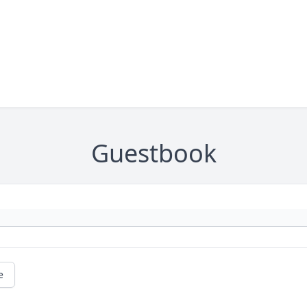
Guestbook
e