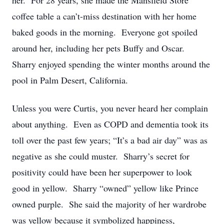
her. For 28 years, she made the Mansfield Store
coffee table a can’t-miss destination with her home
baked goods in the morning. Everyone got spoiled
around her, including her pets Buffy and Oscar.
Sharry enjoyed spending the winter months around the
pool in Palm Desert, California.
Unless you were Curtis, you never heard her complain
about anything. Even as COPD and dementia took its
toll over the past few years; “It’s a bad air day” was as
negative as she could muster. Sharry’s secret for
positivity could have been her superpower to look
good in yellow. Sharry “owned” yellow like Prince
owned purple. She said the majority of her wardrobe
was yellow because it symbolized happiness,