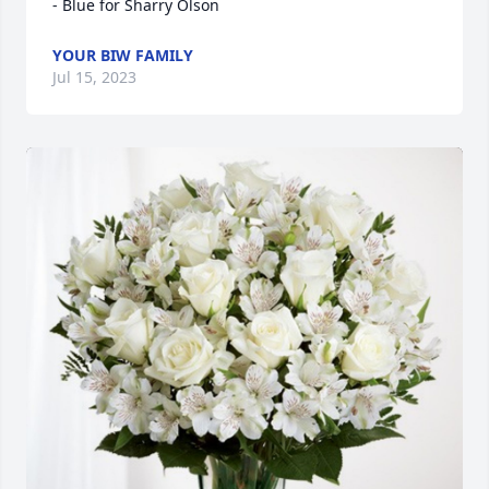
- Blue for Sharry Olson
YOUR BIW FAMILY
Jul 15, 2023