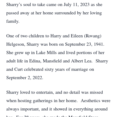
Sharry’s soul to take came on July 11, 2023 as she
passed away at her home surrounded by her loving
family.
One of two children to Harry and Eileen (Rovang)
Helgeson, Sharry was born on September 23, 1941.
She grew up in Lake Mills and lived portions of her
adult life in Edina, Mansfield and Albert Lea. Sharry
and Curt celebrated sixty years of marriage on
September 2, 2022.
Sharry loved to entertain, and no detail was missed
when hosting gatherings in her home. Aesthetics were
always important, and it showed in everything around