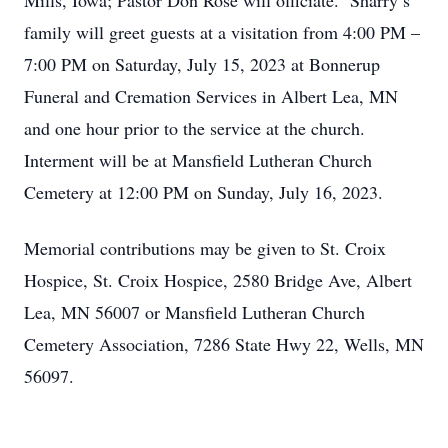
Mills, Iowa; Pastor Don Rose will officiate. Sharry’s
family will greet guests at a visitation from 4:00 PM –
7:00 PM on Saturday, July 15, 2023 at Bonnerup
Funeral and Cremation Services in Albert Lea, MN
and one hour prior to the service at the church.
Interment will be at Mansfield Lutheran Church
Cemetery at 12:00 PM on Sunday, July 16, 2023.
Memorial contributions may be given to St. Croix
Hospice, St. Croix Hospice, 2580 Bridge Ave, Albert
Lea, MN 56007 or Mansfield Lutheran Church
Cemetery Association, 7286 State Hwy 22, Wells, MN
56097.