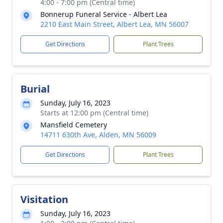
4:00 - 7:00 pm (Central time)
Bonnerup Funeral Service - Albert Lea
2210 East Main Street, Albert Lea, MN 56007
Get Directions
Plant Trees
Burial
Sunday, July 16, 2023
Starts at 12:00 pm (Central time)
Mansfield Cemetery
14711 630th Ave, Alden, MN 56009
Get Directions
Plant Trees
Visitation
Sunday, July 16, 2023