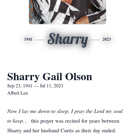
Sharry
1941
2023
Sharry Gail Olson
Sep 23, 1941 — Jul 11, 2023
Albert Lea
Now I lay me down to sleep, I pray the Lord my soul
to keep…
this prayer was recited for years between
Sharry and her husband Curtis as their day ended.