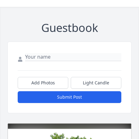
Guestbook
Add Photos
Light Candle
Submit Post