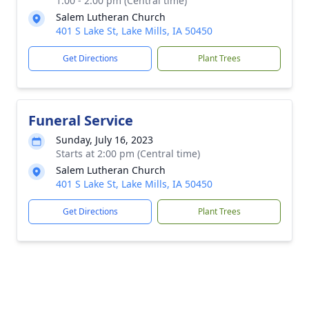
1:00 - 2:00 pm (Central time)
Salem Lutheran Church
401 S Lake St, Lake Mills, IA 50450
Get Directions
Plant Trees
Funeral Service
Sunday, July 16, 2023
Starts at 2:00 pm (Central time)
Salem Lutheran Church
401 S Lake St, Lake Mills, IA 50450
Get Directions
Plant Trees