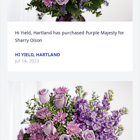
Hi Yield, Hartland has purchased Purple Majesty for 
Sharry Olson
HI YIELD, HARTLAND
Jul 14, 2023