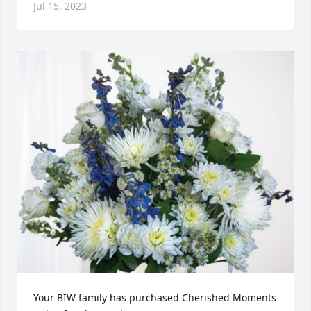
Jul 15, 2023
Your BIW family has purchased Cherished Moments 