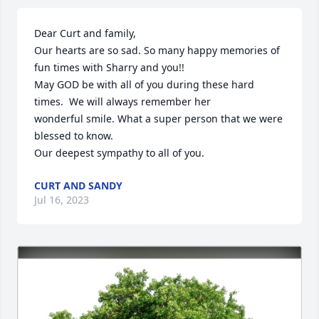
Dear Curt and family,

Our hearts are so sad. So many happy memories of 
fun times with Sharry and you!!

May GOD be with all of you during these hard 
times.  We will always remember her

wonderful smile. What a super person that we were 
blessed to know.

Our deepest sympathy to all of you.
CURT AND SANDY
Jul 16, 2023