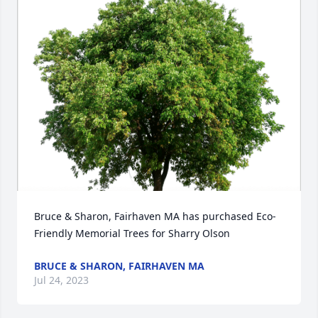
Bruce & Sharon, Fairhaven MA has purchased Eco-
Friendly Memorial Trees for Sharry Olson
BRUCE & SHARON, FAIRHAVEN MA
Jul 24, 2023