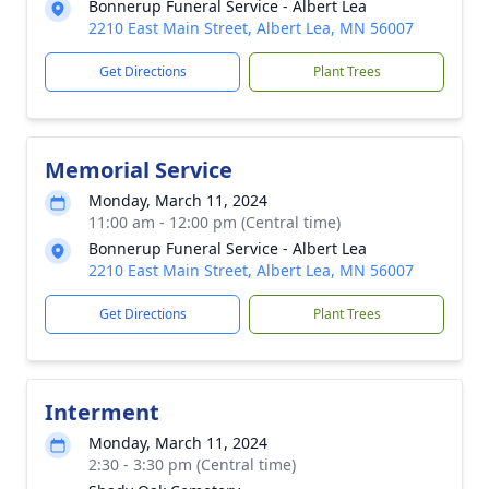
Bonnerup Funeral Service - Albert Lea
2210 East Main Street, Albert Lea, MN 56007
Get Directions
Plant Trees
Memorial Service
Monday, March 11, 2024
11:00 am - 12:00 pm (Central time)
Bonnerup Funeral Service - Albert Lea
2210 East Main Street, Albert Lea, MN 56007
Get Directions
Plant Trees
Interment
Monday, March 11, 2024
2:30 - 3:30 pm (Central time)