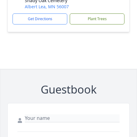
Shady Oak Cemetery
Albert Lea, MN 56007
Get Directions
Plant Trees
Guestbook