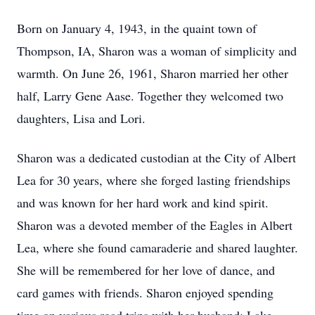
Born on January 4, 1943, in the quaint town of
Thompson, IA, Sharon was a woman of simplicity and
warmth. On June 26, 1961, Sharon married her other
half, Larry Gene Aase. Together they welcomed two
daughters, Lisa and Lori.
Sharon was a dedicated custodian at the City of Albert
Lea for 30 years, where she forged lasting friendships
and was known for her hard work and kind spirit.
Sharon was a devoted member of the Eagles in Albert
Lea, where she found camaraderie and shared laughter.
She will be remembered for her love of dance, and
card games with friends. Sharon enjoyed spending