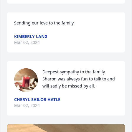
Sending our love to the family.
KIMBERLY LANG
Mar 02, 2024
Deepest sympathy to the family. 
Sharon was always fun to talk to and 
will sadly be missed by all.
CHERYL SAILOR HATLE
Mar 02, 2024