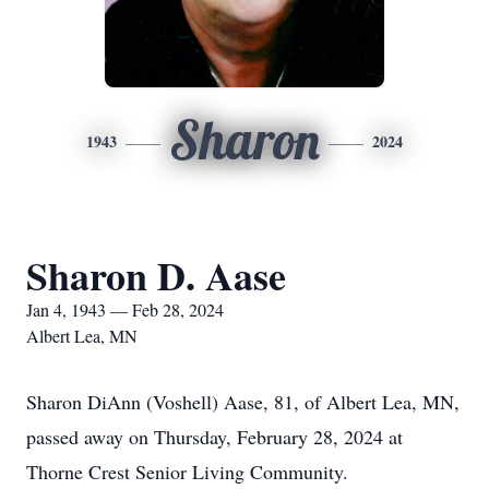
Sharon
1943
2024
Sharon D. Aase
Jan 4, 1943 — Feb 28, 2024
Albert Lea, MN
Sharon DiAnn (Voshell) Aase, 81, of Albert Lea, MN,
passed away on Thursday, February 28, 2024 at
Thorne Crest Senior Living Community.