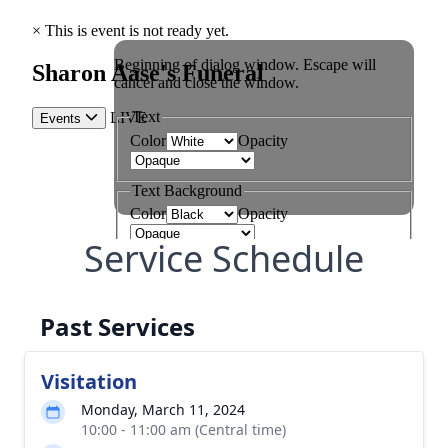
Service Schedule
Past Services
Visitation
Monday, March 11, 2024
10:00 - 11:00 am (Central time)