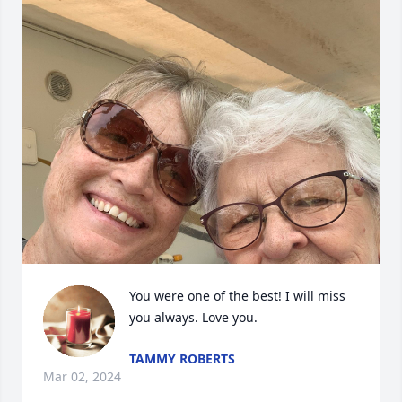
You were one of the best! I will miss 
you always. Love you.
TAMMY ROBERTS
Mar 02, 2024