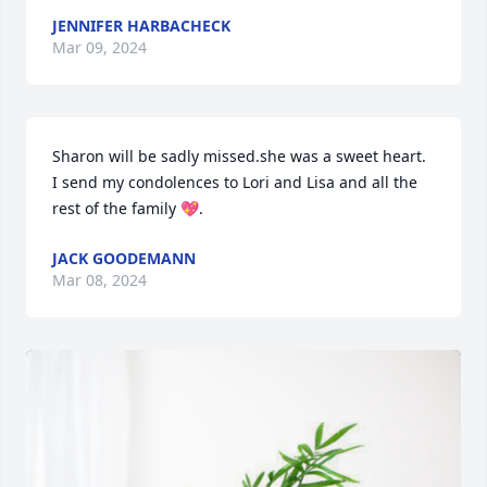
JENNIFER HARBACHECK
Mar 09, 2024
Sharon will be sadly missed.she was a sweet heart. 
I send my condolences to Lori and Lisa and all the 
rest of the family 💖.
JACK GOODEMANN
Mar 08, 2024