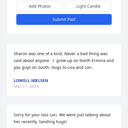
Add Photos
Light Candle
Submit Post
Sharon was one of a kind. Never a bad thing was 
said about anyone.  I  grew up on North Ermina and 
you guys on South. Hugs to Lisa and Lori.
LOWELL NIELSEN
Mar 11, 2024
Sorry for your loss Lori. We were just talking about 
her recently. Sending hugs!