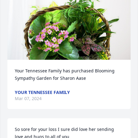
Your Tennessee Family has purchased Blooming 
Sympathy Garden for Sharon Aase
YOUR TENNESSEE FAMILY
Mar 07, 2024
So sore for your loss I sure did love her sending 
love and hugs to all of you