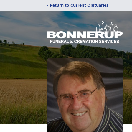
‹ Return to Current Obituaries