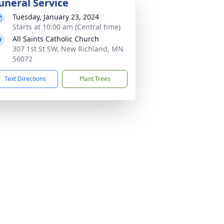
uneral Service
Tuesday, January 23, 2024
Starts at 10:00 am (Central time)
All Saints Catholic Church
307 1st St SW, New Richland, MN
56072
Text Directions
Plant Trees