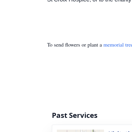
To send flowers or plant a
memorial tre
Past Services