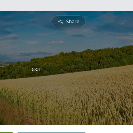
Share
2024