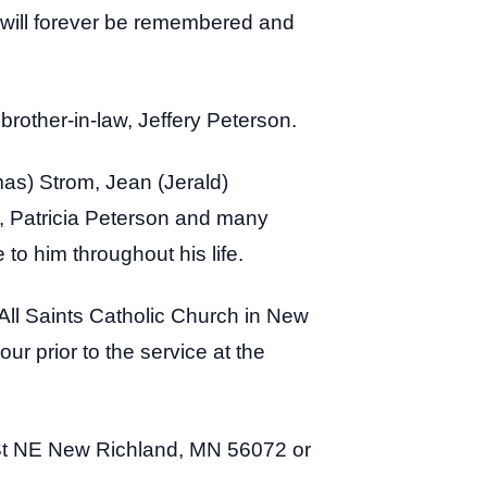
t will forever be remembered and
d brother-in-law, Jeffery Peterson.
mas) Strom, Jean (Jerald)
w, Patricia Peterson and many
to him throughout his life.
 All Saints Catholic Church in New
ur prior to the service at the
t NE New Richland, MN 56072 or