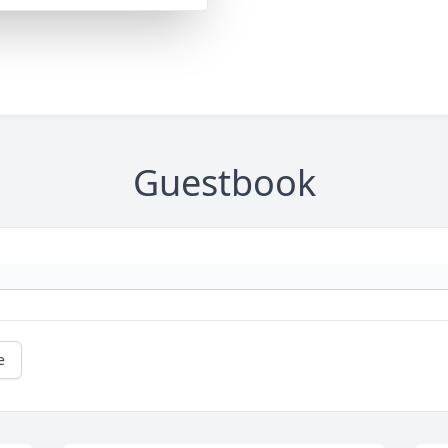
Guestbook
e