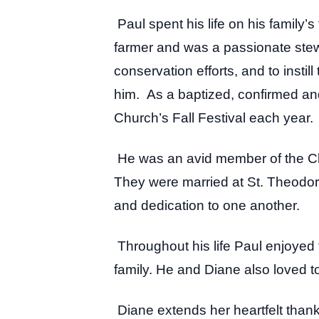
Paul spent his life on his family’s
farmer and was a passionate stewar
conservation efforts, and to insti
him. As a baptized, confirmed and 
Church’s Fall Festival each year.
He was an avid member of the Cl
They were married at St. Theodore
and dedication to one another.
Throughout his life Paul enjoyed 
family. He and Diane also loved t
Diane extends her heartfelt thank