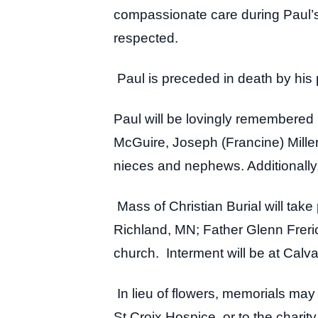
compassionate care during Paul’s 
respected.
Paul is preceded in death by his p
Paul will be lovingly remembered 
McGuire, Joseph (Francine) Miller
nieces and nephews. Additionally, 
Mass of Christian Burial will ta
Richland, MN; Father Glenn Frerichs
church. Interment will be at Cal
In lieu of flowers, memorials ma
St Croix Hospice, or to the charit