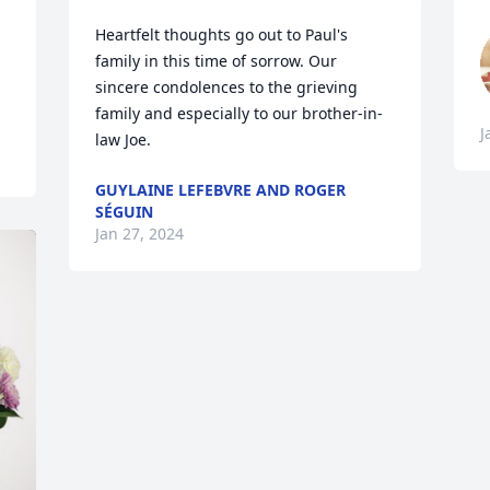
Heartfelt thoughts go out to Paul's 
family in this time of sorrow. Our 
sincere condolences to the grieving 
family and especially to our brother-in-
J
law Joe.
GUYLAINE LEFEBVRE AND ROGER
SÉGUIN
Jan 27, 2024