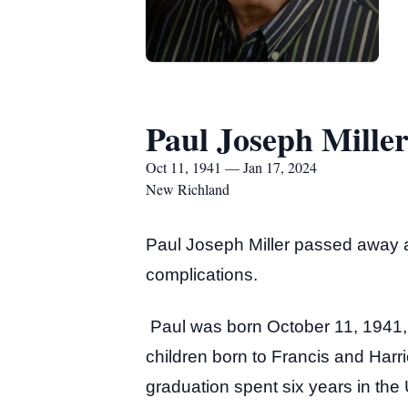
Paul Joseph Mille
Oct 11, 1941 — Jan 17, 2024
New Richland
Paul Joseph Miller passed away 
complications.
Paul was born October 11, 1941, 
children born to Francis and Harr
graduation spent six years in th