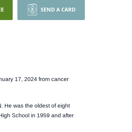
EE
SEND A CARD
nuary 17, 2024 from cancer
 He was the oldest of eight
 High School in 1959 and after