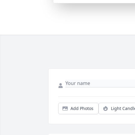
Add Photos
Light Candl