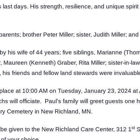
last days. His strength, resilience, and unique spiri
arents; brother Peter Miller; sister, Judith Miller; an
by his wife of 44 years; five siblings, Marianne (Tho
, Maureen (Kenneth) Graber, Rita Miller; sister-in-la
his friends and fellow land stewards were invaluable 
ke place at 10:00 AM on Tuesday, January 23, 2024 at
 will officiate. Paul’s family will greet guests one ho
vary Cemetery in New Richland, MN.
st
y be given to the New Richland Care Center, 312 1
S
y of your choice.