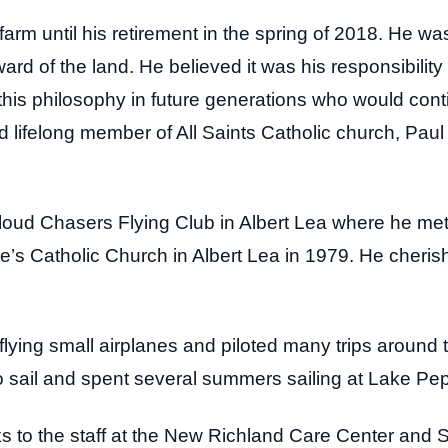
 farm until his retirement in the spring of 2018. He wa
d of the land. He believed it was his responsibility 
ll this philosophy in future generations who would cont
lifelong member of All Saints Catholic church, Paul f
oud Chasers Flying Club in Albert Lea where he met
’s Catholic Church in Albert Lea in 1979. He cherish
flying small airplanes and piloted many trips around 
o sail and spent several summers sailing at Lake Pe
s to the staff at the New Richland Care Center and St