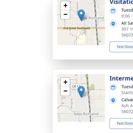
Visitati
+
Tuesd
−
9:00 
All S
307 1
5607
Text Dire
Interm
+
Tuesd
−
Start
Calva
Ash A
5607
Text Dire