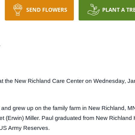
SEND FLOWERS
PLANT A TR
r
at the New Richland Care Center on Wednesday, Ja
and grew up on the family farm in New Richland, MN.
iet (Erwin) Miller. Paul graduated from New Richland
e US Army Reserves.