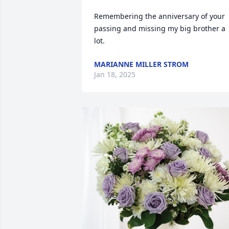
Remembering the anniversary of your 
passing and missing my big brother a 
lot.
MARIANNE MILLER STROM
Jan 18, 2025