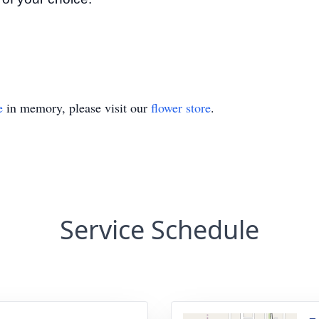
e
in memory, please visit our
flower store
.
Service Schedule