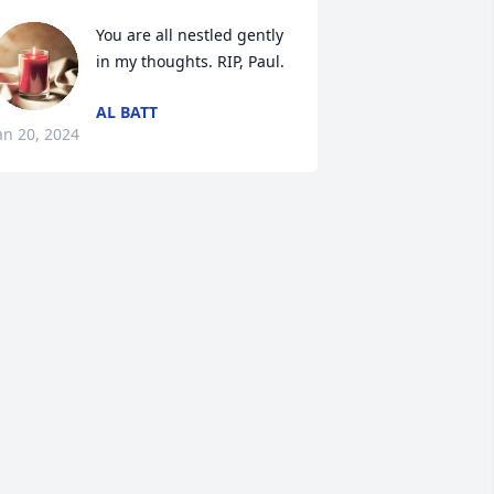
You are all nestled gently 
in my thoughts. RIP, Paul.
AL BATT
an 20, 2024