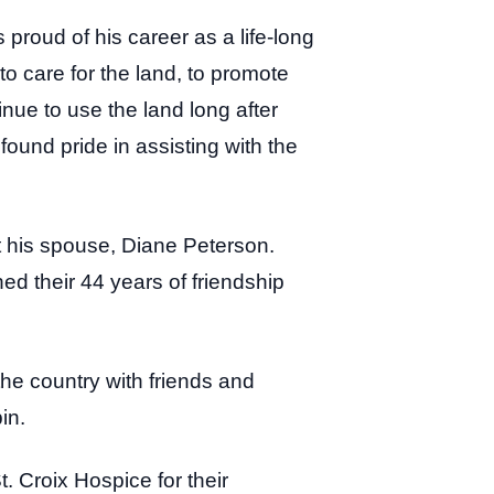
s proud of his career as a life-long
to care for the land, to promote
inue to use the land long after
ound pride in assisting with the
 his spouse, Diane Peterson.
ed their 44 years of friendship
the country with friends and
pin.
. Croix Hospice for their