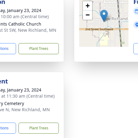
on
F
+
ay, January 23, 2024
−
- 10:00 am (Central time)
aints Catholic Church
st St SW, New Richland, MN
2
ctions
Plant Trees
ent
ay, January 23, 2024
s at 11:30 am (Central time)
ry Cemetery
ve N, New Richland, MN
2
ctions
Plant Trees