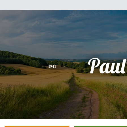
Paul
1941