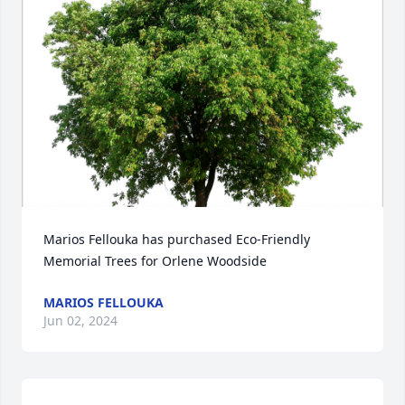
Marios Fellouka has purchased Eco-Friendly 
Memorial Trees for Orlene Woodside
MARIOS FELLOUKA
Jun 02, 2024