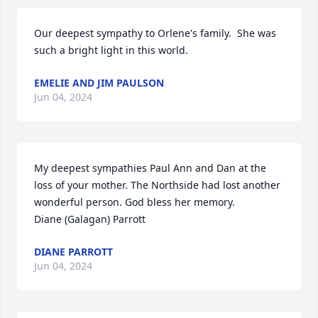
Our deepest sympathy to Orlene's family.  She was 
such a bright light in this world.
EMELIE AND JIM PAULSON
Jun 04, 2024
My deepest sympathies Paul Ann and Dan at the 
loss of your mother. The Northside had lost another 
wonderful person. God bless her memory. 

Diane (Galagan) Parrott
DIANE PARROTT
Jun 04, 2024