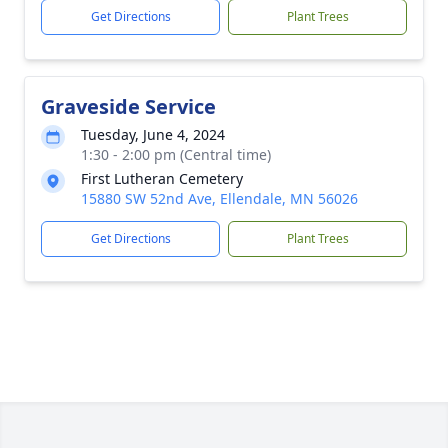
Get Directions
Plant Trees
Graveside Service
Tuesday, June 4, 2024
1:30 - 2:00 pm (Central time)
First Lutheran Cemetery
15880 SW 52nd Ave, Ellendale, MN 56026
Get Directions
Plant Trees