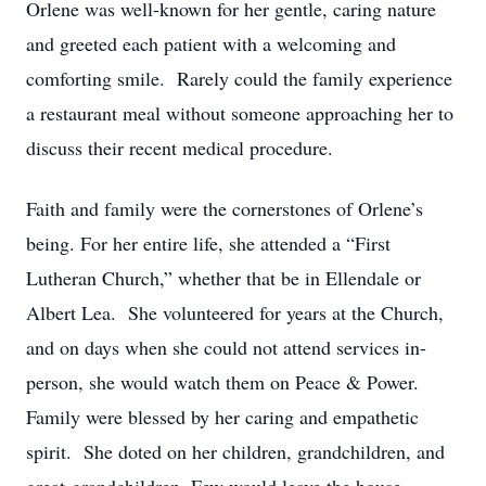
Orlene was well-known for her gentle, caring nature
and greeted each patient with a welcoming and
comforting smile. Rarely could the family experience
a restaurant meal without someone approaching her to
discuss their recent medical procedure.
Faith and family were the cornerstones of Orlene’s
being. For her entire life, she attended a “First
Lutheran Church,” whether that be in Ellendale or
Albert Lea. She volunteered for years at the Church,
and on days when she could not attend services in-
person, she would watch them on Peace & Power.
Family were blessed by her caring and empathetic
spirit. She doted on her children, grandchildren, and