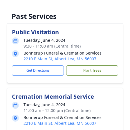
Past Services
Public Visitation
Tuesday, June 4, 2024
9:30 - 11:00 am (Central time)
Bonnerup Funeral & Cremation Services
2210 E Main St, Albert Lea, MN 56007
Get Directions
Plant Trees
Cremation Memorial Service
Tuesday, June 4, 2024
11:00 am - 12:00 pm (Central time)
Bonnerup Funeral & Cremation Services
2210 E Main St, Albert Lea, MN 56007