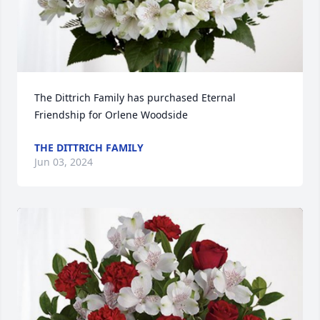
The Dittrich Family has purchased Eternal 
Friendship for Orlene Woodside
THE DITTRICH FAMILY
Jun 03, 2024