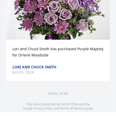
Lori and Chuck Smith has purchased Purple Majesty 
for Orlene Woodside
LORI AND CHUCK SMITH
Jun 01, 2024
Visits: 2193
This site is protected by reCAPTCHA and the
Google
Privacy Policy
and
Terms of Service
apply.