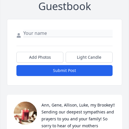
Guestbook
Add Photos
Light Candle
Submit Post
Ann, Gene, Allison, Luke, my Brookey!! 
Sending our deepest sympathies and 
prayers to you and your family! So 
sorry to hear of your mothers 