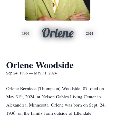
Orlene
1936
2024
Orlene Woodside
Sep 24, 1936 — May 31, 2024
Orlene Berniece (Thompson) Woodside, 87, died on
st
May 31
, 2024, at Nelson Gables Living Center in
Alexandria, Minnesota. Orlene was born on Sept. 24,
1936, on the family farm outside of Ellendale,