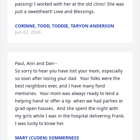
passing! I worked with her at the old clinic! She was 
just a sweetheart! Love and Blessings.
CORINNE, TODD, TODDIE, TARYON ANDERSON
Jun 07, 2024
Paul, Ann and Dan--

So sorry to hear you have lost your mom, especially 
so soon after losing your dad.  Your folks were the 
best neighbors ever, and I have many fond 
memories.  Your mom was always ready to lend a 
helping hand or offer a tip  when we had parties or 
grad open houses.  And she spent the night with 
my girls while I was in the hospital delivering Frank.  
I was lucky to know her.
MARY (CUDEN) SOMMERNESS