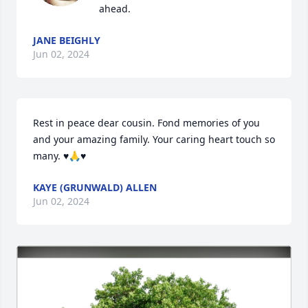
ahead.
JANE BEIGHLY
Jun 02, 2024
Rest in peace dear cousin. Fond memories of you 
and your amazing family. Your caring heart touch so 
many. ♥️🙏♥️
KAYE (GRUNWALD) ALLEN
Jun 02, 2024