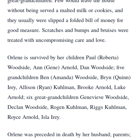
great-grandchildren. Few would leave the house
without being served a malted milk or cookies, and
they usually were slipped a folded bill of money for
good measure. Scratches and bumps and bruises were
treated with uncompromising care and love.
Orlene is survived by her children Paul (Roberta)
Woodside, Ann (Gene) Arnold, Dan Woodside; five
grandchildren Ben (Amanda) Woodside, Bryn (Quinn)
Irey, Allison (Ryan) Kuhlman, Brooke Arnold, Luke
Arnold; six great-grandchildren Genevieve Woodside,
Declan Woodside, Rogen Kuhlman, Riggs Kuhlman,
Royce Arnold, Isla Irey.
Orlene was preceded in death by her husband; parents;