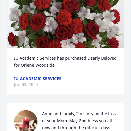
IU Academic Services has purchased Dearly Beloved 
for Orlene Woodside
IU ACADEMIC SERVICES
Jun 03, 2024
Anne and family, I’m sorry on the loss 
of your Mom. May God bless you all 
now and through the difficult days 