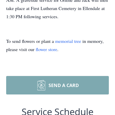
AM. A graveside service for Orlene and Jack will then
take place at First Lutheran Cemetery in Ellendale at
1:30 PM following services.
To send flowers or plant a
memorial tree
in memory,
please visit our
flower store
.
SEND A CARD
Service Schedule