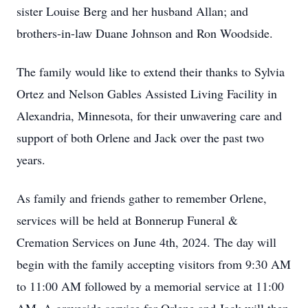
sister Louise Berg and her husband Allan; and
brothers-in-law Duane Johnson and Ron Woodside.
The family would like to extend their thanks to Sylvia
Ortez and Nelson Gables Assisted Living Facility in
Alexandria, Minnesota, for their unwavering care and
support of both Orlene and Jack over the past two
years.
As family and friends gather to remember Orlene,
services will be held at Bonnerup Funeral &
Cremation Services on June 4th, 2024. The day will
begin with the family accepting visitors from 9:30 AM
to 11:00 AM followed by a memorial service at 11:00