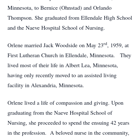
Minnesota, to Bernice (Ohnstad) and Orlando
Thompson. She graduated from Ellendale High School
and the Naeve Hospital School of Nursing.
rd
Orlene married Jack Woodside on May 23
, 1959, at
First Lutheran Church in Ellendale, Minnesota. They
lived most of their life in Albert Lea, Minnesota,
having only recently moved to an assisted living
facility in Alexandria, Minnesota.
Orlene lived a life of compassion and giving. Upon
graduating from the Naeve Hospital School of
Nursing, she proceeded to spend the ensuing 42 years
in the profession. A beloved nurse in the community,