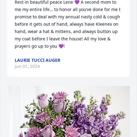
Rest in beautiful peace Lene 💜 A second mom to 
me my entire life… to honor all you’ve done for me I 
promise to deal with my annual nasty cold & cough 
before it gets out of hand, always have Kleenex on 
hand, wear a hat & mittens, and always button up 
my coat before I leave the house! All my love & 
prayers go up to you 💜!
LAURIE TUCCI AUGER
Jun 01, 2024