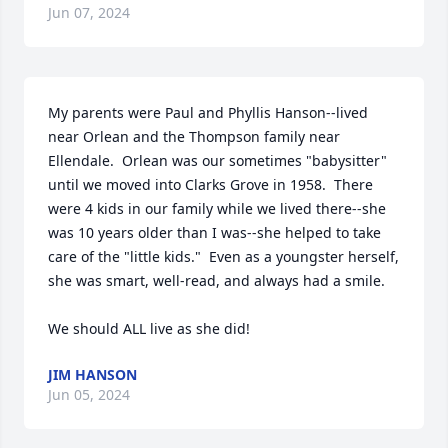
Jun 07, 2024
My parents were Paul and Phyllis Hanson--lived 
near Orlean and the Thompson family near 
Ellendale.  Orlean was our sometimes "babysitter" 
until we moved into Clarks Grove in 1958.  There 
were 4 kids in our family while we lived there--she 
was 10 years older than I was--she helped to take 
care of the "little kids."  Even as a youngster herself, 
she was smart, well-read, and always had a smile.

We should ALL live as she did!
JIM HANSON
Jun 05, 2024