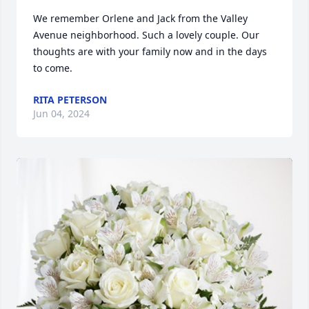
We remember Orlene and Jack from the Valley 
Avenue neighborhood. Such a lovely couple. Our 
thoughts are with your family now and in the days 
to come.
RITA PETERSON
Jun 04, 2024