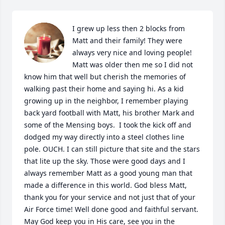
I grew up less then 2 blocks from 
Matt and their family! They were 
always very nice and loving people! 
Matt was older then me so I did not 
know him that well but cherish the memories of 
walking past their home and saying hi. As a kid 
growing up in the neighbor, I remember playing 
back yard football with Matt, his brother Mark and 
some of the Mensing boys.  I took the kick off and 
dodged my way directly into a steel clothes line 
pole. OUCH. I can still picture that site and the stars 
that lite up the sky. Those were good days and I 
always remember Matt as a good young man that 
made a difference in this world. God bless Matt, 
thank you for your service and not just that of your 
Air Force time! Well done good and faithful servant. 
May God keep you in His care, see you in the 