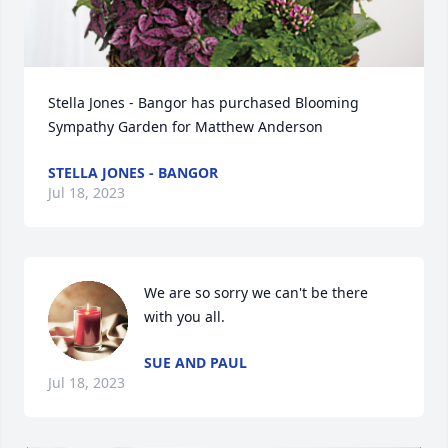
Stella Jones - Bangor has purchased Blooming 
Sympathy Garden for Matthew Anderson
STELLA JONES - BANGOR
Jul 18, 2023
We are so sorry we can't be there 
with you all.
SUE AND PAUL
Jul 18, 2023