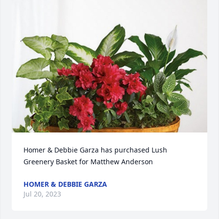
Homer & Debbie Garza has purchased Lush 
Greenery Basket for Matthew Anderson
HOMER & DEBBIE GARZA
Jul 20, 2023