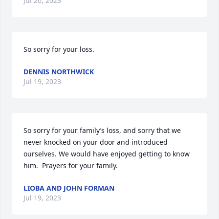
Jul 20, 2023
So sorry for your loss.
DENNIS NORTHWICK
Jul 19, 2023
So sorry for your family’s loss, and sorry that we 
never knocked on your door and introduced 
ourselves. We would have enjoyed getting to know 
him.  Prayers for your family.
LIOBA AND JOHN FORMAN
Jul 19, 2023