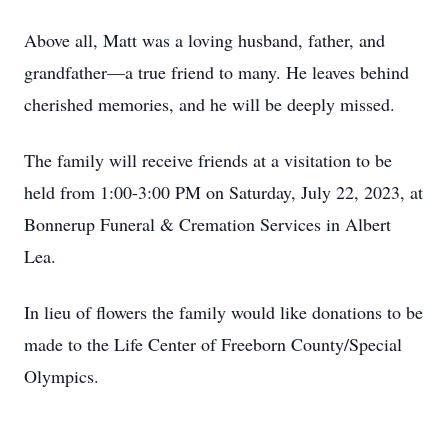
Above all, Matt was a loving husband, father, and
grandfather—a true friend to many. He leaves behind
cherished memories, and he will be deeply missed.
The family will receive friends at a visitation to be
held from 1:00-3:00 PM on Saturday, July 22, 2023, at
Bonnerup Funeral & Cremation Services in Albert
Lea.
In lieu of flowers the family would like donations to be
made to the Life Center of Freeborn County/Special
Olympics.