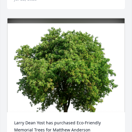
Larry Dean Yost has purchased Eco-Friendly 
Memorial Trees for Matthew Anderson