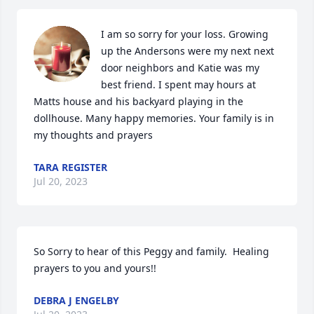
I am so sorry for your loss. Growing 
up the Andersons were my next next 
door neighbors and Katie was my 
best friend. I spent may hours at 
Matts house and his backyard playing in the 
dollhouse. Many happy memories. Your family is in 
my thoughts and prayers
TARA REGISTER
Jul 20, 2023
So Sorry to hear of this Peggy and family.  Healing 
prayers to you and yours!!
DEBRA J ENGELBY