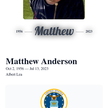
Matthew
1956
2023
Matthew Anderson
Oct 2, 1956 — Jul 13, 2023
Albert Lea