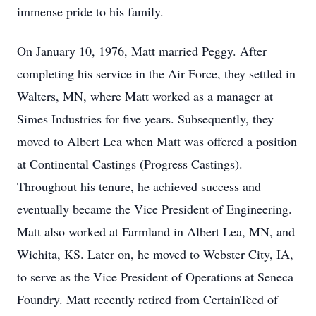
immense pride to his family.
On January 10, 1976, Matt married Peggy. After
completing his service in the Air Force, they settled in
Walters, MN, where Matt worked as a manager at
Simes Industries for five years. Subsequently, they
moved to Albert Lea when Matt was offered a position
at Continental Castings (Progress Castings).
Throughout his tenure, he achieved success and
eventually became the Vice President of Engineering.
Matt also worked at Farmland in Albert Lea, MN, and
Wichita, KS. Later on, he moved to Webster City, IA,
to serve as the Vice President of Operations at Seneca
Foundry. Matt recently retired from CertainTeed of