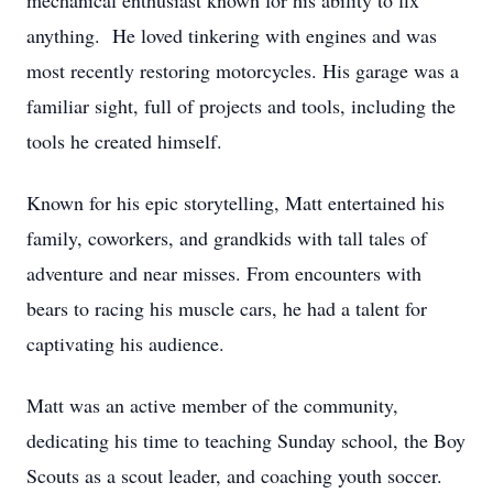
mechanical enthusiast known for his ability to fix
anything. He loved tinkering with engines and was
most recently restoring motorcycles. His garage was a
familiar sight, full of projects and tools, including the
tools he created himself.
Known for his epic storytelling, Matt entertained his
family, coworkers, and grandkids with tall tales of
adventure and near misses. From encounters with
bears to racing his muscle cars, he had a talent for
captivating his audience.
Matt was an active member of the community,
dedicating his time to teaching Sunday school, the Boy
Scouts as a scout leader, and coaching youth soccer.