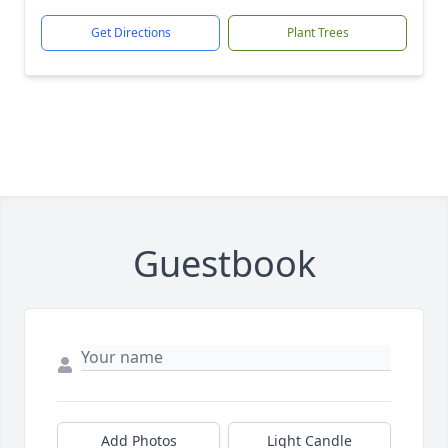
Get Directions
Plant Trees
Guestbook
Add Photos
Light Candle