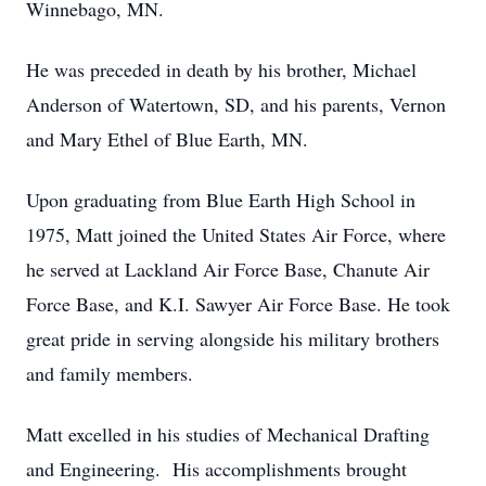
Winnebago, MN.
He was preceded in death by his brother, Michael
Anderson of Watertown, SD, and his parents, Vernon
and Mary Ethel of Blue Earth, MN.
Upon graduating from Blue Earth High School in
1975, Matt joined the United States Air Force, where
he served at Lackland Air Force Base, Chanute Air
Force Base, and K.I. Sawyer Air Force Base. He took
great pride in serving alongside his military brothers
and family members.
Matt excelled in his studies of Mechanical Drafting
and Engineering. His accomplishments brought