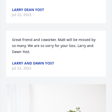
LARRY DEAN YOST
Jul 22, 2023
Great friend and coworker. Matt will be missed by 
so many. We are so sorry for your loss. Larry and 
Dawn Yost.
LARRY AND DAWN YOST
Jul 22, 2023