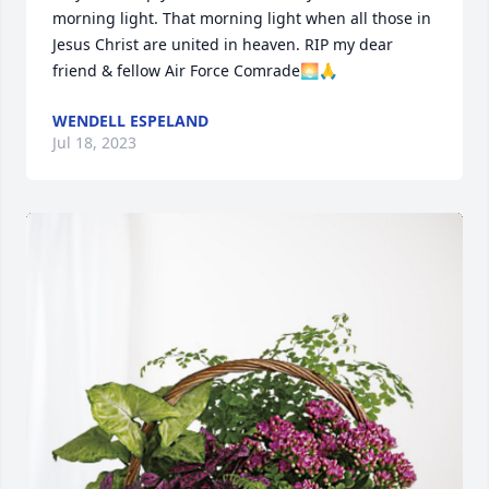
morning light. That morning light when all those in 
Jesus Christ are united in heaven. RIP my dear 
friend & fellow Air Force Comrade🌅🙏
WENDELL ESPELAND
Jul 18, 2023