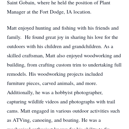
Saint Gobain, where he held the position of Plant
Manager at the Fort Dodge, IA location.
Matt enjoyed hunting and fishing with his friends and
family. He found great joy in sharing his love for the
outdoors with his children and grandchildren. As a
skilled craftsman, Matt also enjoyed woodworking and
building, from crafting custom trim to undertaking full
remodels. His woodworking projects included
furniture pieces, carved animals, and more.
Additionally, he was a hobbyist photographer,
capturing wildlife videos and photographs with trail
cams. Matt engaged in various outdoor activities such
as ATVing, canoeing, and boating. He was a