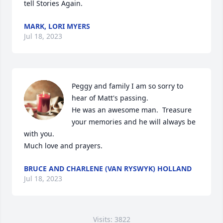
tell Stories Again.
MARK, LORI MYERS
Jul 18, 2023
Peggy and family I am so sorry to 
hear of Matt's passing.

He was an awesome man.  Treasure 
your memories and he will always be 
with you.

Much love and prayers.
BRUCE AND CHARLENE (VAN RYSWYK) HOLLAND
Jul 18, 2023
Visits: 3822