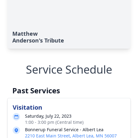
Matthew
Anderson's Tribute
Service Schedule
Past Services
Visitation
Saturday, July 22, 2023
1:00 - 3:00 pm (Central time)
Bonnerup Funeral Service - Albert Lea
2210 East Main Street, Albert Lea, MN 56007