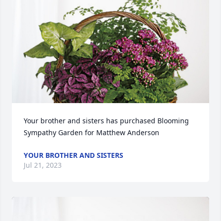
Your brother and sisters has purchased Blooming 
Sympathy Garden for Matthew Anderson
YOUR BROTHER AND SISTERS
Jul 21, 2023