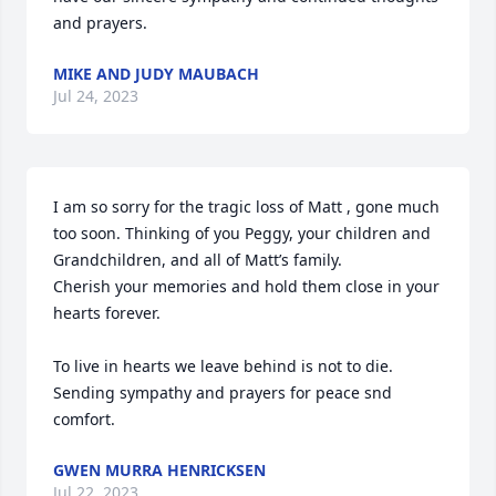
and prayers.
MIKE AND JUDY MAUBACH
Jul 24, 2023
I am so sorry for the tragic loss of Matt , gone much 
too soon. Thinking of you Peggy, your children and 
Grandchildren, and all of Matt’s family.

Cherish your memories and hold them close in your 
hearts forever.

To live in hearts we leave behind is not to die.

Sending sympathy and prayers for peace snd 
comfort.
GWEN MURRA HENRICKSEN
Jul 22, 2023