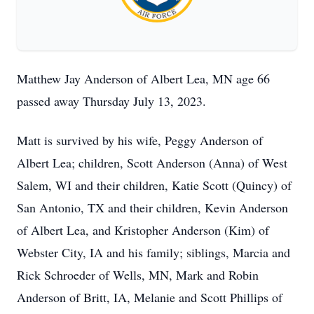
Matthew Jay Anderson of Albert Lea, MN age 66
passed away Thursday July 13, 2023.
Matt is survived by his wife, Peggy Anderson of
Albert Lea; children, Scott Anderson (Anna) of West
Salem, WI and their children, Katie Scott (Quincy) of
San Antonio, TX and their children, Kevin Anderson
of Albert Lea, and Kristopher Anderson (Kim) of
Webster City, IA and his family; siblings, Marcia and
Rick Schroeder of Wells, MN, Mark and Robin
Anderson of Britt, IA, Melanie and Scott Phillips of