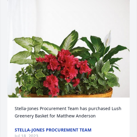
Stella-Jones Procurement Team has purchased Lush 
Greenery Basket for Matthew Anderson
STELLA-JONES PROCUREMENT TEAM
Jul 18, 2023