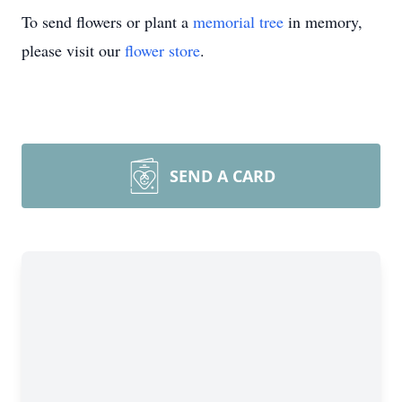
To send flowers or plant a
memorial tree
in memory,
please visit our
flower store
.
SEND A CARD