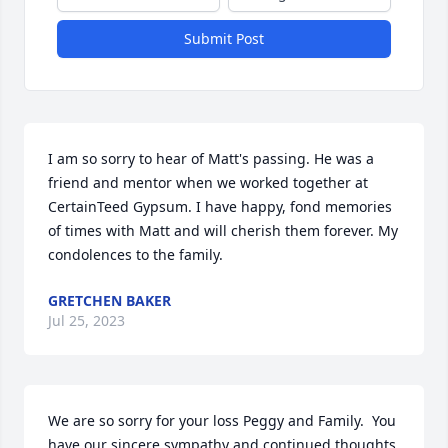
Submit Post
I am so sorry to hear of Matt's passing. He was a 
friend and mentor when we worked together at 
CertainTeed Gypsum. I have happy, fond memories 
of times with Matt and will cherish them forever. My 
condolences to the family.
GRETCHEN BAKER
Jul 25, 2023
We are so sorry for your loss Peggy and Family.  You 
have our sincere sympathy and continued thoughts 