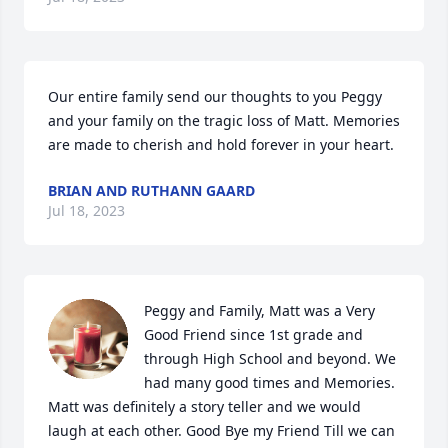
Our entire family send our thoughts to you Peggy 
and your family on the tragic loss of Matt. Memories 
are made to cherish and hold forever in your heart.
BRIAN AND RUTHANN GAARD
Jul 18, 2023
Peggy and Family, Matt was a Very 
Good Friend since 1st grade and 
through High School and beyond. We 
had many good times and Memories. 
Matt was definitely a story teller and we would 
laugh at each other. Good Bye my Friend Till we can 