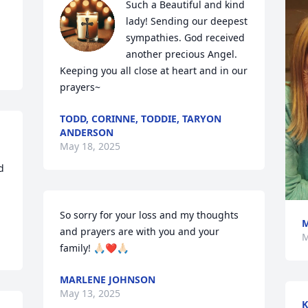
Such a Beautiful and kind 
lady! Sending our deepest 
sympathies. God received 
another precious Angel. 
Keeping you all close at heart and in our 
prayers~
TODD, CORINNE, TODDIE, TARYON
ANDERSON
May 18, 2025
 
So sorry for your loss and my thoughts 
M
and prayers are with you and your 
M
family! 🙏🏻❤️🙏🏻
MARLENE JOHNSON
May 13, 2025
K