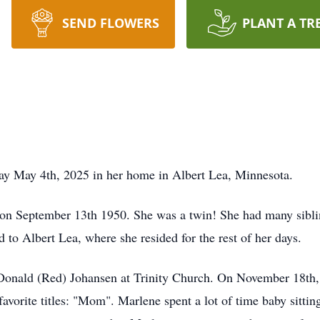
SEND FLOWERS
PLANT A TR
ay May 4th, 2025 in her home in Albert Lea, Minnesota.
n September 13th 1950. She was a twin! She had many sibling
d to Albert Lea, where she resided for the rest of her days.
onald (Red) Johansen at Trinity Church. On November 18th, 
favorite titles: "Mom". Marlene spent a lot of time baby sitt