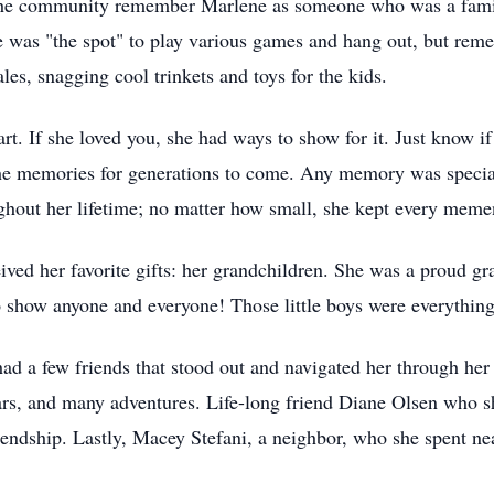
in the community remember Marlene as someone who was a famili
was "the spot" to play various games and hang out, but remem
es, snagging cool trinkets and toys for the kids.
. If she loved you, she had ways to show for it. Just know if
 the memories for generations to come. Any memory was special
ghout her lifetime; no matter how small, she kept every memen
eived her favorite gifts: her grandchildren. She was a proud 
 show anyone and everyone! Those little boys were everything
ad a few friends that stood out and navigated her through her
ars, and many adventures. Life-long friend Diane Olsen who 
riendship. Lastly, Macey Stefani, a neighbor, who she spent ne