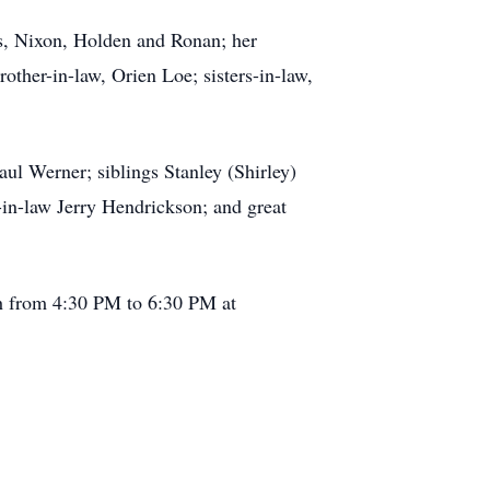
ons, Nixon, Holden and Ronan; her
other-in-law, Orien Loe; sisters-in-law,
ul Werner; siblings Stanley (Shirley)
in-law Jerry Hendrickson; and great
th from 4:30 PM to 6:30 PM at