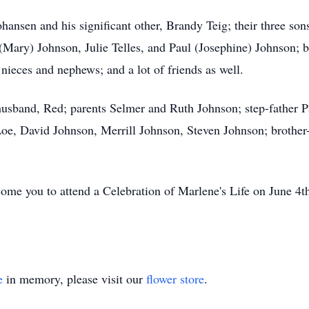
ohansen and his significant other, Brandy Teig; their three s
(Mary) Johnson, Julie Telles, and Paul (Josephine) Johnson; br
ieces and nephews; and a lot of friends as well.
usband, Red; parents Selmer and Ruth Johnson; step-father Pa
oe, David Johnson, Merrill Johnson, Steven Johnson; brother-
ome you to attend a Celebration of Marlene's Life on June 4
e
in memory, please visit our
flower store
.