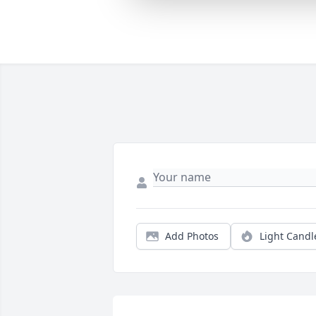
Add Photos
Light Candl