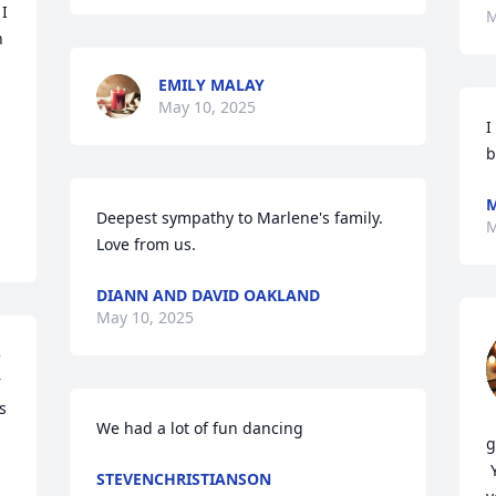
I 
M
 
EMILY MALAY
May 10, 2025
I
b
M
Deepest sympathy to Marlene's family.   
M
Love from us.
DIANN AND DAVID OAKLAND
May 10, 2025
 
 
 
We had a lot of fun dancing
g
 You truly will be missed and missed 
STEVENCHRISTIANSON