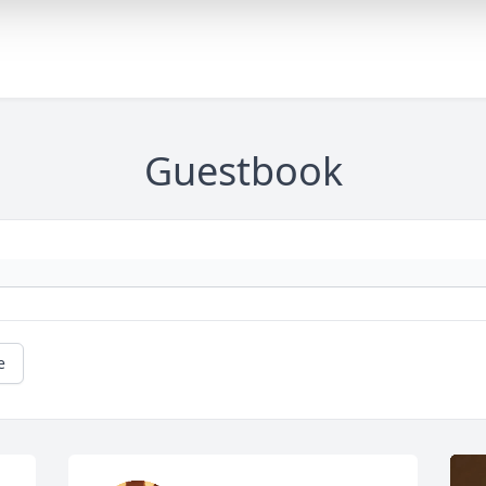
Guestbook
e