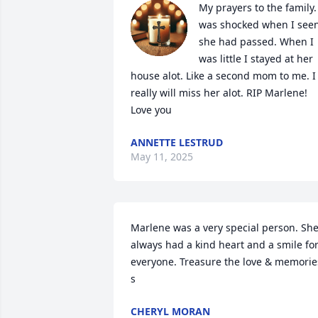
My prayers to the family. 
was shocked when I seen
she had passed. When I 
was little I stayed at her 
house alot. Like a second mom to me. I 
really will miss her alot. RIP Marlene! 
Love you
ANNETTE LESTRUD
May 11, 2025
Marlene was a very special person. She
always had a kind heart and a smile for
everyone. Treasure the love & memories
s
CHERYL MORAN