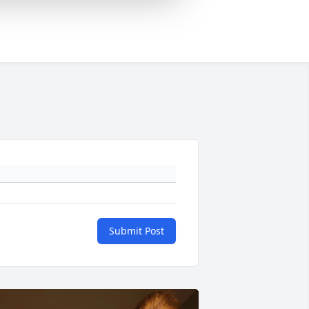
Submit Post