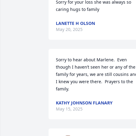
Sorry for your loss she was always so 
caring hugs to family
LANETTE H OLSON
May 20, 2025
Sorry to hear about Marlene.  Even 
though I haven’t seen her or any of the 
family for years, we are still cousins and
I knew you were there.  Prayers to the 
family.
KATHY JOHNSON FLANARY
May 15, 2025