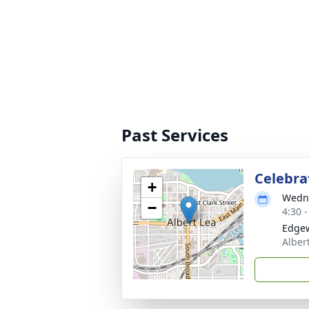
Past Services
Celebrat
+
Wedne
−
4:30 
Edgew
Alber