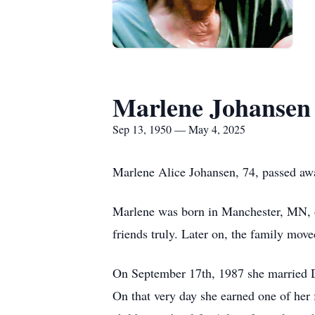
Marlene Johansen
Sep 13, 1950 — May 4, 2025
Marlene Alice Johansen, 74, passed aw
Marlene was born in Manchester, MN, o
friends truly. Later on, the family move
On September 17th, 1987 she married D
On that very day she earned one of her 