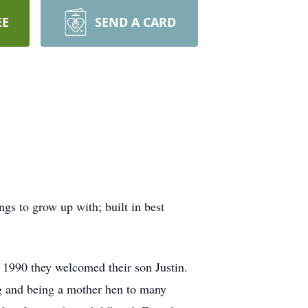
EE
SEND A CARD
s to grow up with; built in best
1990 they welcomed their son Justin.
ing and being a mother hen to many