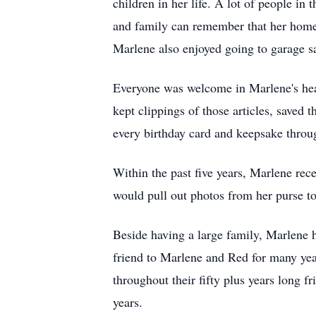
children in her life. A lot of people 
and family can remember that her home 
Marlene also enjoyed going to garage sal
Everyone was welcome in Marlene's heart
kept clippings of those articles, saved
every birthday card and keepsake throu
Within the past five years, Marlene rec
would pull out photos from her purse to
Beside having a large family, Marlene h
friend to Marlene and Red for many ye
throughout their fifty plus years long f
years.