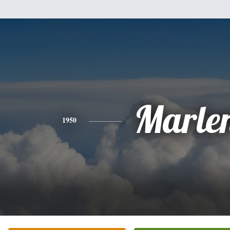
Marle
1950