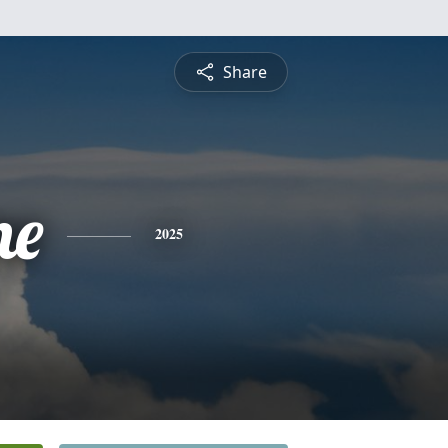
Share
ne
2025