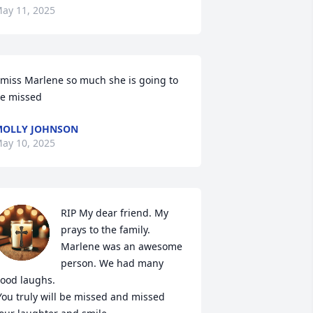
ay 11, 2025
 miss Marlene so much she is going to 
e missed
OLLY JOHNSON
ay 10, 2025
RIP My dear friend. My 
prays to the family.  

Marlene was an awesome 
person. We had many 
ood laughs. 
