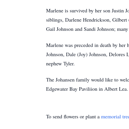
Marlene is survived by her son Justin J
siblings, Darlene Hendrickson, Gilbert 
Gail Johnson and Sandi Johnson; many n
Marlene was preceded in death by her h
Johnson, Dale (Joy) Johnson, Delores L
nephew Tyler.
The Johansen family would like to welc
Edgewater Bay Paviliion in Albert Lea.
To send flowers or plant a
memorial tre