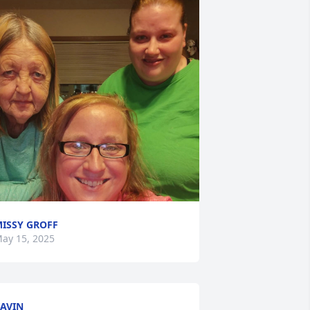
ISSY GROFF
ay 15, 2025
AVIN