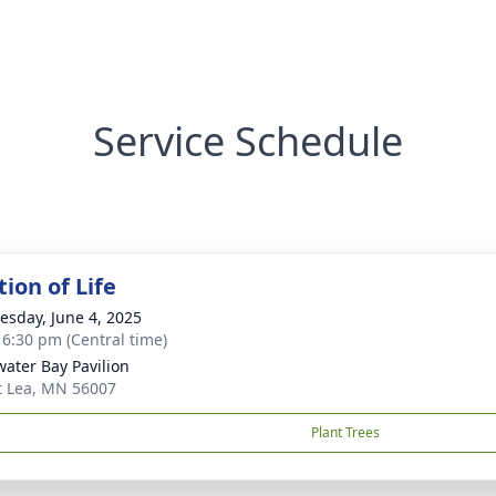
Service Schedule
ion of Life
sday, June 4, 2025
- 6:30 pm (Central time)
ater Bay Pavilion
t Lea, MN 56007
Plant Trees