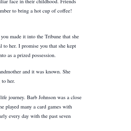
ar face in their childhood. Friends
ber to bring a hot cup of coffee!
 you made it into the Tribune that she
 to her. I promise you that she kept
to as a prized possession.
grandmother and it was known. She
 to her.
 life journey. Barb Johnson was a close
she played many a card games with
arly every day with the past seven