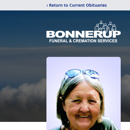
‹ Return to Current Obituaries