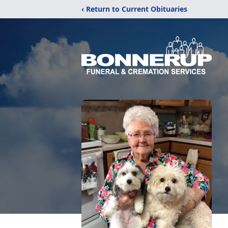
‹ Return to Current Obituaries