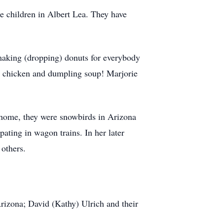
e children in Albert Lea. They have
making (dropping) donuts for everybody
er chicken and dumpling soup! Marjorie
rhome, they were snowbirds in Arizona
ating in wagon trains. In her later
 others.
Arizona; David (Kathy) Ulrich and their