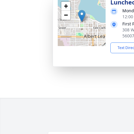
Lunche
+
Monda
−
12:00
First
308 W
5600
Text Dire