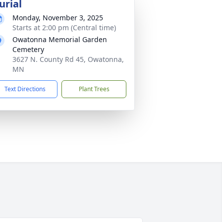
urial
Monday, November 3, 2025
Starts at 2:00 pm (Central time)
Owatonna Memorial Garden
Cemetery
3627 N. County Rd 45, Owatonna,
MN
Text Directions
Plant Trees