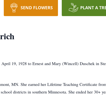
SEND FLOWERS
PLANT A TR
rich
April 19, 1928 to Ernest and Mary (Wincell) Duschek in Ste
emont, MN. She earned her Lifetime Teaching Certificate fr
 school districts in southern Minnesota. She ended her 30+ year