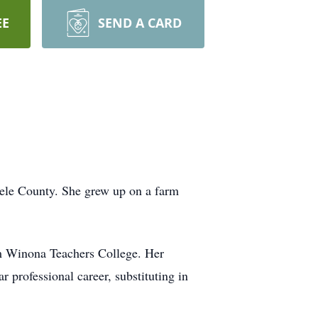
EE
SEND A CARD
ele County. She grew up on a farm
om Winona Teachers College. Her
 professional career, substituting in