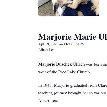
Marjorie Marie Ul
Apr 19, 1928 — Oct 28, 2025
Albert Lea
Marjorie Duschek Ulrich
was born on 
west of the Rice Lake Church.
In 1945, Marjorie graduated from Clar
teaching journey brought her to various
Albert Lea.