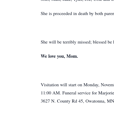
She is proceeded in death by both paren
She will be terribly missed; blessed b
We love you, Mom.
Visitation will start on Monday, Nove
11:00 AM. Funeral service for Marjori
3627 N. County Rd 45, Owatonna, MN