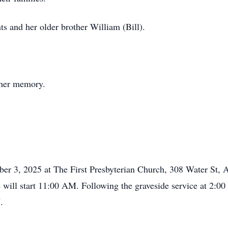
ts and her older brother William (Bill).
e her memory.
mber 3, 2025 at The First Presbyterian Church, 308 Water St
e will start 11:00 AM. Following the graveside service at 2
.