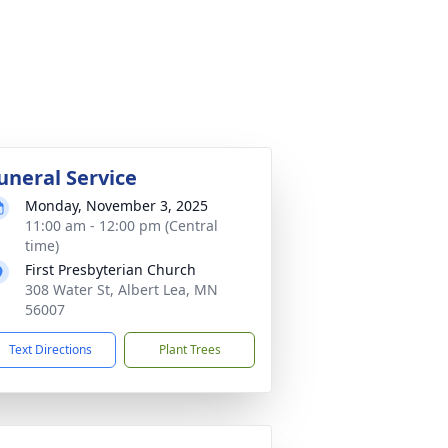
uneral Service
Monday, November 3, 2025
11:00 am - 12:00 pm (Central
time)
First Presbyterian Church
308 Water St, Albert Lea, MN
56007
Text Directions
Plant Trees