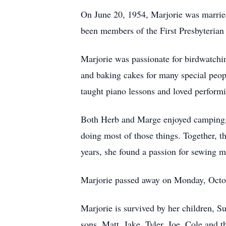
On June 20, 1954, Marjorie was married
been members of the First Presbyterian
Marjorie was passionate for birdwatchi
and baking cakes for many special peop
taught piano lessons and loved performi
Both Herb and Marge enjoyed camping, 
doing most of those things. Together, t
years, she found a passion for sewing m
Marjorie passed away on Monday, Octob
Marjorie is survived by her children, S
sons, Matt, Jake, Tyler, Joe, Cole and th