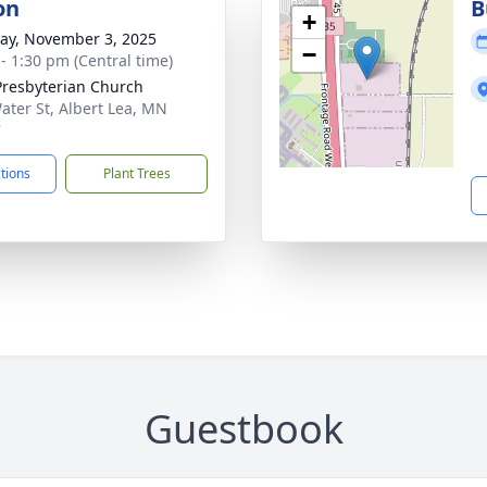
on
B
+
y, November 3, 2025
−
 - 1:30 pm (Central time)
 Presbyterian Church
ater St, Albert Lea, MN
7
ctions
Plant Trees
Guestbook