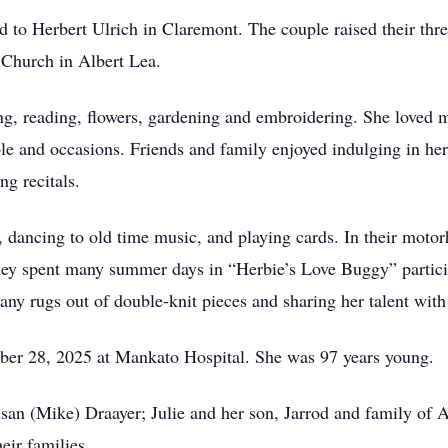
 to Herbert Ulrich in Claremont. The couple raised their thre
 Church in Albert Lea.
ng, reading, flowers, gardening and embroidering. She loved 
le and occasions. Friends and family enjoyed indulging in h
ng recitals.
dancing to old time music, and playing cards. In their moto
hey spent many summer days in “Herbie’s Love Buggy” particip
any rugs out of double-knit pieces and sharing her talent with
er 28, 2025 at Mankato Hospital. She was 97 years young.
usan (Mike) Draayer; Julie and her son, Jarrod and family of 
eir families.