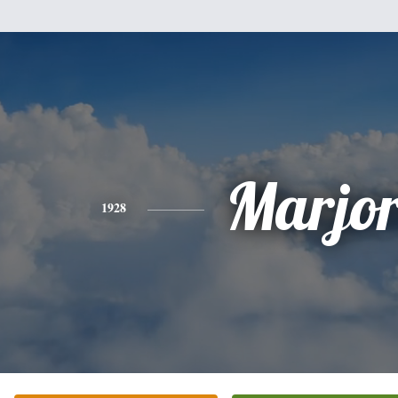
Marjor
1928