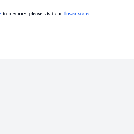
e
in memory, please visit our
flower store
.