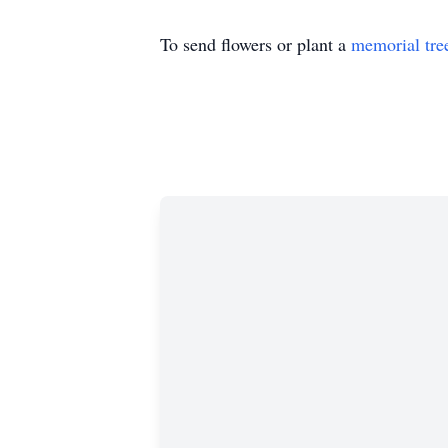
To send flowers or plant a
memorial tre