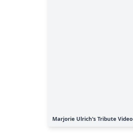
Marjorie Ulrich's Tribute Video