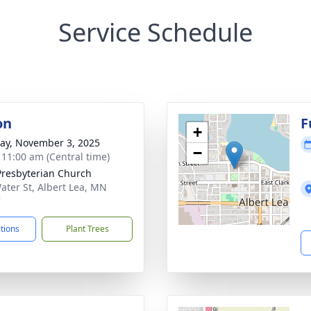
Service Schedule
on
F
+
y, November 3, 2025
−
- 11:00 am (Central time)
 Presbyterian Church
ater St, Albert Lea, MN
7
ctions
Plant Trees