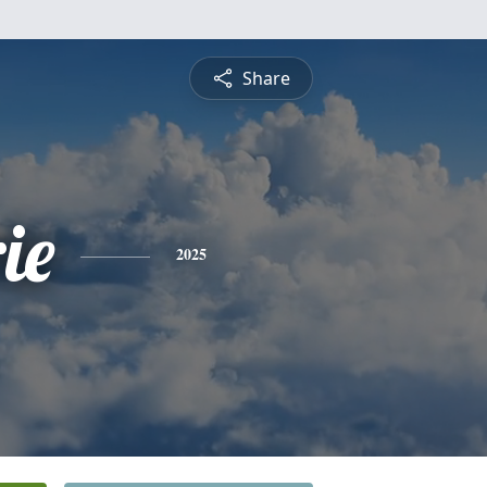
Share
ie
2025