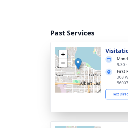
Past Services
Visitati
+
Monda
−
9:30 
First
308 W
5600
Text Dire