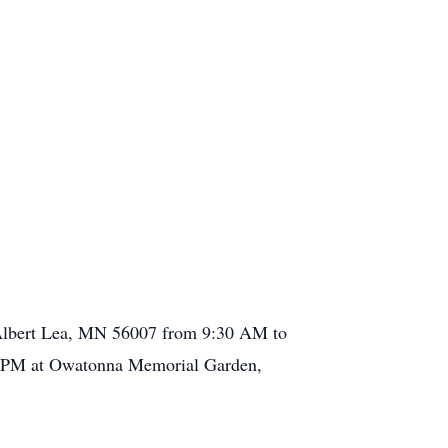
, Albert Lea, MN 56007 from 9:30 AM to
:00 PM at Owatonna Memorial Garden,