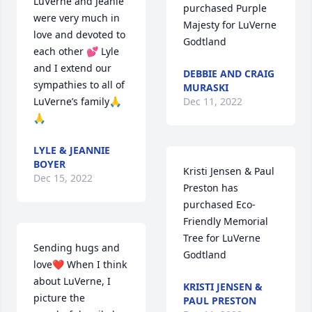
LuVerne and Jeanie 
purchased Purple 
were very much in 
Majesty for LuVerne 
love and devoted to 
Godtland
each other 💕 Lyle 
and I extend our 
DEBBIE AND CRAIG
sympathies to all of 
MURASKI
LuVerne’s family🙏
Dec 11, 2022
🙏
LYLE & JEANNIE
BOYER
Kristi Jensen & Paul 
Dec 15, 2022
Preston has 
purchased Eco-
Friendly Memorial 
Tree for LuVerne 
Sending hugs and 
Godtland
love❤️ When I think 
about LuVerne, I 
KRISTI JENSEN &
picture the 
PAUL PRESTON