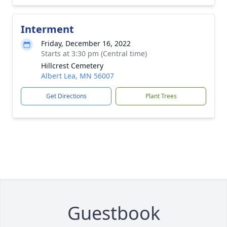
Interment
Friday, December 16, 2022
Starts at 3:30 pm (Central time)
Hillcrest Cemetery
Albert Lea, MN 56007
Get Directions
Plant Trees
Guestbook