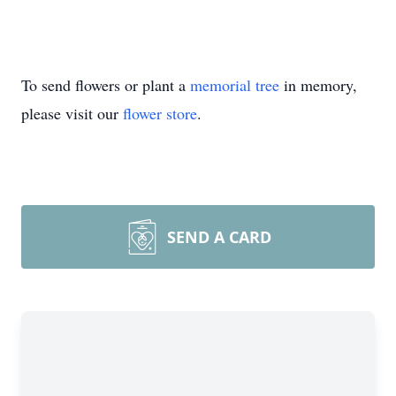
To send flowers or plant a
memorial tree
in memory,
please visit our
flower store
.
SEND A CARD