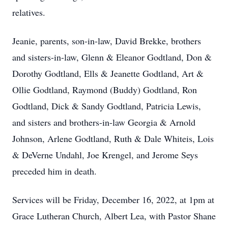
relatives.
Jeanie, parents, son-in-law, David Brekke, brothers
and sisters-in-law, Glenn & Eleanor Godtland, Don &
Dorothy Godtland, Ells & Jeanette Godtland, Art &
Ollie Godtland, Raymond (Buddy) Godtland, Ron
Godtland, Dick & Sandy Godtland, Patricia Lewis,
and sisters and brothers-in-law Georgia & Arnold
Johnson, Arlene Godtland, Ruth & Dale Whiteis, Lois
& DeVerne Undahl, Joe Krengel, and Jerome Seys
preceded him in death.
Services will be Friday, December 16, 2022, at 1pm at
Grace Lutheran Church, Albert Lea, with Pastor Shane