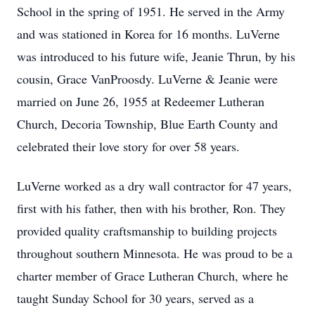
School in the spring of 1951. He served in the Army
and was stationed in Korea for 16 months. LuVerne
was introduced to his future wife, Jeanie Thrun, by his
cousin, Grace VanProosdy. LuVerne & Jeanie were
married on June 26, 1955 at Redeemer Lutheran
Church, Decoria Township, Blue Earth County and
celebrated their love story for over 58 years.
LuVerne worked as a dry wall contractor for 47 years,
first with his father, then with his brother, Ron. They
provided quality craftsmanship to building projects
throughout southern Minnesota. He was proud to be a
charter member of Grace Lutheran Church, where he
taught Sunday School for 30 years, served as a