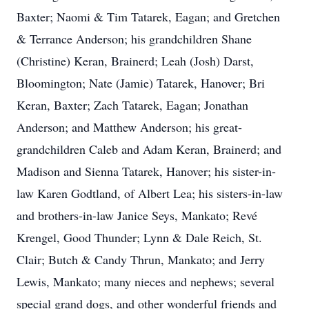
Baxter; Naomi & Tim Tatarek, Eagan; and Gretchen
& Terrance Anderson; his grandchildren Shane
(Christine) Keran, Brainerd; Leah (Josh) Darst,
Bloomington; Nate (Jamie) Tatarek, Hanover; Bri
Keran, Baxter; Zach Tatarek, Eagan; Jonathan
Anderson; and Matthew Anderson; his great-
grandchildren Caleb and Adam Keran, Brainerd; and
Madison and Sienna Tatarek, Hanover; his sister-in-
law Karen Godtland, of Albert Lea; his sisters-in-law
and brothers-in-law Janice Seys, Mankato; Revé
Krengel, Good Thunder; Lynn & Dale Reich, St.
Clair; Butch & Candy Thrun, Mankato; and Jerry
Lewis, Mankato; many nieces and nephews; several
special grand dogs, and other wonderful friends and