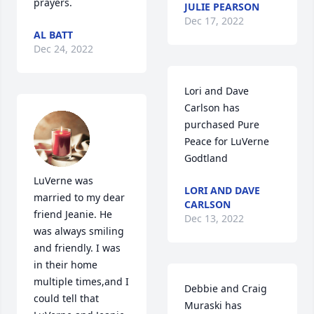
prayers.
JULIE PEARSON
Dec 17, 2022
AL BATT
Dec 24, 2022
Lori and Dave 
Carlson has 
purchased Pure 
Peace for LuVerne 
Godtland
LuVerne was 
LORI AND DAVE
married to my dear 
CARLSON
friend Jeanie. He 
Dec 13, 2022
was always smiling 
and friendly. I was 
in their home 
multiple times,and I 
Debbie and Craig 
could tell that 
Muraski has 