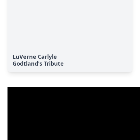
LuVerne Carlyle
Godtland's Tribute