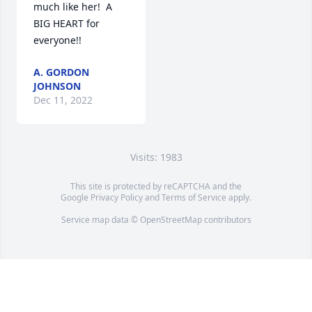
much like her!  A 
BIG HEART for 
everyone!!
A. GORDON
JOHNSON
Dec 11, 2022
Visits: 1983
This site is protected by reCAPTCHA and the
Google
Privacy Policy
and
Terms of Service
apply.
Service map data ©
OpenStreetMap
contributors