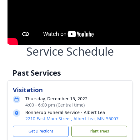
Service Schedule
Past Services
Visitation
Thursday, December 15, 2022
4:00 - 6:00 pm (Central time)
Bonnerup Funeral Service - Albert Lea
2210 East Main Street, Albert Lea, MN 56007
Get Directions
Plant Trees