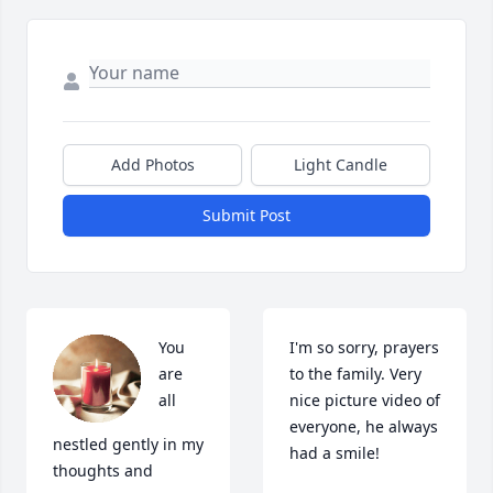
Add Photos
Light Candle
Submit Post
You 
I'm so sorry, prayers 
are 
to the family. Very 
all 
nice picture video of 
everyone, he always 
nestled gently in my 
had a smile!
thoughts and 