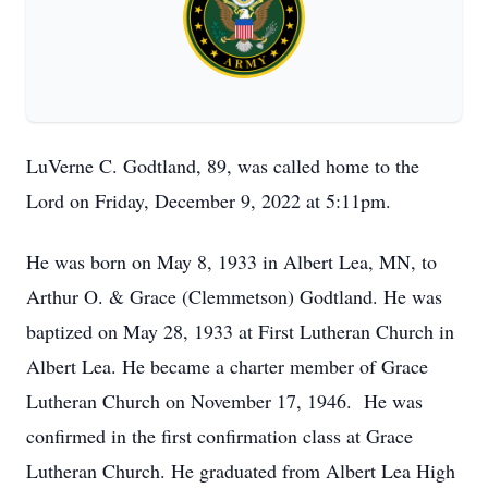
LuVerne C. Godtland, 89, was called home to the
Lord on Friday, December 9, 2022 at 5:11pm.
He was born on May 8, 1933 in Albert Lea, MN, to
Arthur O. & Grace (Clemmetson) Godtland. He was
baptized on May 28, 1933 at First Lutheran Church in
Albert Lea. He became a charter member of Grace
Lutheran Church on November 17, 1946. He was
confirmed in the first confirmation class at Grace
Lutheran Church. He graduated from Albert Lea High