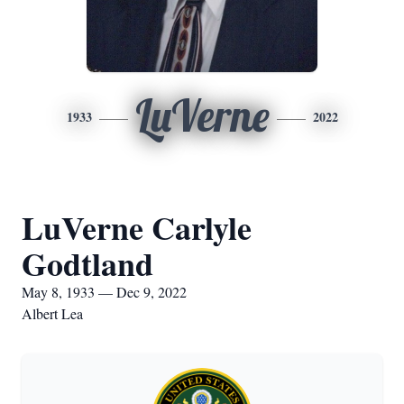
LuVerne
1933
2022
LuVerne Carlyle
Godtland
May 8, 1933 — Dec 9, 2022
Albert Lea