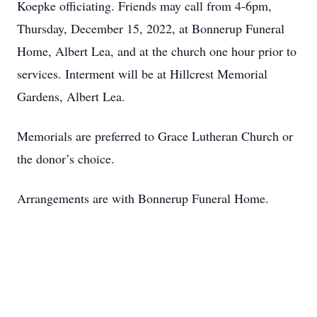
Koepke officiating. Friends may call from 4-6pm,
Thursday, December 15, 2022, at Bonnerup Funeral
Home, Albert Lea, and at the church one hour prior to
services. Interment will be at Hillcrest Memorial
Gardens, Albert Lea.
Memorials are preferred to Grace Lutheran Church or
the donor’s choice.
Arrangements are with Bonnerup Funeral Home.