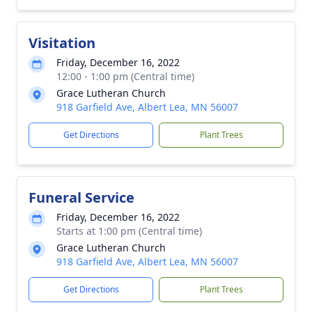
Visitation
Friday, December 16, 2022
12:00 - 1:00 pm (Central time)
Grace Lutheran Church
918 Garfield Ave, Albert Lea, MN 56007
Get Directions
Plant Trees
Funeral Service
Friday, December 16, 2022
Starts at 1:00 pm (Central time)
Grace Lutheran Church
918 Garfield Ave, Albert Lea, MN 56007
Get Directions
Plant Trees