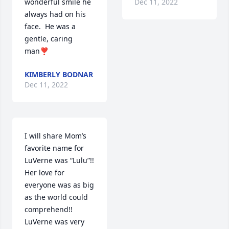
wonderful smile he 
Dec 11, 2022
always had on his 
face.  He was a 
gentle, caring 
man❣️
KIMBERLY BODNAR
Dec 11, 2022
I will share Mom’s 
favorite name for 
LuVerne was “Lulu”!!  
Her love for 
everyone was as big 
as the world could 
comprehend!!  
LuVerne was very 