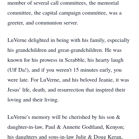
member of several call committees, the memorial
committee, the capital campaign committee, was a
greeter, and communion server.
LuVerne delighted in being with his family, especially
his grandchildren and great-grandchildren. He was
known for his prowess in Scrabble, his hearty laugh
(Uff Da!), and if you weren't 15 minutes early, you
were late. For LuVerne, and his beloved Jeanie, it was
Jesus’ life, death, and resurrection that inspired their
loving and their living.
LuVerne’s memory will be cherished by his son &
daughter-in-law, Paul & Annette Godtland, Kenyon;
his daughters and sons-in-law Julie & Doug Keran,