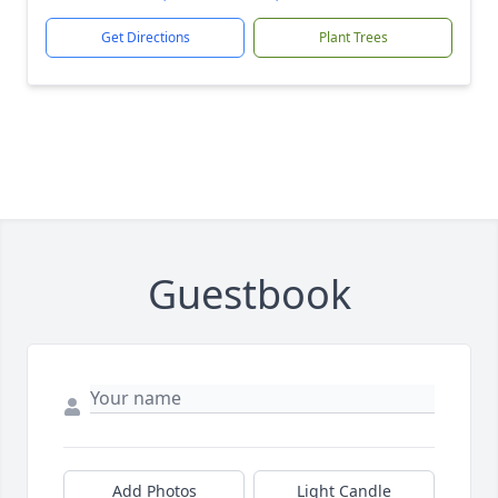
Get Directions
Plant Trees
Guestbook
Add Photos
Light Candle