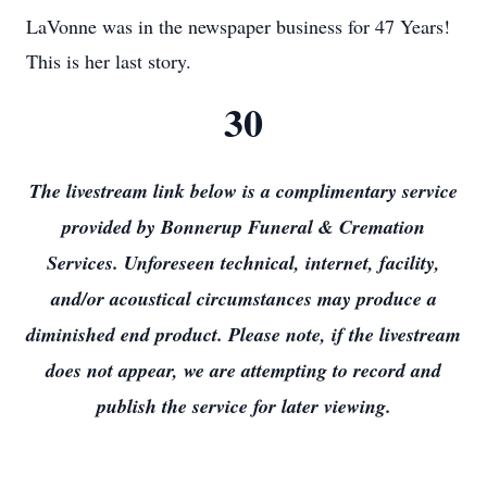
LaVonne was in the newspaper business for 47 Years!
This is her last story.
30
The livestream link below is a complimentary service
provided by Bonnerup Funeral & Cremation
Services. Unforeseen technical, internet, facility,
and/or acoustical circumstances may produce a
diminished end product. Please note, if the livestream
does not appear, we are attempting to record and
publish the service for later viewing.