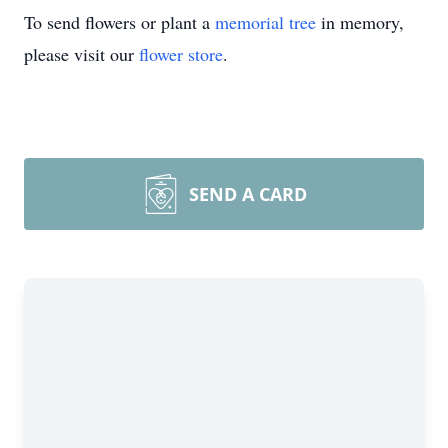
To send flowers or plant a
memorial tree
in memory,
please visit our
flower store
.
SEND A CARD