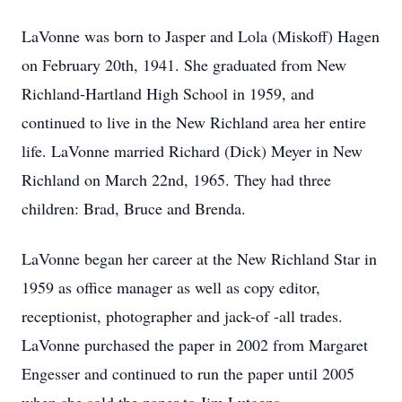
LaVonne was born to Jasper and Lola (Miskoff) Hagen
on February 20th, 1941. She graduated from New
Richland-Hartland High School in 1959, and
continued to live in the New Richland area her entire
life. LaVonne married Richard (Dick) Meyer in New
Richland on March 22nd, 1965. They had three
children: Brad, Bruce and Brenda.
LaVonne began her career at the New Richland Star in
1959 as office manager as well as copy editor,
receptionist, photographer and jack-of -all trades.
LaVonne purchased the paper in 2002 from Margaret
Engesser and continued to run the paper until 2005