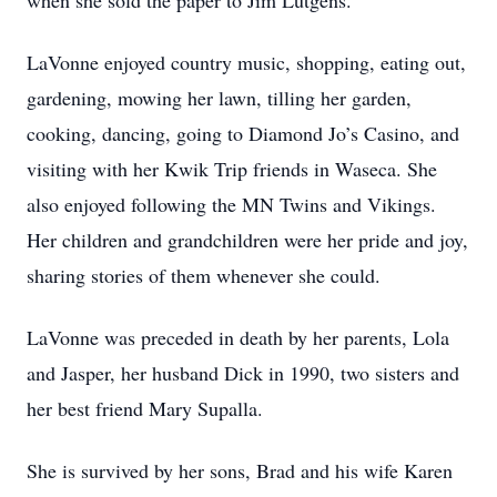
when she sold the paper to Jim Lutgens.
LaVonne enjoyed country music, shopping, eating out,
gardening, mowing her lawn, tilling her garden,
cooking, dancing, going to Diamond Jo’s Casino, and
visiting with her Kwik Trip friends in Waseca. She
also enjoyed following the MN Twins and Vikings.
Her children and grandchildren were her pride and joy,
sharing stories of them whenever she could.
LaVonne was preceded in death by her parents, Lola
and Jasper, her husband Dick in 1990, two sisters and
her best friend Mary Supalla.
She is survived by her sons, Brad and his wife Karen