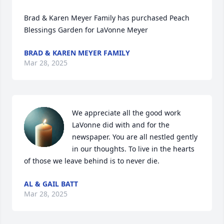
Brad & Karen Meyer Family has purchased Peach 
Blessings Garden for LaVonne Meyer
BRAD & KAREN MEYER FAMILY
Mar 28, 2025
We appreciate all the good work 
LaVonne did with and for the 
newspaper. You are all nestled gently 
in our thoughts. To live in the hearts 
of those we leave behind is to never die.
AL & GAIL BATT
Mar 28, 2025