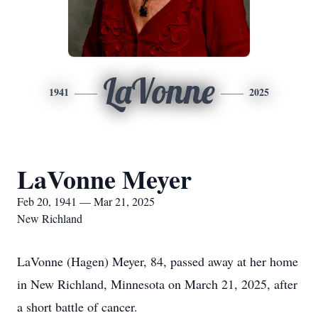
LaVonne
1941
2025
LaVonne Meyer
Feb 20, 1941 — Mar 21, 2025
New Richland
LaVonne (Hagen) Meyer, 84, passed away at her home
in New Richland, Minnesota on March 21, 2025, after
a short battle of cancer.