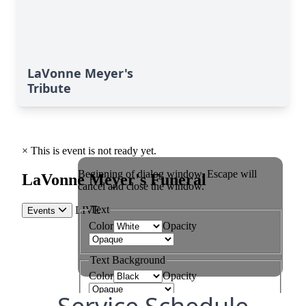
LaVonne Meyer's
Tribute