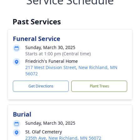
Service Schedule
Past Services
Funeral Service
Sunday, March 30, 2025
Starts at 1:00 pm (Central time)
Friedrich's Funeral Home
217 West Division Street, New Richland, MN
56072
Get Directions
Plant Trees
Burial
Sunday, March 30, 2025
St. Olaf Cemetery
235th Ave, New Richland, MN 56072