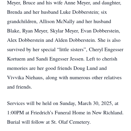
Meyer, Bruce and his wife Anne Meyer, and daughter,
Brenda and her husband Luke Dobberstein; six
grandchildren, Allison McNally and her husband
Blake, Ryan Meyer, Skylar Meyer, Evan Dobberstein,
Alex Dobberstein and Alden Dobberstein. She is also
survived by her special “little sisters”, Cheryl Engesser
Kortuem and Sandi Engesser Jessen. Left to cherish
memories are her good friends Doug Lund and
Vivvika Niehaus, along with numerous other relatives
and friends.
Services will be held on Sunday, March 30, 2025, at
1:00PM at Friedrich’s Funeral Home in New Richland.
Burial will follow at St. Olaf Cemetery.