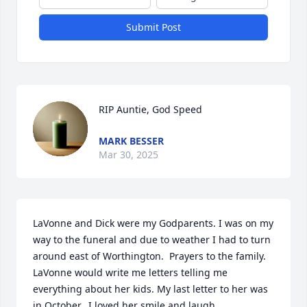
Submit Post
RIP Auntie, God Speed
MARK BESSER
Mar 30, 2025
LaVonne and Dick were my Godparents. I was on my 
way to the funeral and due to weather I had to turn 
around east of Worthington.  Prayers to the family. 
LaVonne would write me letters telling me 
everything about her kids. My last letter to her was 
in October.  I loved her smile and laugh.