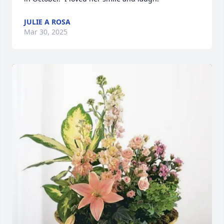
JULIE A ROSA
Mar 30, 2025