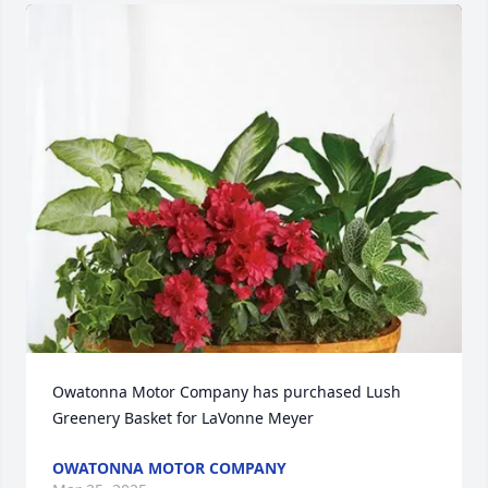
Owatonna Motor Company has purchased Lush 
Greenery Basket for LaVonne Meyer
OWATONNA MOTOR COMPANY