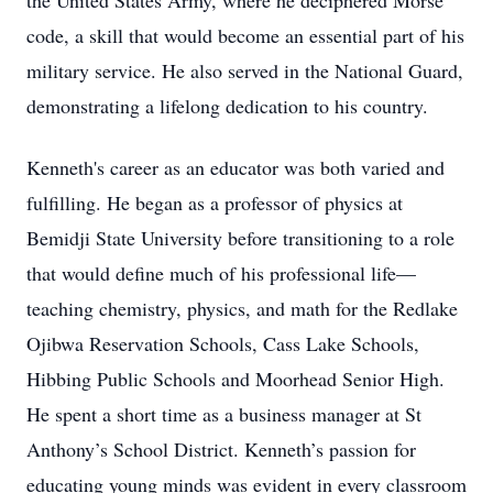
the United States Army, where he deciphered Morse
code, a skill that would become an essential part of his
military service. He also served in the National Guard,
demonstrating a lifelong dedication to his country.
Kenneth's career as an educator was both varied and
fulfilling. He began as a professor of physics at
Bemidji State University before transitioning to a role
that would define much of his professional life—
teaching chemistry, physics, and math for the Redlake
Ojibwa Reservation Schools, Cass Lake Schools,
Hibbing Public Schools and Moorhead Senior High.
He spent a short time as a business manager at St
Anthony’s School District. Kenneth’s passion for
educating young minds was evident in every classroom