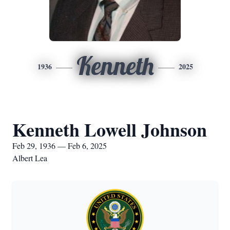
Kenneth
1936
2025
Kenneth Lowell Johnson
Feb 29, 1936 — Feb 6, 2025
Albert Lea