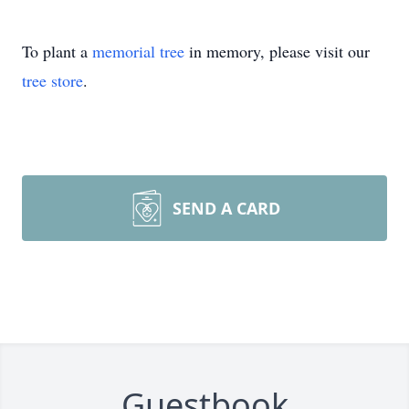
To plant a
memorial tree
in memory, please visit our
tree store
.
SEND A CARD
Guestbook