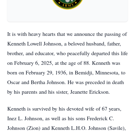
It is with heavy hearts that we announce the passing of
Kenneth Lowell Johnson, a beloved husband, father,
brother, and educator, who peacefully departed this life
on February 6, 2025, at the age of 88. Kenneth was
born on February 29, 1936, in Bemidji, Minnesota, to
Oscar and Bertha Johnson. He was preceded in death
by his parents and his sister, Jeanette Erickson.
Kenneth is survived by his devoted wife of 67 years,
Inez L. Johnson, as well as his sons Frederick C.
Johnson (Zion) and Kenneth L.H.O. Johnson (Savile),