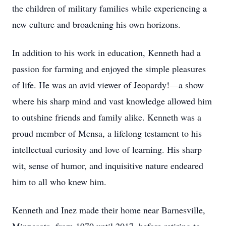
the children of military families while experiencing a
new culture and broadening his own horizons.
In addition to his work in education, Kenneth had a
passion for farming and enjoyed the simple pleasures
of life. He was an avid viewer of Jeopardy!—a show
where his sharp mind and vast knowledge allowed him
to outshine friends and family alike. Kenneth was a
proud member of Mensa, a lifelong testament to his
intellectual curiosity and love of learning. His sharp
wit, sense of humor, and inquisitive nature endeared
him to all who knew him.
Kenneth and Inez made their home near Barnesville,