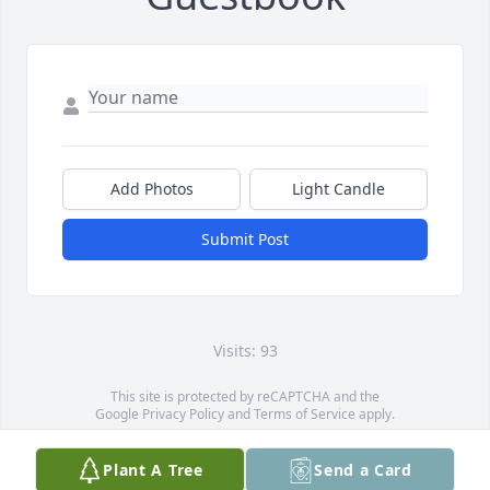
Add Photos
Light Candle
Submit Post
Visits: 93
This site is protected by reCAPTCHA and the
Google
Privacy Policy
and
Terms of Service
apply.
Service map data ©
OpenStreetMap
contributors
Plant A Tree
Send a Card