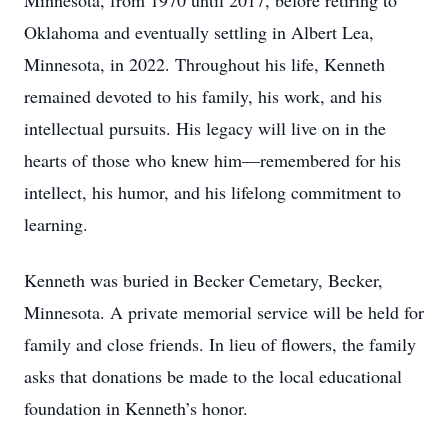
Minnesota, from 1970 until 2017, before retiring to
Oklahoma and eventually settling in Albert Lea,
Minnesota, in 2022. Throughout his life, Kenneth
remained devoted to his family, his work, and his
intellectual pursuits. His legacy will live on in the
hearts of those who knew him—remembered for his
intellect, his humor, and his lifelong commitment to
learning.
Kenneth was buried in Becker Cemetary, Becker,
Minnesota. A private memorial service will be held for
family and close friends. In lieu of flowers, the family
asks that donations be made to the local educational
foundation in Kenneth’s honor.