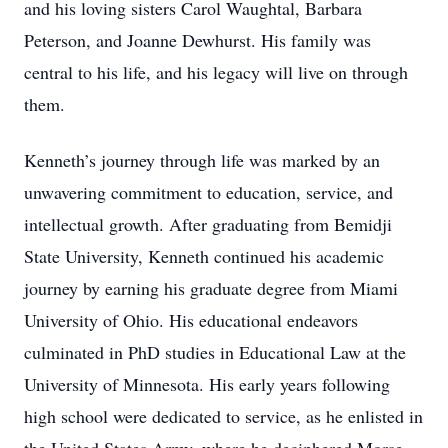
and his loving sisters Carol Waughtal, Barbara
Peterson, and Joanne Dewhurst. His family was
central to his life, and his legacy will live on through
them.
Kenneth’s journey through life was marked by an
unwavering commitment to education, service, and
intellectual growth. After graduating from Bemidji
State University, Kenneth continued his academic
journey by earning his graduate degree from Miami
University of Ohio. His educational endeavors
culminated in PhD studies in Educational Law at the
University of Minnesota. His early years following
high school were dedicated to service, as he enlisted in