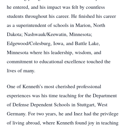
he entered, and his impact was felt by countless
students throughout his career. He finished his career
as a superintendent of schools in Marion, North
Dakota; Nashwauk/Keewatin, Minnesota;
Edgewood/Colesburg, Iowa, and Battle Lake,
Minnesota where his leadership, wisdom, and
commitment to educational excellence touched the
lives of many.
One of Kenneth’s most cherished professional
experiences was his time teaching for the Department
of Defense Dependent Schools in Stuttgart, West
Germany. For two years, he and Inez had the privilege
of living abroad, where Kenneth found joy in teaching