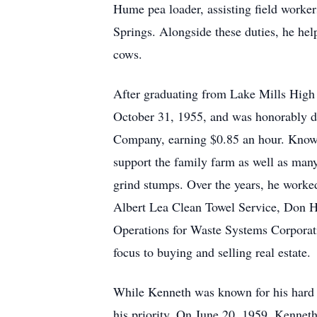
Hume pea loader, assisting field worker
Springs. Alongside these duties, he hel
cows.
After graduating from Lake Mills High 
October 31, 1955, and was honorably dis
Company, earning $0.85 an hour. Known 
support the family farm as well as many
grind stumps. Over the years, he worked
Albert Lea Clean Towel Service, Don Hu
Operations for Waste Systems Corporati
focus to buying and selling real estate.
While Kenneth was known for his hard 
his priority. On June 20, 1959, Kenneth