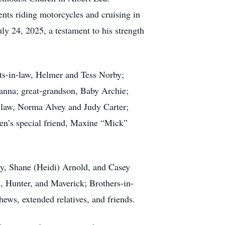
ts riding motorcycles and cruising in
ly 24, 2025, a testament to his strength
ts-in-law, Helmer and Tess Norby;
Hanna; great-grandson, Baby Archie;
n-law, Norma Alvey and Judy Carter;
n’s special friend, Maxine “Mick”
ay, Shane (Heidi) Arnold, and Casey
, Hunter, and Maverick; Brothers-in-
ews, extended relatives, and friends.