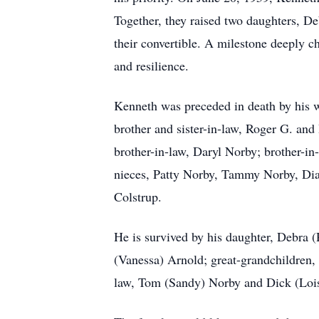
Together, they raised two daughters, D
their convertible. A milestone deeply c
and resilience.
Kenneth was preceded in death by his w
brother and sister-in-law, Roger G. an
brother-in-law, Daryl Norby; brother-in
nieces, Patty Norby, Tammy Norby, Di
Colstrup.
He is survived by his daughter, Debra 
(Vanessa) Arnold; great-grandchildren,
law, Tom (Sandy) Norby and Dick (Lois)