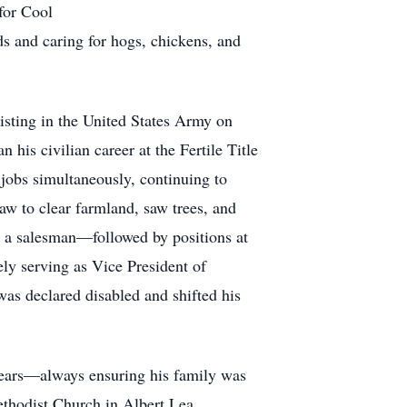
for Cool
ds and caring for hogs, chickens, and
isting in the United States Army on
is civilian career at the Fertile Title
jobs simultaneously, continuing to
aw to clear farmland, saw trees, and
as a salesman—followed by positions at
ly serving as Vice President of
as declared disabled and shifted his
years—always ensuring his family was
ethodist Church in Albert Lea.