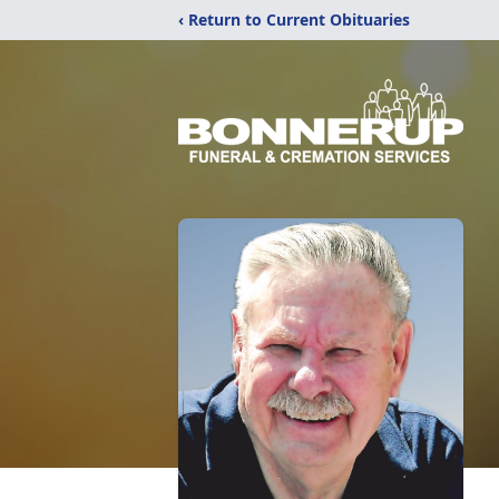
‹ Return to Current Obituaries