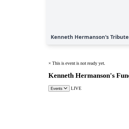
Kenneth Hermanson's Tribute