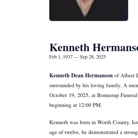
Kenneth Hermans
Feb 1, 1937 — Sep 28, 2025
Kenneth Dean Hermanson
of Albert 
surrounded by his loving family. A mem
October 19, 2025, at Bonnerup Funeral 
beginning at 12:00 PM.
Kenneth was born in Worth County, Io
age of twelve, he demonstrated a strong