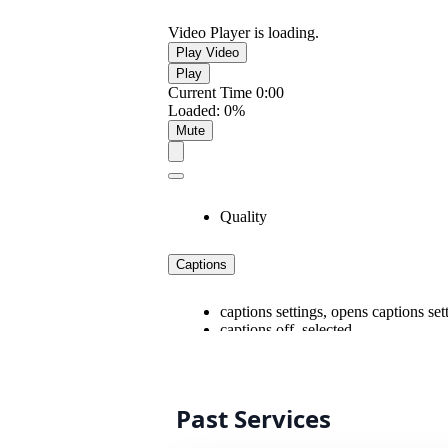
Past Services