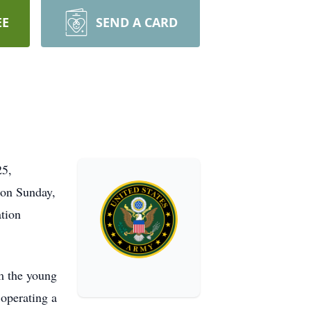
EE
SEND A CARD
25,
 on Sunday,
tion
m the young
 operating a