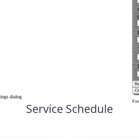
Service Schedule