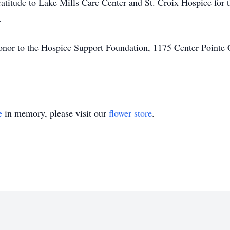
gratitude to Lake Mills Care Center and St. Croix Hospice for
.
nor to the Hospice Support Foundation, 1175 Center Pointe 
e
in memory, please visit our
flower store
.