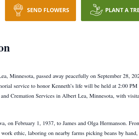
SEND FLOWERS
PLANT A TR
on
Lea, Minnesota, passed away peacefully on September 28, 20
orial service to honor Kenneth’s life will be held at 2:00 PM
and Cremation Services in Albert Lea, Minnesota, with visita
wa, on February 1, 1937, to James and Olga Hermanson. Fro
 work ethic, laboring on nearby farms picking beans by hand,