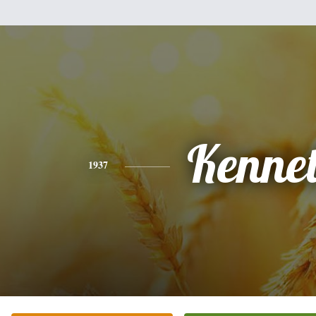
Kenne
1937