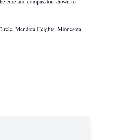
 the care and compassion shown to
Circle, Mendota Heights, Minnesota