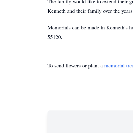
The family would like to extend their 
Kenneth and their family over the years
Memorials can be made in Kenneth’s ho
55120.
To send flowers or plant a
memorial tre