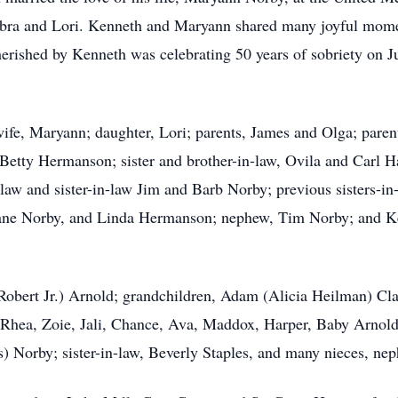
ebra and Lori. Kenneth and Maryann shared many joyful momen
herished by Kenneth was celebrating 50 years of sobriety on Ju
ife, Maryann; daughter, Lori; parents, James and Olga; paren
d Betty Hermanson; sister and brother-in-law, Ovila and Carl 
-law and sister-in-law Jim and Barb Norby; previous sisters-i
ane Norby, and Linda Hermanson; nephew, Tim Norby; and Ke
(Robert Jr.) Arnold; grandchildren, Adam (Alicia Heilman) Cl
 Rhea, Zoie, Jali, Chance, Ava, Maddox, Harper, Baby Arnold
 Norby; sister-in-law, Beverly Staples, and many nieces, neph