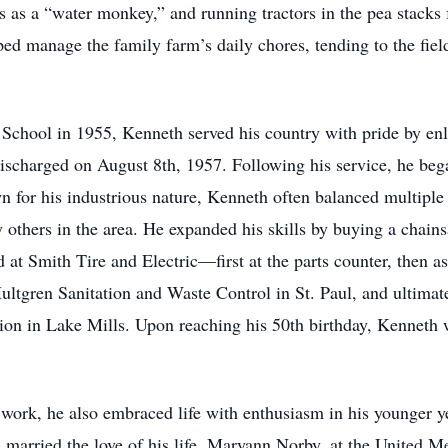
s as a “water monkey,” and running tractors in the pea stacks 
ped manage the family farm’s daily chores, tending to the fiel
School in 1955, Kenneth served his country with pride by enl
charged on August 8th, 1957. Following his service, he began h
for his industrious nature, Kenneth often balanced multiple 
 others in the area. He expanded his skills by buying a chains
 at Smith Tire and Electric—first at the parts counter, then 
ltgren Sanitation and Waste Control in St. Paul, and ultimate
on in Lake Mills. Upon reaching his 50th birthday, Kenneth w
work, he also embraced life with enthusiasm in his younger 
 married the love of his life, Maryann Norby, at the United M