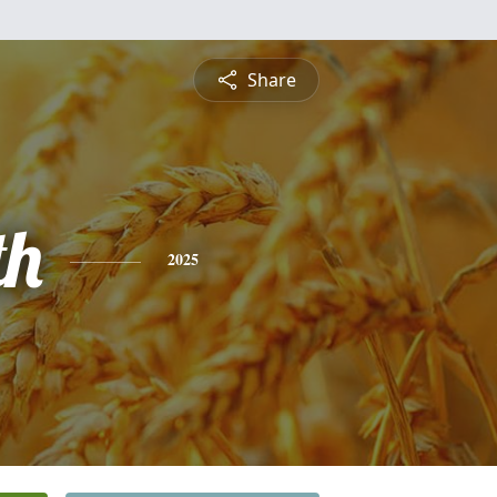
Share
th
2025