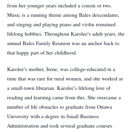
from her younger years included a cousin or two.
Music is a running theme among Bales descendants,
and singing and playing piano and violin remained
lifelong hobbies. Throughout Karolee’s adult years, the
annual Bales Family Reunion was an anchor back to
that happy part of her childhood.
Karolee’s mother, Irene, was college-educated in a
time that was rare for rural women, and she worked as
a small-town librarian. Karolee’s lifelong love of
reading and learning came from this. She overcame a
number of life obstacles to graduate from Ottawa
University with a degree in Small Business
Administration and took several graduate courses