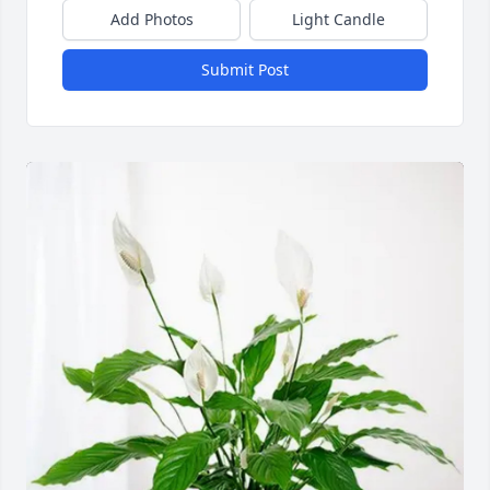
Add Photos
Light Candle
Submit Post