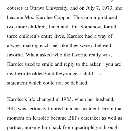
courses at Ottawa University, and on July 7, 1973, she
became Mrs. Karolee Coppoc. This union produced
two more children, Janet and Jim. Somehow, for all
three children’s entire lives, Karolee had a way of
always making each feel like they were a beloved
favorite. When asked who the favorite really was,
Karolee used to smile and reply to the asker, “you are
my favorite oldest/middle/youngest child” --a
statement which could not be debated.
Karolee’s life changed in 1983, when her husband,
Bill, was seriously injured in a car accident. From that
moment on Karolee became Bill’s caretaker as well as
partner, nursing him back from quadriplegia through