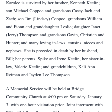
Karolee is survived by her brother, Kenneth Keelin;
son Michael Coppoc and grandsons Casey-Jack and
Zach; son Jim (Lindsey) Coppoc, grandsons William
and Fionn and granddaughter Leslie; daughter Janet
(Jerry) Thompson and grandsons Gavin, Christian and
Hunter; and many loving in-laws, cousins, nieces and
nephews. She is preceded in death by her husband,
Bill; her parents, Spike and Irene Keelin, her sister-in-
law, Valerie Keelin; and grandchildren, Kali Ann
Reiman and Jayden Lee Thompson.
A Memorial Service will be held at Bridge
Community Church at 4:00 pm on Saturday, January
3, with one hour visitation prior. Joint interment with