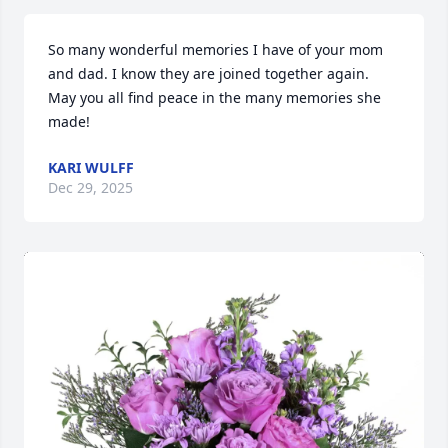
So many wonderful memories I have of your mom 
and dad. I know they are joined together again. 
May you all find peace in the many memories she 
made!
KARI WULFF
Dec 29, 2025