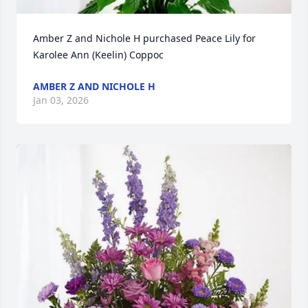
Amber Z and Nichole H purchased Peace Lily for 
Karolee Ann (Keelin) Coppoc
AMBER Z AND NICHOLE H
Jan 03, 2026