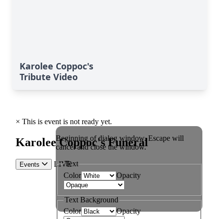
Karolee Coppoc's
Tribute Video