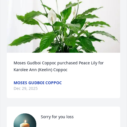
Moses Gudboi Coppoc purchased Peace Lily for 
Karolee Ann (Keelin) Coppoc
MOSES GUDBOI COPPOC
Dec 29, 2025
Sorry for you loss