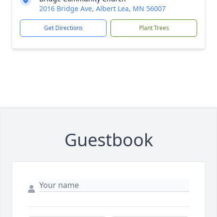
2016 Bridge Ave, Albert Lea, MN 56007
Get Directions
Plant Trees
Guestbook