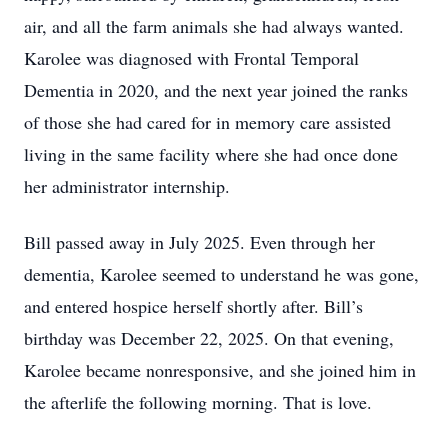
air, and all the farm animals she had always wanted.
Karolee was diagnosed with Frontal Temporal
Dementia in 2020, and the next year joined the ranks
of those she had cared for in memory care assisted
living in the same facility where she had once done
her administrator internship.
Bill passed away in July 2025. Even through her
dementia, Karolee seemed to understand he was gone,
and entered hospice herself shortly after. Bill’s
birthday was December 22, 2025. On that evening,
Karolee became nonresponsive, and she joined him in
the afterlife the following morning. That is love.