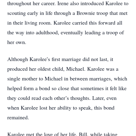
throughout her career. Irene also introduced Karolee to
scouting early in life through a Brownie troop that met
in their living room. Karolee carried this forward all
the way into adulthood, eventually leading a troop of
her own.
Although Karolee’s first marriage did not last, it
produced her oldest child, Michael. Karolee was a
single mother to Michael in between marriages, which
helped form a bond so close that sometimes it felt like
they could read each other’s thoughts. Later, even
when Karolee lost her ability to speak, this bond
remained.
Karolee met the love of her life, Bill, while taking