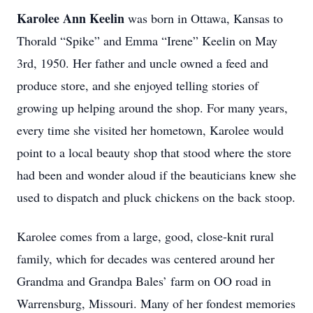
Karolee Ann Keelin
was born in Ottawa, Kansas to
Thorald “Spike” and Emma “Irene” Keelin on May
3rd, 1950. Her father and uncle owned a feed and
produce store, and she enjoyed telling stories of
growing up helping around the shop. For many years,
every time she visited her hometown, Karolee would
point to a local beauty shop that stood where the store
had been and wonder aloud if the beauticians knew she
used to dispatch and pluck chickens on the back stoop.
Karolee comes from a large, good, close-knit rural
family, which for decades was centered around her
Grandma and Grandpa Bales’ farm on OO road in
Warrensburg, Missouri. Many of her fondest memories