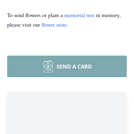
To send flowers or plant a
memorial tree
in memory,
please visit our
flower store
.
SEND A CARD