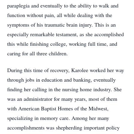
paraplegia and eventually to the ability to walk and
function without pain, all while dealing with the
symptoms of his traumatic brain injury. This is an
especially remarkable testament, as she accomplished
this while finishing college, working full time, and
caring for all three children.
During this time of recovery, Karolee worked her way
through jobs in education and banking, eventually
finding her calling in the nursing home industry. She
was an administrator for many years, most of them
with American Baptist Homes of the Midwest,
specializing in memory care. Among her many
accomplishments was shepherding important policy