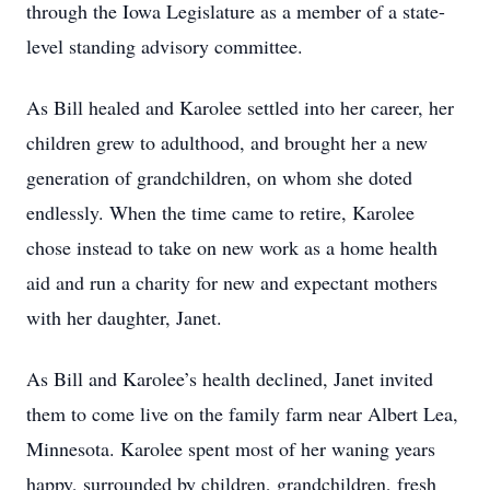
through the Iowa Legislature as a member of a state-
level standing advisory committee.
As Bill healed and Karolee settled into her career, her
children grew to adulthood, and brought her a new
generation of grandchildren, on whom she doted
endlessly. When the time came to retire, Karolee
chose instead to take on new work as a home health
aid and run a charity for new and expectant mothers
with her daughter, Janet.
As Bill and Karolee’s health declined, Janet invited
them to come live on the family farm near Albert Lea,
Minnesota. Karolee spent most of her waning years
happy, surrounded by children, grandchildren, fresh