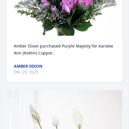
Amber Dixon purchased Purple Majesty for Karolee 
Ann (Keelin) Coppoc
AMBER DIXON
Dec 29, 2025