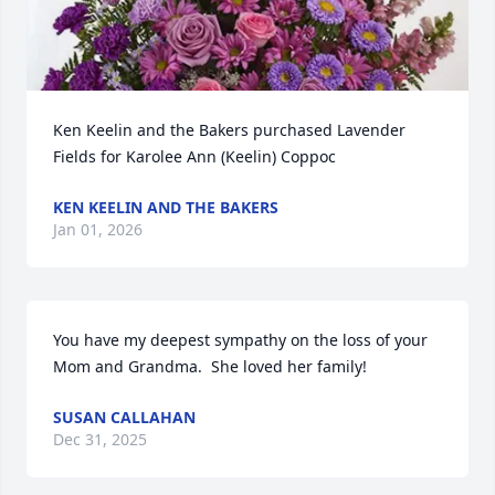
Ken Keelin and the Bakers purchased Lavender 
Fields for Karolee Ann (Keelin) Coppoc
KEN KEELIN AND THE BAKERS
Jan 01, 2026
You have my deepest sympathy on the loss of your 
Mom and Grandma.  She loved her family!
SUSAN CALLAHAN
Dec 31, 2025