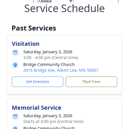
Service Schedule
Past Services
Visitation
Saturday, January 3, 2026
3:00 - 4:00 pm (Central time)
Bridge Community Church
2016 Bridge Ave, Albert Lea, MN 56007
Get Directions
Plant Trees
Memorial Service
Saturday, January 3, 2026
Starts at 4:00 pm (Central time)
Bridge Community Church