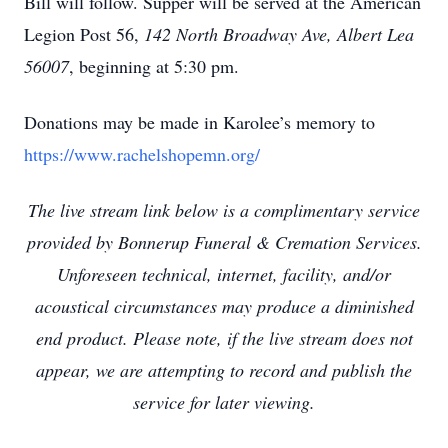
Bill will follow. Supper will be served at the American
Legion Post 56,
142 North Broadway Ave
, Albert Lea
56007
, beginning at 5:30 pm.
Donations may be made in Karolee’s memory to
https://www.rachelshopemn.org/
The live stream link below is a complimentary service
provided by Bonnerup Funeral & Cremation Services.
Unforeseen technical, internet, facility, and/or
acoustical circumstances may produce a diminished
end product. Please note, if the live stream does not
appear, we are attempting to record and publish the
service for later viewing.