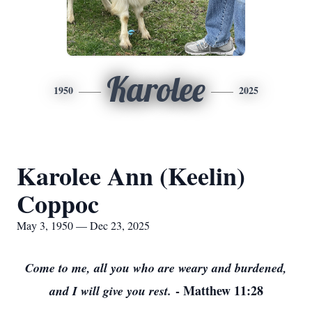
Karolee
1950
2025
Karolee Ann (Keelin)
Coppoc
May 3, 1950 — Dec 23, 2025
Come to me, all you who are weary and burdened,
- Matthew 11:28
and I will give you rest.