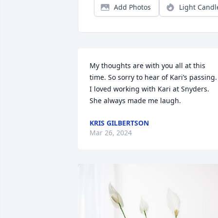
Add Photos
Light Candl
My thoughts are with you all at this 
time. So sorry to hear of Kari’s passing. 
I loved working with Kari at Snyders. 
She always made me laugh.
KRIS GILBERTSON
Mar 26, 2024