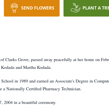
SEND FLOWERS
PLANT A TR
of Clarks Grove, passed away peacefully at her home on Febr
m Kodada and Martha Kodada.
chool in 1989 and earned an Associate's Degree in Compute
 a Nationally Certified Pharmacy Technician.
, 2004 in a beautiful ceremony.