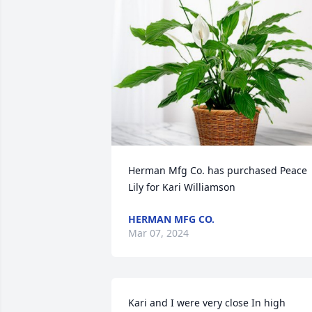
Herman Mfg Co. has purchased Peace 
Lily for Kari Williamson
HERMAN MFG CO.
Mar 07, 2024
Kari and I were very close In high 