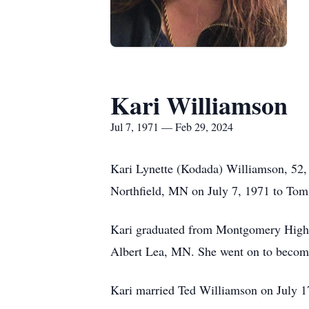
Kari Williamson
Jul 7, 1971 — Feb 29, 2024
Kari Lynette (Kodada) Williamson, 52, 
Northfield, MN on July 7, 1971 to To
Kari graduated from Montgomery High S
Albert Lea, MN. She went on to become
Kari married Ted Williamson on July 17