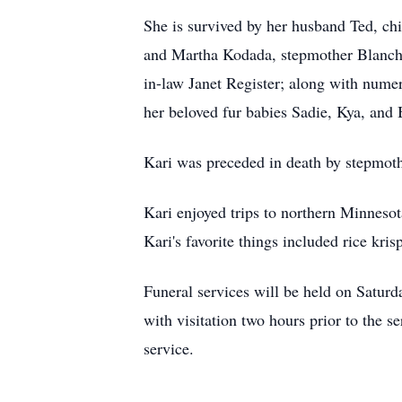
She is survived by her husband Ted, ch
and Martha Kodada, stepmother Blanche
in-law Janet Register; along with numer
her beloved fur babies Sadie, Kya, and 
Kari was preceded in death by stepmot
Kari enjoyed trips to northern Minneso
Kari's favorite things included rice kr
Funeral services will be held on Satu
with visitation two hours prior to the s
service.