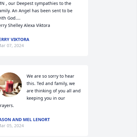
N , our Deepest sympathies to the 
amily. An Angel has been sent to be 
ith God....

erry Shelley Alexa Viktora
ERRY VIKTORA
ar 07, 2024
We are so sorry to hear 
this. Ted and family, we 
are thinking of you all and 
keeping you in our 
rayers.
ASON AND MEL LENORT
ar 05, 2024