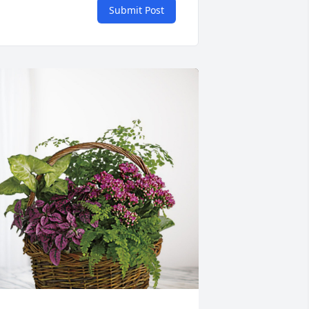
Submit Post