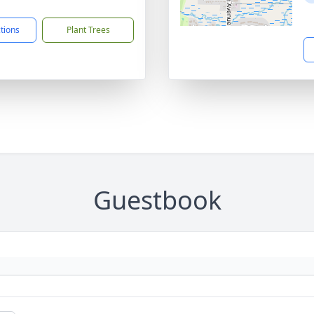
7
ctions
Plant Trees
Guestbook