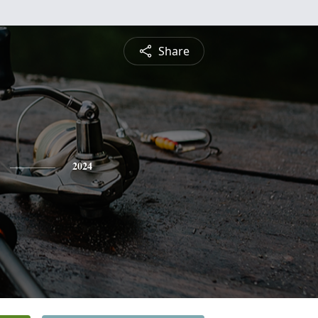
Share
2024