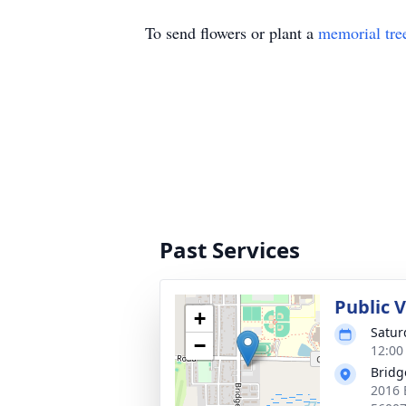
To send flowers or plant a
memorial tre
Past Services
Public V
+
Satur
−
12:00
Bridg
2016 