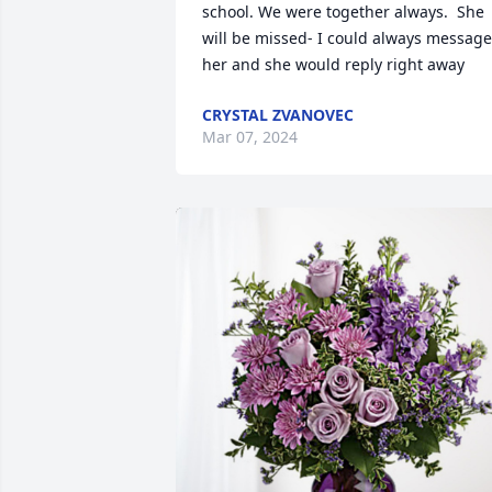
school. We were together always.  She 
will be missed- I could always message 
her and she would reply right away
CRYSTAL ZVANOVEC
Mar 07, 2024