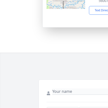
5600
Text Dire