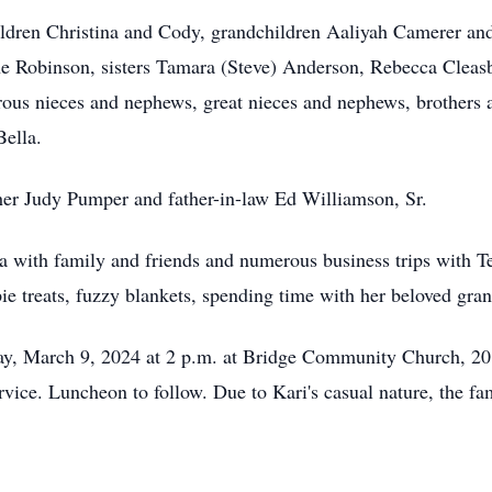
ildren Christina and Cody, grandchildren Aaliyah Camerer an
 Robinson, sisters Tamara (Steve) Anderson, Rebecca Cleasby
ous nieces and nephews, great nieces and nephews, brothers a
Bella.
her Judy Pumper and father-in-law Ed Williamson, Sr.
ta with family and friends and numerous business trips with T
ispie treats, fuzzy blankets, spending time with her beloved gr
rday, March 9, 2024 at 2 p.m. at Bridge Community Church, 
ervice. Luncheon to follow. Due to Kari's casual nature, the fa