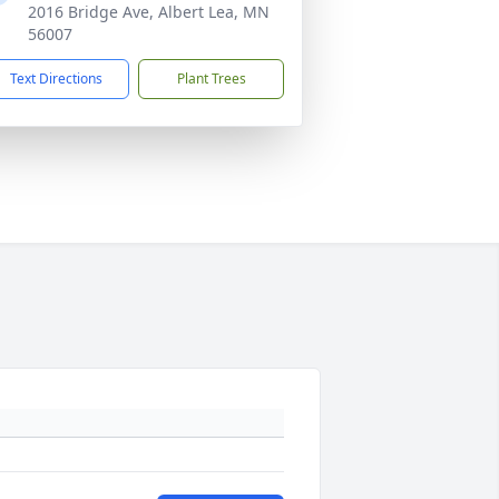
2016 Bridge Ave, Albert Lea, MN
56007
Text Directions
Plant Trees