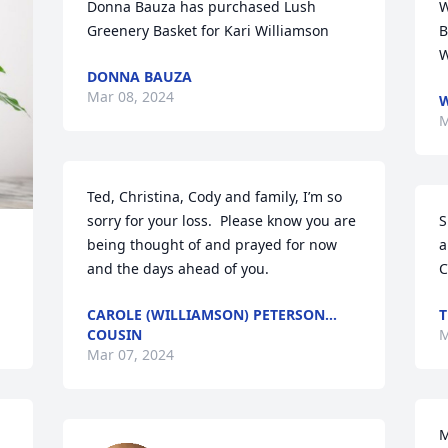
Donna Bauza has purchased Lush 
W
Greenery Basket for Kari Williamson
B
W
DONNA BAUZA
Mar 08, 2024
W
M
Ted, Christina, Cody and family, I’m so 
sorry for your loss.  Please know you are 
S
being thought of and prayed for now 
a
and the days ahead of you.
C
CAROLE (WILLIAMSON) PETERSON…
T
COUSIN
M
Mar 07, 2024
M