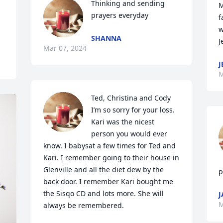
Thinking and sending 
M
prayers everyday
f
w
SHANNA
J
Mar 07, 2024
J
M
Ted, Christina and Cody 
I’m so sorry for your loss. 
Kari was the nicest 
person you would ever 
know. I babysat a few times for Ted and 
Kari. I remember going to their house in 
Glenville and all the diet dew by the 
p
back door. I remember Kari bought me 
the Sisqo CD and lots more. She will 
J
M
always be remembered.