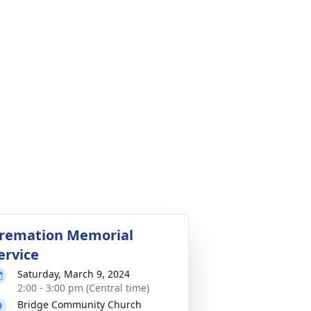
remation Memorial
ervice
Saturday, March 9, 2024
2:00 - 3:00 pm (Central time)
Bridge Community Church