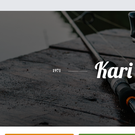
Kari
1971