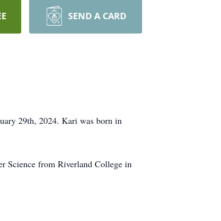
EE
SEND A CARD
uary 29th, 2024. Kari was born in
r Science from Riverland College in