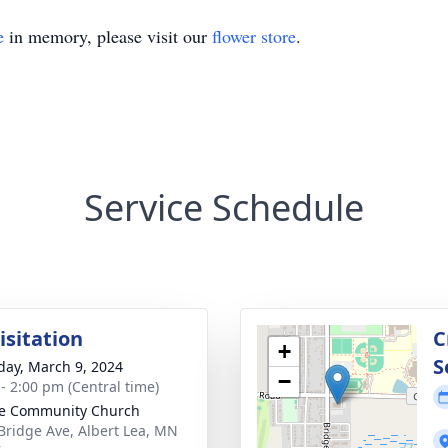
e
in memory, please visit our
flower store
.
Service Schedule
isitation
C
+
S
day, March 9, 2024
−
 - 2:00 pm (Central time)
e Community Church
Bridge Ave, Albert Lea, MN