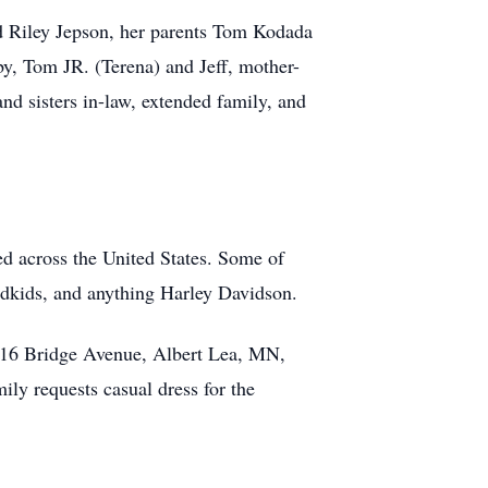
d Riley Jepson, her parents Tom Kodada
, Tom JR. (Terena) and Jeff, mother-
nd sisters in-law, extended family, and
ed across the United States. Some of
andkids, and anything Harley Davidson.
2016 Bridge Avenue, Albert Lea, MN,
mily requests casual dress for the