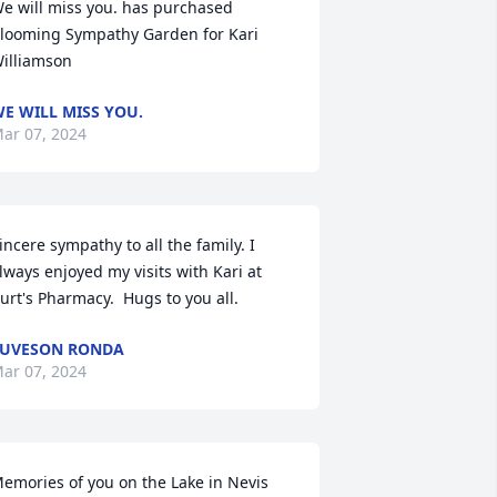
e will miss you. has purchased 
looming Sympathy Garden for Kari 
illiamson
E WILL MISS YOU.
ar 07, 2024
incere sympathy to all the family. I 
lways enjoyed my visits with Kari at 
urt's Pharmacy.  Hugs to you all.
UVESON RONDA
ar 07, 2024
emories of you on the Lake in Nevis 