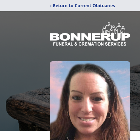
‹ Return to Current Obituaries