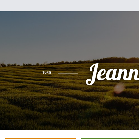
Jeann
1930