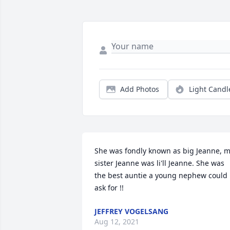
Add Photos
Light Candl
She was fondly known as big Jeanne, m
sister Jeanne was li'll Jeanne. She was 
the best auntie a young nephew could 
ask for !!
JEFFREY VOGELSANG
Aug 12, 2021