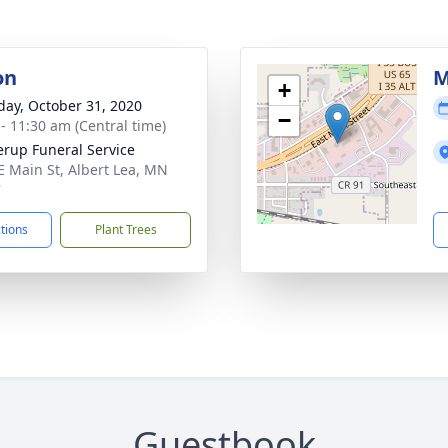
on
M
+
day, October 31, 2020
−
 - 11:30 am (Central time)
rup Funeral Service
E Main St, Albert Lea, MN
7
ctions
Plant Trees
Guestbook