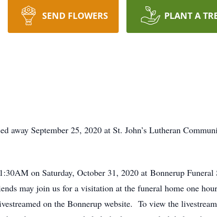
SEND FLOWERS
PLANT A TR
sed away September 25, 2020 at St. John’s Lutheran Commun
 11:30AM on Saturday, October 31, 2020 at Bonnerup Funeral 
nds may join us for a visitation at the funeral home one hour 
e livestreamed on the Bonnerup website. To view the livestream