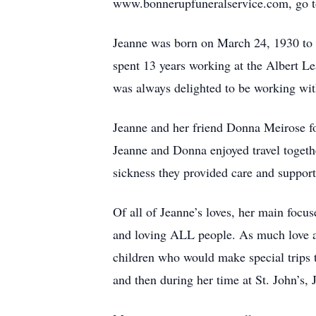
www.bonnerupfuneralservice.com, go to 
Jeanne was born on March 24, 1930 to 
spent 13 years working at the Albert L
was always delighted to be working with
Jeanne and her friend Donna Meirose fo
Jeanne and Donna enjoyed travel togethe
sickness they provided care and support
Of all of Jeanne’s loves, her main focus
and loving ALL people. As much love as
children who would make special trips 
and then during her time at St. John’s,