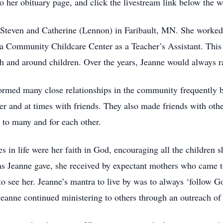
her obituary page, and click the livestream link below the wo
Steven and Catherine (Lennon) in Faribault, MN. She worked 
ea Community Childcare Center as a Teacher’s Assistant. This
 and around children. Over the years, Jeanne would always ra
rmed many close relationships in the community frequently be
r and at times with friends. They also made friends with othe
 to many and for each other.
es in life were her faith in God, encouraging all the children 
 Jeanne gave, she received by expectant mothers who came to 
to see her. Jeanne’s mantra to live by was to always ‘follo
 Jeanne continued ministering to others through an outreach of