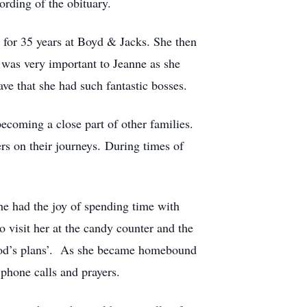
rding of the obituary.
for 35 years at Boyd & Jacks. She then
 was very important to Jeanne as she
ve that she had such fantastic bosses.
coming a close part of other families.
rs on their journeys. During times of
she had the joy of spending time with
visit her at the candy counter and the
w God’s plans’. As she became homebound
 phone calls and prayers.