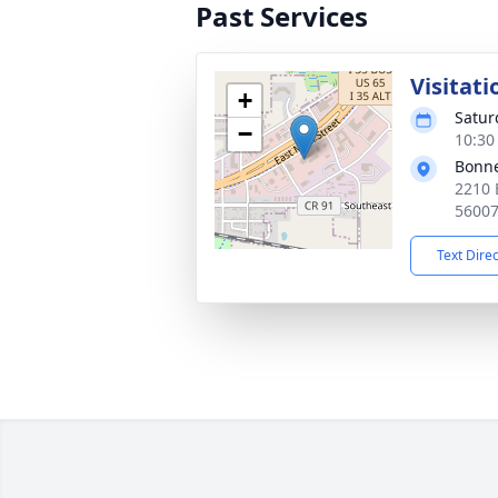
Past Services
Visitati
+
Satur
−
10:30
Bonne
2210 
5600
Text Dire