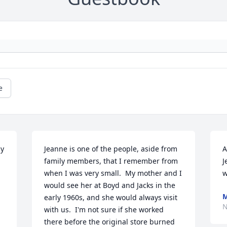
e
y 
Jeanne is one of the people, aside from 
A
family members, that I remember from 
J
when I was very small.  My mother and I 
w
would see her at Boyd and Jacks in the 
M
early 1960s, and she would always visit 
N
with us.  I'm not sure if she worked 
there before the original store burned 