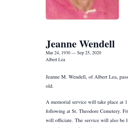
Jeanne Wendell
Mar 24, 1930 — Sep 25, 2020
Albert Lea
Jeanne M. Wendell, of Albert Lea, pas
old.
A memorial service will take place at
following at St. Theodore Cemetery. Frie
will officiate. The service will also b