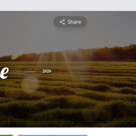
Share
e
2020