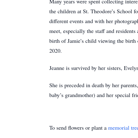
Many years were spent collecting intere
the children at St. Theodore’s School f
different events and with her photograp
meet, especially the staff and resident
birth of Jamie’s child viewing the birt
2020.
Jeanne is survived by her sisters, Eve
She is preceded in death by her parent
baby’s grandmother) and her special f
To send flowers or plant a
memorial tre