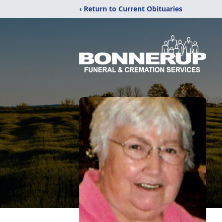
‹ Return to Current Obituaries