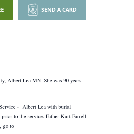
EE
SEND A CARD
ity, Albert Lea MN. She was 90 years
Service - Albert Lea with burial
prior to the service. Father Kurt Farrell
, go to