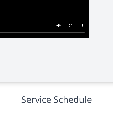
Service Schedule