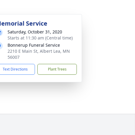
emorial Service
Saturday, October 31, 2020
Starts at 11:30 am (Central time)
Bonnerup Funeral Service
2210 E Main St, Albert Lea, MN
56007
Text Directions
Plant Trees