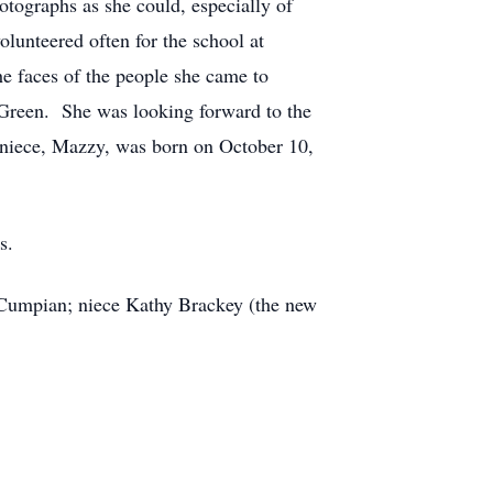
otographs as she could, especially of
lunteered often for the school at
he faces of the people she came to
ie Green. She was looking forward to the
at niece, Mazzy, was born on October 10,
s.
e Cumpian; niece Kathy Brackey (the new