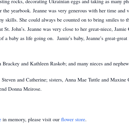
sting rocks, decorating Ukrainian eggs and taking as many ph
or the yearbook. Jeanne was very generous with her time and vo
hy skills. She could always be counted on to bring smiles to t
s at St. John’s. Jeanne was very close to her great-niece, Jam
h of a baby as life going on. Jamie’s baby, Jeanne’s great-gre
lyn Brackey and Kathleen Raskob; and many nieces and nephew
s, Steven and Catherine; sisters, Anna Mae Tuttle and Maxin
riend Donna Meirose.
e
in memory, please visit our
flower store
.