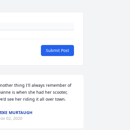
Submit Post
nother thing I'll always remember of 
eanne is when she had her scooter, 
e'd see her riding it all over town.
IKE MURTAUGH
ov 02, 2020