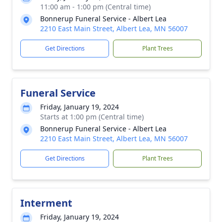
11:00 am - 1:00 pm (Central time)
Bonnerup Funeral Service - Albert Lea
2210 East Main Street, Albert Lea, MN 56007
Get Directions
Plant Trees
Funeral Service
Friday, January 19, 2024
Starts at 1:00 pm (Central time)
Bonnerup Funeral Service - Albert Lea
2210 East Main Street, Albert Lea, MN 56007
Get Directions
Plant Trees
Interment
Friday, January 19, 2024