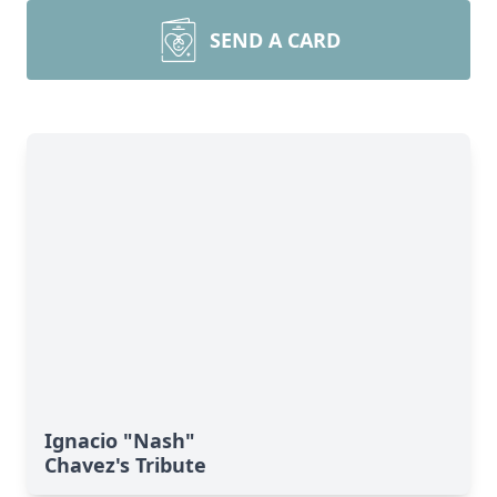
SEND A CARD
Ignacio "Nash"
Chavez's Tribute