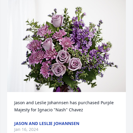
Jason and Leslie Johannsen has purchased Purple 
Majesty for Ignacio "Nash" Chavez
JASON AND LESLIE JOHANNSEN
Jan 16, 2024