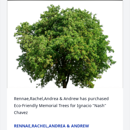
Rennae,Rachel,Andrea & Andrew has purchased 
Eco-Friendly Memorial Trees for Ignacio "Nash" 
Chavez
RENNAE,RACHEL,ANDREA & ANDREW