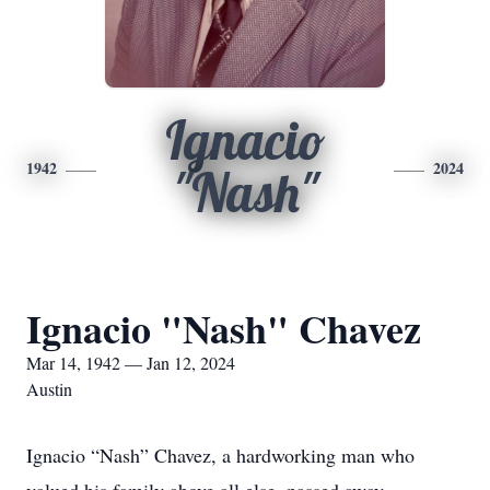
Ignacio
1942
2024
"Nash"
Ignacio "Nash" Chavez
Mar 14, 1942 — Jan 12, 2024
Austin
Ignacio “Nash” Chavez, a hardworking man who