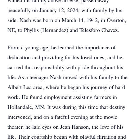
valued his family above all else, passed away
peacefully on January 12, 2024, with family by his
side. Nash was born on March 14, 1942, in Overton,
NE, to Phyllis (Hernandez) and Telesforo Chavez.
From a young age, he learned the importance of
dedication and providing for his loved ones, and he
carried this responsibility with pride throughout his
life. As a teenager Nash moved with his family to the
Albert Lea area, where he began his journey of hard
work. He found employment assisting farmers in
Hollandale, MN. It was during this time that destiny
intervened, and on a fateful evening at the movie
theater, he laid eyes on Jean Hanson, the love of his
life. Their courtship began with playful flirtation and