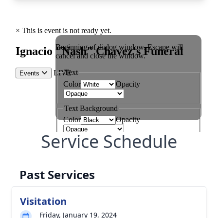
Service Schedule
Past Services
Visitation
Friday, January 19, 2024