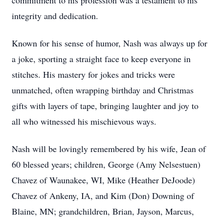
commitment to his profession was a testament to his
integrity and dedication.
Known for his sense of humor, Nash was always up for
a joke, sporting a straight face to keep everyone in
stitches. His mastery for jokes and tricks were
unmatched, often wrapping birthday and Christmas
gifts with layers of tape, bringing laughter and joy to
all who witnessed his mischievous ways.
Nash will be lovingly remembered by his wife, Jean of
60 blessed years; children, George (Amy Nelsestuen)
Chavez of Waunakee, WI, Mike (Heather DeJoode)
Chavez of Ankeny, IA, and Kim (Don) Downing of
Blaine, MN; grandchildren, Brian, Jayson, Marcus,