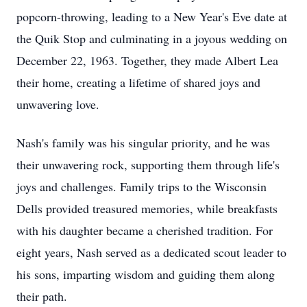
popcorn-throwing, leading to a New Year's Eve date at
the Quik Stop and culminating in a joyous wedding on
December 22, 1963. Together, they made Albert Lea
their home, creating a lifetime of shared joys and
unwavering love.
Nash's family was his singular priority, and he was
their unwavering rock, supporting them through life's
joys and challenges. Family trips to the Wisconsin
Dells provided treasured memories, while breakfasts
with his daughter became a cherished tradition. For
eight years, Nash served as a dedicated scout leader to
his sons, imparting wisdom and guiding them along
their path.