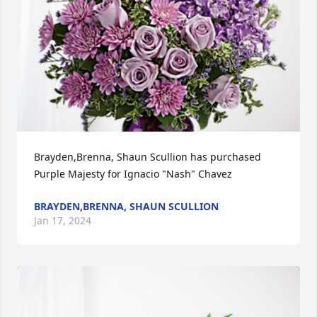
Brayden,Brenna, Shaun Scullion has purchased 
Purple Majesty for Ignacio "Nash" Chavez
BRAYDEN,BRENNA, SHAUN SCULLION
Jan 17, 2024