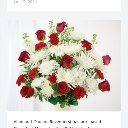
Jan 15, 2024
Allan and  Pauline Ravenhorst has purchased 