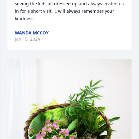
seeing the kids all dressed up and always invited us 
in for a short visit.  I will always remember your 
kindness.
WANDA MCCOY
Jan 19, 2024