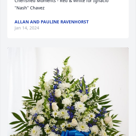
Cherished Moments - Red & White for Ignacio 
"Nash" Chavez
ALLAN AND PAULINE RAVENHORST
Jan 14, 2024