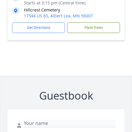
Starts at 3:15 pm (Central time)
Hillcrest Cemetery
17544 US 65, Albert Lea, MN 56007
Get Directions
Plant Trees
Guestbook