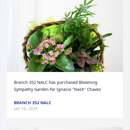
Branch 352 NALC has purchased Blooming 
Sympathy Garden for Ignacio "Nash" Chavez
BRANCH 352 NALC
Jan 16, 2024