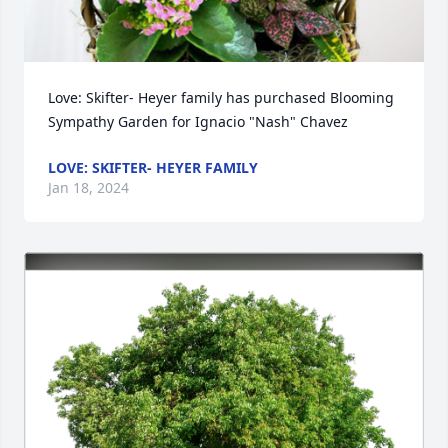
Love: Skifter- Heyer family has purchased Blooming 
Sympathy Garden for Ignacio "Nash" Chavez
LOVE: SKIFTER- HEYER FAMILY
Jan 18, 2024