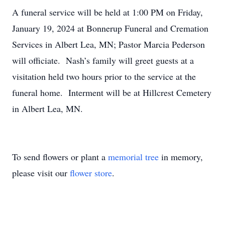
A funeral service will be held at 1:00 PM on Friday,
January 19, 2024 at Bonnerup Funeral and Cremation
Services in Albert Lea, MN; Pastor Marcia Pederson
will officiate. Nash’s family will greet guests at a
visitation held two hours prior to the service at the
funeral home. Interment will be at Hillcrest Cemetery
in Albert Lea, MN.
To send flowers or plant a
memorial tree
in memory,
please visit our
flower store
.