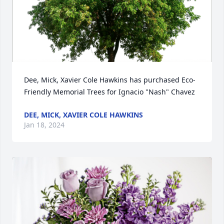
Dee, Mick, Xavier Cole Hawkins has purchased Eco-
Friendly Memorial Trees for Ignacio "Nash" Chavez
DEE, MICK, XAVIER COLE HAWKINS
Jan 18, 2024