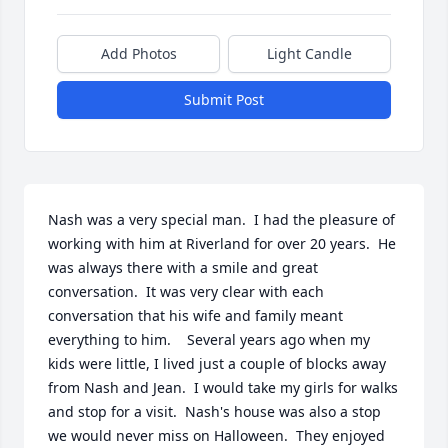
Add Photos
Light Candle
Submit Post
Nash was a very special man.  I had the pleasure of 
working with him at Riverland for over 20 years.  He 
was always there with a smile and great 
conversation.  It was very clear with each 
conversation that his wife and family meant 
everything to him.    Several years ago when my 
kids were little, I lived just a couple of blocks away 
from Nash and Jean.  I would take my girls for walks 
and stop for a visit.  Nash's house was also a stop 
we would never miss on Halloween.  They enjoyed 