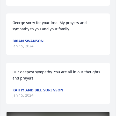
George sorry for your loss. My prayers and 
sympathy to you and your family.
BRIAN SWANSON
Jan 15, 2024
Our deepest sympathy. You are all in our thoughts 
and prayers.
KATHY AND BILL SORENSON
Jan 15, 2024