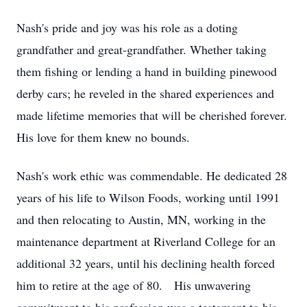
Nash's pride and joy was his role as a doting
grandfather and great-grandfather. Whether taking
them fishing or lending a hand in building pinewood
derby cars; he reveled in the shared experiences and
made lifetime memories that will be cherished forever.
His love for them knew no bounds.
Nash's work ethic was commendable. He dedicated 28
years of his life to Wilson Foods, working until 1991
and then relocating to Austin, MN, working in the
maintenance department at Riverland College for an
additional 32 years, until his declining health forced
him to retire at the age of 80. His unwavering