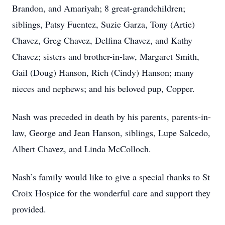
Brandon, and Amariyah; 8 great-grandchildren;
siblings, Patsy Fuentez, Suzie Garza, Tony (Artie)
Chavez, Greg Chavez, Delfina Chavez, and Kathy
Chavez; sisters and brother-in-law, Margaret Smith,
Gail (Doug) Hanson, Rich (Cindy) Hanson; many
nieces and nephews; and his beloved pup, Copper.
Nash was preceded in death by his parents, parents-in-
law, George and Jean Hanson, siblings, Lupe Salcedo,
Albert Chavez, and Linda McColloch.
Nash’s family would like to give a special thanks to St
Croix Hospice for the wonderful care and support they
provided.