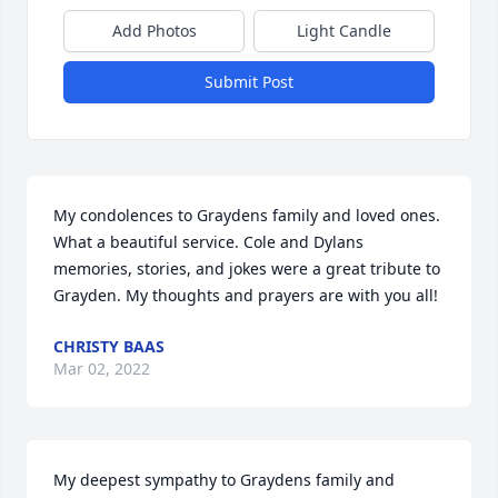
Add Photos
Light Candle
Submit Post
My condolences to Graydens family and loved ones. 
What a beautiful service. Cole and Dylans 
memories, stories, and jokes were a great tribute to 
Grayden. My thoughts and prayers are with you all!
CHRISTY BAAS
Mar 02, 2022
My deepest sympathy to Graydens family and 