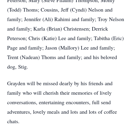
Peterson; Mary (Steve Pflaum) Thompson, Monty
(Todd) Thoms; Cousins, Jeff (Cyndi) Nelson and
family; Jennifer (Ali) Rahimi and family; Troy Nelson
and family; Karla (Brian) Christensen; Derrick
Peterson; Chris (Katie) Lee and family; Tabitha (Eric)
Page and family; Jason (Mallory) Lee and family;
Trent (Nadean) Thoms and family; and his beloved
dog, Stig.
Grayden will be missed dearly by his friends and
family who will cherish their memories of lively
conversations, entertaining encounters, full send
adventures, lovely meals and lots and lots of coffee
chats.