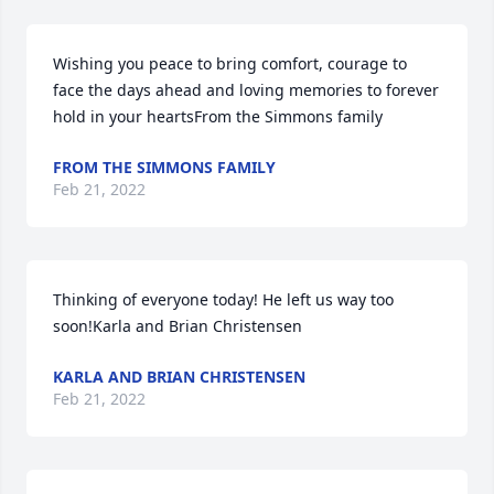
Wishing you peace to bring comfort, courage to 
face the days ahead and loving memories to forever 
hold in your heartsFrom the Simmons family
FROM THE SIMMONS FAMILY
Feb 21, 2022
Thinking of everyone today! He left us way too 
soon!Karla and Brian Christensen
KARLA AND BRIAN CHRISTENSEN
Feb 21, 2022