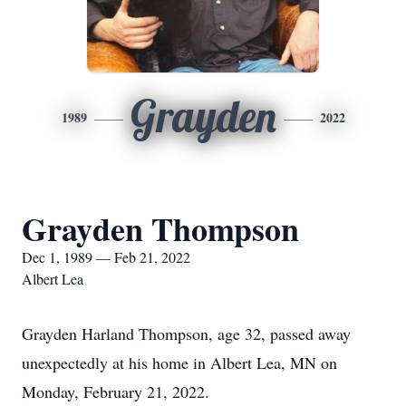
Grayden
1989
2022
Grayden Thompson
Dec 1, 1989 — Feb 21, 2022
Albert Lea
Grayden Harland Thompson, age 32, passed away
unexpectedly at his home in Albert Lea, MN on
Monday, February 21, 2022.