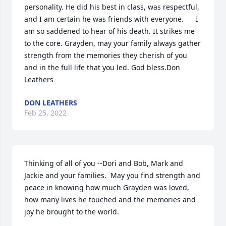
personality. He did his best in class, was respectful, 
and I am certain he was friends with everyone.      I 
am so saddened to hear of his death. It strikes me 
to the core. Grayden, may your family always gather 
strength from the memories they cherish of you 
and in the full life that you led. God bless.Don 
Leathers
DON LEATHERS
Feb 25, 2022
Thinking of all of you --Dori and Bob, Mark and 
Jackie and your families.  May you find strength and 
peace in knowing how much Grayden was loved, 
how many lives he touched and the memories and 
joy he brought to the world.