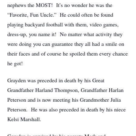
nephews the MOST! It’s no wonder he was the
“Favorite, Fun Uncle.” He could often be found
playing backyard football with them, video games,
dress-up, you name it! No matter what activity they
were doing you can guarantee they all had a smile on
their faces and of course he spoiled them every chance
he got!
Grayden was preceded in death by his Great
Grandfather Harland Thompson, Grandfather Harlan
Peterson and is now meeting his Grandmother Julia
Peterson. He was also preceded in death by his niece
Kelsi Marshall.