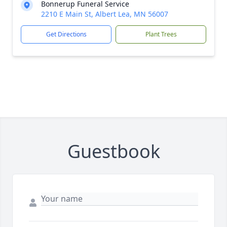
Bonnerup Funeral Service
2210 E Main St, Albert Lea, MN 56007
Get Directions
Plant Trees
Guestbook