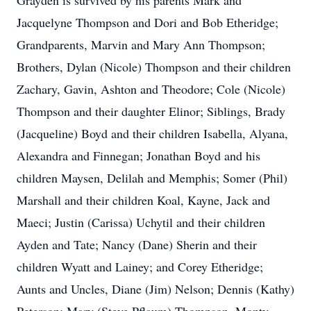
Grayden is survived by his parents Mark and
Jacquelyne Thompson and Dori and Bob Etheridge;
Grandparents, Marvin and Mary Ann Thompson;
Brothers, Dylan (Nicole) Thompson and their children
Zachary, Gavin, Ashton and Theodore; Cole (Nicole)
Thompson and their daughter Elinor; Siblings, Brady
(Jacqueline) Boyd and their children Isabella, Alyana,
Alexandra and Finnegan; Jonathan Boyd and his
children Maysen, Delilah and Memphis; Somer (Phil)
Marshall and their children Koal, Kayne, Jack and
Maeci; Justin (Carissa) Uchytil and their children
Ayden and Tate; Nancy (Dane) Sherin and their
children Wyatt and Lainey; and Corey Etheridge;
Aunts and Uncles, Diane (Jim) Nelson; Dennis (Kathy)