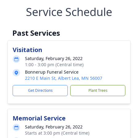
Service Schedule
Past Services
Visitation
Saturday, February 26, 2022
1:00 - 3:00 pm (Central time)
Bonnerup Funeral Service
2210 E Main St, Albert Lea, MN 56007
Get Directions
Plant Trees
Memorial Service
Saturday, February 26, 2022
Starts at 3:00 pm (Central time)