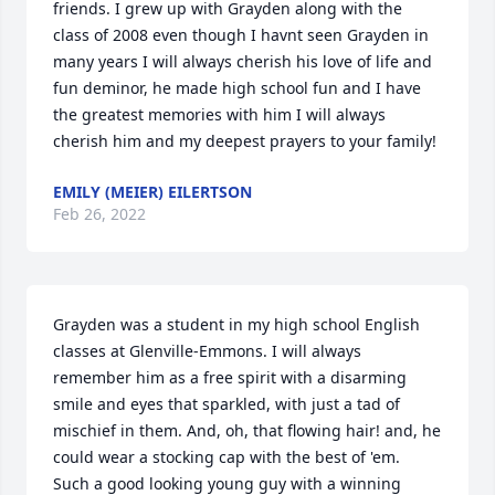
friends. I grew up with Grayden along with the 
class of 2008 even though I havnt seen Grayden in 
many years I will always cherish his love of life and 
fun deminor, he made high school fun and I have 
the greatest memories with him I will always 
cherish him and my deepest prayers to your family!
EMILY (MEIER) EILERTSON
Feb 26, 2022
Grayden was a student in my high school English 
classes at Glenville-Emmons. I will always 
remember him as a free spirit with a disarming 
smile and eyes that sparkled, with just a tad of 
mischief in them. And, oh, that flowing hair! and, he 
could wear a stocking cap with the best of 'em.     
Such a good looking young guy with a winning 