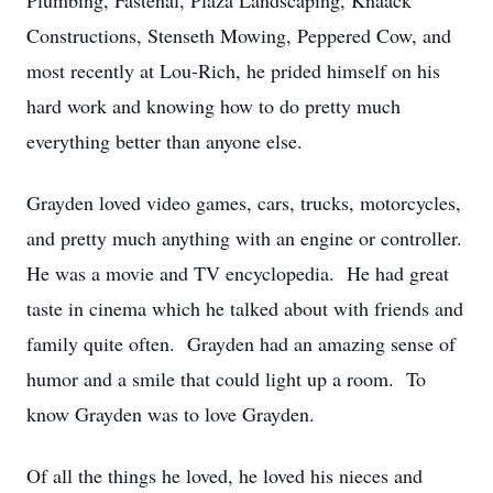
Plumbing, Fastenal, Plaza Landscaping, Knaack
Constructions, Stenseth Mowing, Peppered Cow, and
most recently at Lou-Rich, he prided himself on his
hard work and knowing how to do pretty much
everything better than anyone else.
Grayden loved video games, cars, trucks, motorcycles,
and pretty much anything with an engine or controller.
He was a movie and TV encyclopedia. He had great
taste in cinema which he talked about with friends and
family quite often. Grayden had an amazing sense of
humor and a smile that could light up a room. To
know Grayden was to love Grayden.
Of all the things he loved, he loved his nieces and