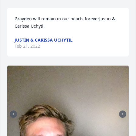
Grayden will remain in our hearts foreverJustin & 
Carissa Uchytil
JUSTIN & CARISSA UCHYTIL
Feb 21, 2022