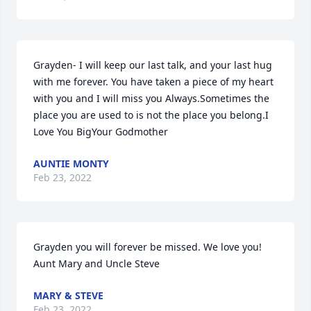
Grayden- I will keep our last talk, and your last hug 
with me forever. You have taken a piece of my heart 
with you and I will miss you Always.Sometimes the 
place you are used to is not the place you belong.I 
Love You BigYour Godmother
AUNTIE MONTY
Feb 23, 2022
Grayden you will forever be missed. We love you! 
Aunt Mary and Uncle Steve
MARY & STEVE
Feb 23, 2022