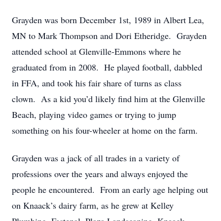
Grayden was born December 1st, 1989 in Albert Lea,
MN to Mark Thompson and Dori Etheridge. Grayden
attended school at Glenville-Emmons where he
graduated from in 2008. He played football, dabbled
in FFA, and took his fair share of turns as class
clown. As a kid you’d likely find him at the Glenville
Beach, playing video games or trying to jump
something on his four-wheeler at home on the farm.
Grayden was a jack of all trades in a variety of
professions over the years and always enjoyed the
people he encountered. From an early age helping out
on Knaack’s dairy farm, as he grew at Kelley