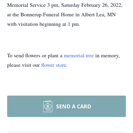
Memorial Service 3 pm, Saturday February 26, 2022,
at the Bonnerup Funeral Home in Albert Lea, MN
with visitation beginning at 1 pm.
To send flowers or plant a
memorial tree
in memory,
please visit our
flower store
.
SEND A CARD