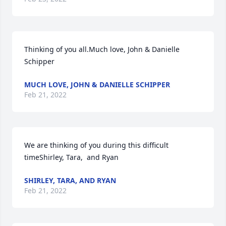
Thinking of you all.Much love, John & Danielle 
Schipper
MUCH LOVE, JOHN & DANIELLE SCHIPPER
Feb 21, 2022
We are thinking of you during this difficult 
timeShirley, Tara,  and Ryan
SHIRLEY, TARA, AND RYAN
Feb 21, 2022