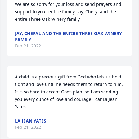
We are so sorry for your loss and send prayers and 
support to your entire family .Jay, Cheryl and the 
entire Three Oak Winery family
JAY, CHERYL AND THE ENTIRE THREE OAK WINERY
FAMILY
Feb 21, 2022
A child is a precious gift from God who lets us hold 
tight and love until he needs them to return to him.  
It is so hard to accept Gods plan  so I am sending 
you every ounce of love and courage I canLa Jean 
Yates
LA JEAN YATES
Feb 21, 2022