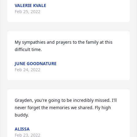
VALERIE KVALE
Feb 25, 2022
My sympathies and prayers to the family at this 
difficult time.
JUNE GOODNATURE
Feb 24, 2022
Grayden, you're going to be incredibly missed. I'll 
never forget the memories we shared. Fly high 
buddy.
ALISSA
Feb 23, 2022