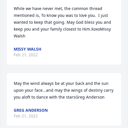
While we have never met, the common thread 
mentioned is, To know you was to love you.  I just 
wanted to keep that going. May God bless you and 
keep you and your family closest to Him.XoxoMissy 
Walsh
MISSY WALSH
Feb 21, 2022
May the wind always be at your back and the sun 
upon your face...and may the wings of destiny carry 
you aloft to dance with the starsGreg Anderson
GREG ANDERSON
Feb 21, 2022