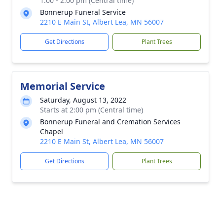
1:00 - 2:00 pm (Central time)
Bonnerup Funeral Service
2210 E Main St, Albert Lea, MN 56007
Get Directions
Plant Trees
Memorial Service
Saturday, August 13, 2022
Starts at 2:00 pm (Central time)
Bonnerup Funeral and Cremation Services
Chapel
2210 E Main St, Albert Lea, MN 56007
Get Directions
Plant Trees