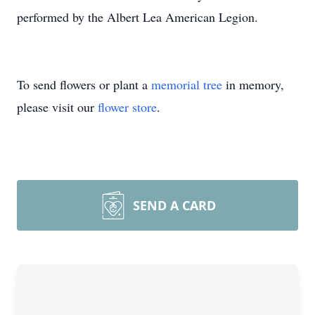
performed by the Albert Lea American Legion.
To send flowers or plant a
memorial tree
in memory,
please visit our
flower store
.
SEND A CARD