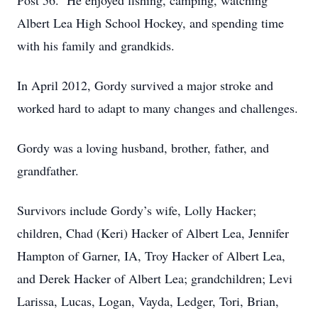
Post 56. He enjoyed fishing, camping, watching
Albert Lea High School Hockey, and spending time
with his family and grandkids.
In April 2012, Gordy survived a major stroke and
worked hard to adapt to many changes and challenges.
Gordy was a loving husband, brother, father, and
grandfather.
Survivors include Gordy’s wife, Lolly Hacker;
children, Chad (Keri) Hacker of Albert Lea, Jennifer
Hampton of Garner, IA, Troy Hacker of Albert Lea,
and Derek Hacker of Albert Lea; grandchildren; Levi
Larissa, Lucas, Logan, Vayda, Ledger, Tori, Brian,