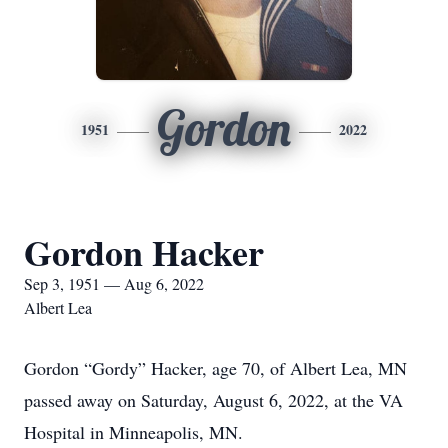
Gordon
1951
2022
Gordon Hacker
Sep 3, 1951 — Aug 6, 2022
Albert Lea
Gordon “Gordy” Hacker, age 70, of Albert Lea, MN
passed away on Saturday, August 6, 2022, at the VA
Hospital in Minneapolis, MN.