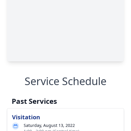
Service Schedule
Past Services
Visitation
Saturday, August 13, 2022