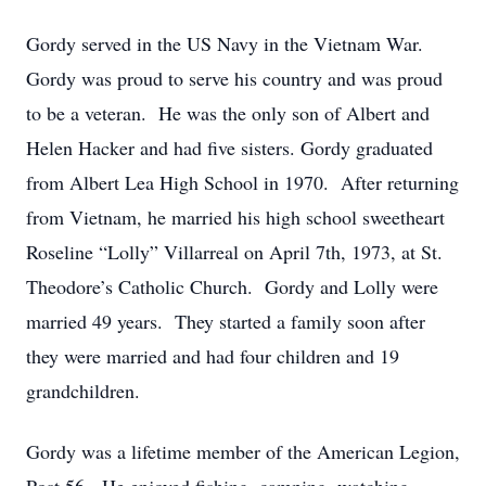
Gordy served in the US Navy in the Vietnam War.
Gordy was proud to serve his country and was proud
to be a veteran. He was the only son of Albert and
Helen Hacker and had five sisters. Gordy graduated
from Albert Lea High School in 1970. After returning
from Vietnam, he married his high school sweetheart
Roseline “Lolly” Villarreal on April 7th, 1973, at St.
Theodore’s Catholic Church. Gordy and Lolly were
married 49 years. They started a family soon after
they were married and had four children and 19
grandchildren.
Gordy was a lifetime member of the American Legion,