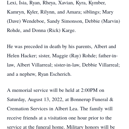
Lexi, Isia, Ryan, Rheya, Xavian, Kyra, Kymber,
Kamryn, Kyler, Rilynn, and Amara; siblings; Mary
(Dave) Wendeboe, Sandy Simonson, Debbie (Marvin)
Rohde, and Donna (Rick) Karge.
He was preceded in death by his parents, Albert and
Helen Hacker; sister, Maggie (Ray) Rohde; father-in-
law, Albert Villarreal; sister-in-law, Debbie Villarreal;
and a nephew, Ryan Escherich.
A memorial service will be held at 2:00PM on
Saturday, August 13, 2022, at Bonnerup Funeral &
Cremation Services in Albert Lea. The family will
receive friends at a visitation one hour prior to the
service at the funeral home. Military honors will be