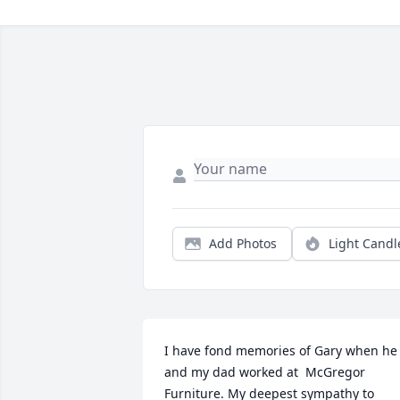
Add Photos
Light Candl
I have fond memories of Gary when he 
and my dad worked at  McGregor 
Furniture. My deepest sympathy to 