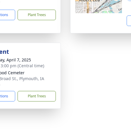
7
ctions
Plant Trees
ent
y, April 7, 2025
- 3:00 pm (Central time)
ood Cemeter
Broad St., Plymouth, IA
4
ctions
Plant Trees