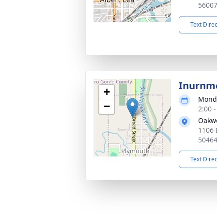
5600
Text Dire
Inurnm
+
Monda
−
2:00 
Oakw
1106 
5046
Text Dire