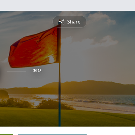
Share
2025