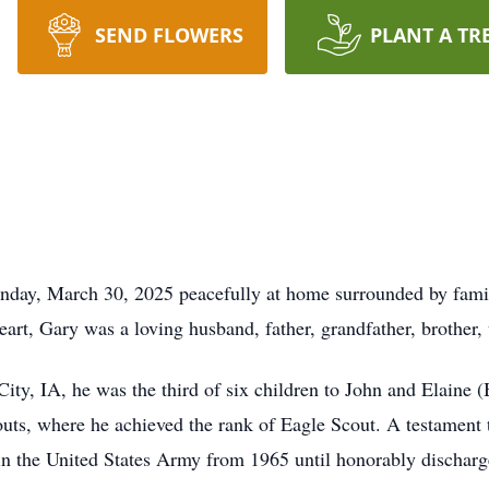
SEND FLOWERS
PLANT A TR
unday, March 30, 2025 peacefully at home surrounded by fam
eart, Gary was a loving husband, father, grandfather, brother,
y, IA, he was the third of six children to John and Elaine (
ts, where he achieved the rank of Eagle Scout. A testament t
 in the United States Army from 1965 until honorably discharg