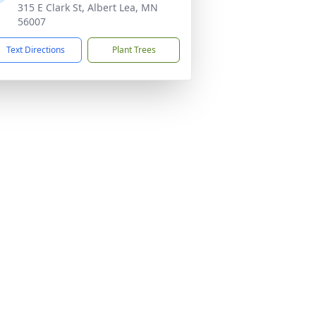
315 E Clark St, Albert Lea, MN
56007
Text Directions
Plant Trees