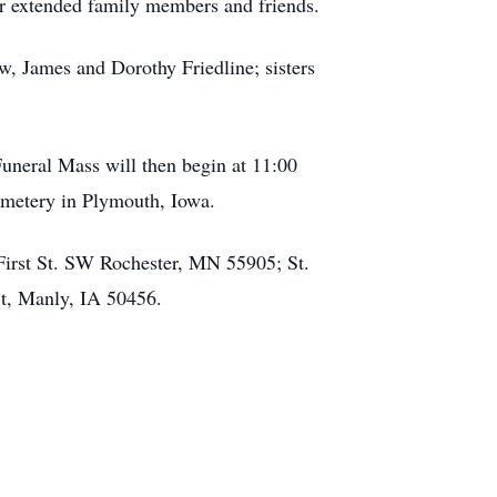
er extended family members and friends.
w, James and Dorothy Friedline; sisters
Funeral Mass will then begin at 11:00
Cemetery in Plymouth, Iowa.
First St. SW Rochester, MN 55905; St.
St, Manly, IA 50456.