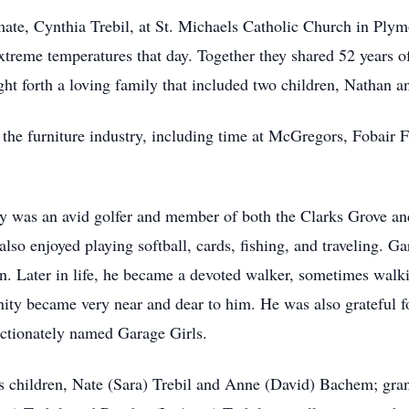
mate, Cynthia Trebil, at St. Michaels Catholic Church in Plym
treme temperatures that day. Together they shared 52 years of
ht forth a loving family that included two children, Nathan 
 the furniture industry, including time at McGregors, Fobair
ry was an avid golfer and member of both the Clarks Grove a
o enjoyed playing softball, cards, fishing, and traveling. Ga
en. Later in life, he became a devoted walker, sometimes wal
ty became very near and dear to him. He was also grateful fo
fectionately named Garage Girls.
is children, Nate (Sara) Trebil and Anne (David) Bachem; gra