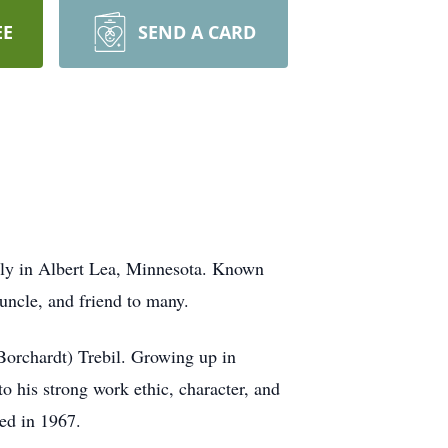
EE
SEND A CARD
ily in Albert Lea, Minnesota. Known
 uncle, and friend to many.
Borchardt) Trebil. Growing up in
o his strong work ethic, character, and
ed in 1967.