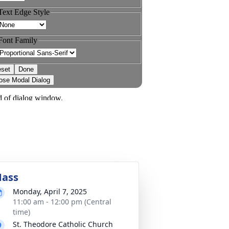
ass
Monday, April 7, 2025
11:00 am - 12:00 pm (Central
time)
St. Theodore Catholic Church