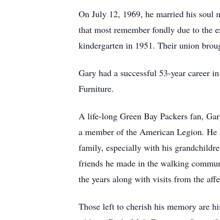
On July 12, 1969, he married his soul 
that most remember fondly due to the ex
kindergarten in 1951. Their union broug
Gary had a successful 53-year career in
Furniture.
A life-long Green Bay Packers fan, Ga
a member of the American Legion. He als
family, especially with his grandchildr
friends he made in the walking communi
the years along with visits from the af
Those left to cherish his memory are h