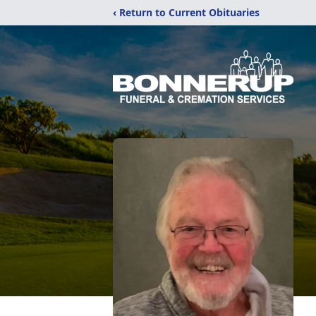
‹ Return to Current Obituaries