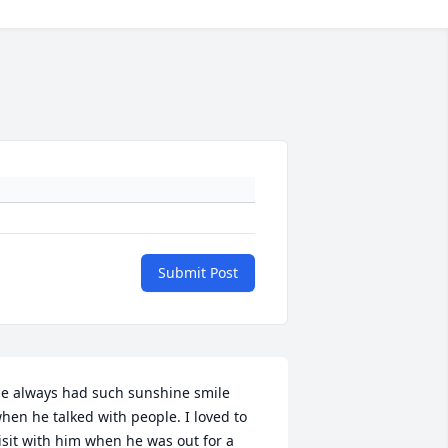
Submit Post
e always had such sunshine smile 
hen he talked with people. I loved to 
isit with him when he was out for a 