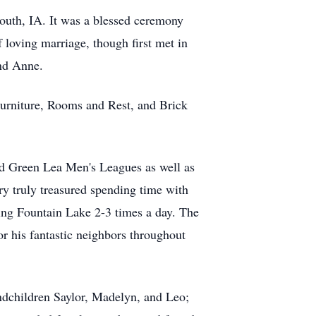
outh, IA. It was a blessed ceremony
 loving marriage, though first met in
and Anne.
 Furniture, Rooms and Rest, and Brick
nd Green Lea Men's Leagues as well as
ry truly treasured spending time with
king Fountain Lake 2-3 times a day. The
r his fantastic neighbors throughout
ndchildren Saylor, Madelyn, and Leo;