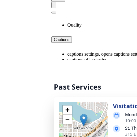
Past Services
Visitati
+
Monda
−
10:00
St. T
315 E