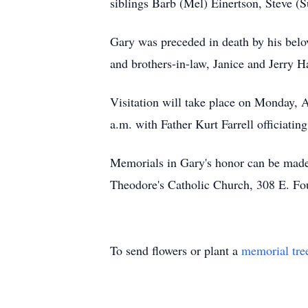
siblings Barb (Mel) Einertson, Steve (
Gary was preceded in death by his belov
and brothers-in-law, Janice and Jerry 
Visitation will take place on Monday, A
a.m. with Father Kurt Farrell officiat
Memorials in Gary's honor can be made
Theodore's Catholic Church, 308 E. Fo
To send flowers or plant a
memorial tre