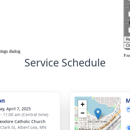
Service Schedule
on
M
+
y, April 7, 2025
−
 - 11:00 am (Central time)
heodore Catholic Church
 Clark St, Albert Lea, MN