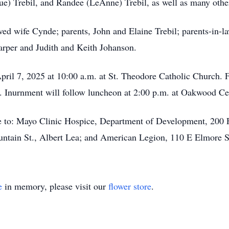
Sue) Trebil, and Randee (LeAnne) Trebil, as well as many oth
ed wife Cynde; parents, John and Elaine Trebil; parents-in-la
Harper and Judith and Keith Johanson.
pril 7, 2025 at 10:00 a.m. at St. Theodore Catholic Church. 
ing. Inurnment will follow luncheon at 2:00 p.m. at Oakwood 
 to: Mayo Clinic Hospice, Department of Development, 200 
untain St., Albert Lea; and American Legion, 110 E Elmore 
e
in memory, please visit our
flower store
.