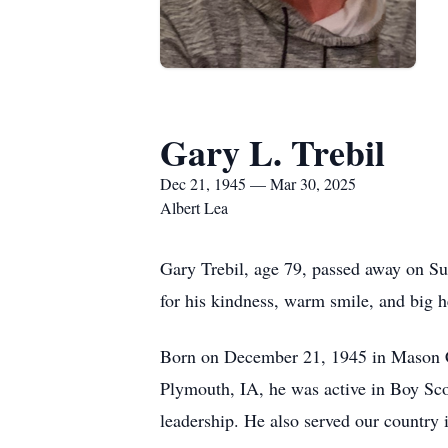
Gary L. Trebil
Dec 21, 1945 — Mar 30, 2025
Albert Lea
Gary Trebil, age 79, passed away on S
for his kindness, warm smile, and big h
Born on December 21, 1945 in Mason Cit
Plymouth, IA, he was active in Boy Scou
leadership. He also served our country