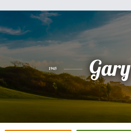
Gary
1945