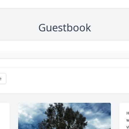
Guestbook
e
H
w
v