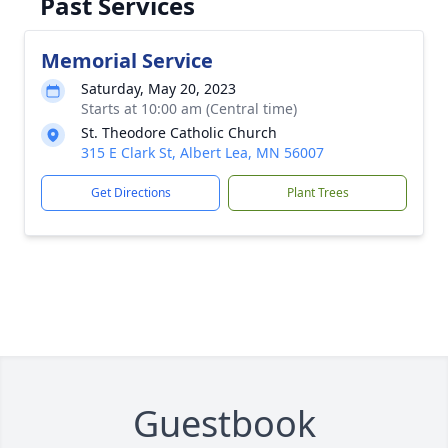
Past Services
Memorial Service
Saturday, May 20, 2023
Starts at 10:00 am (Central time)
St. Theodore Catholic Church
315 E Clark St, Albert Lea, MN 56007
Get Directions
Plant Trees
Guestbook