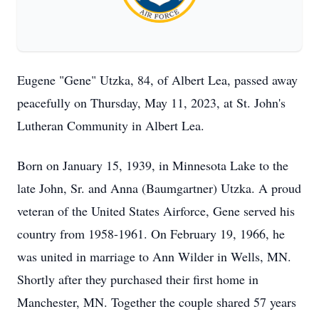
Eugene "Gene" Utzka, 84, of Albert Lea, passed away
peacefully on Thursday, May 11, 2023, at St. John's
Lutheran Community in Albert Lea.
Born on January 15, 1939, in Minnesota Lake to the
late John, Sr. and Anna (Baumgartner) Utzka. A proud
veteran of the United States Airforce, Gene served his
country from 1958-1961. On February 19, 1966, he
was united in marriage to Ann Wilder in Wells, MN.
Shortly after they purchased their first home in
Manchester, MN. Together the couple shared 57 years