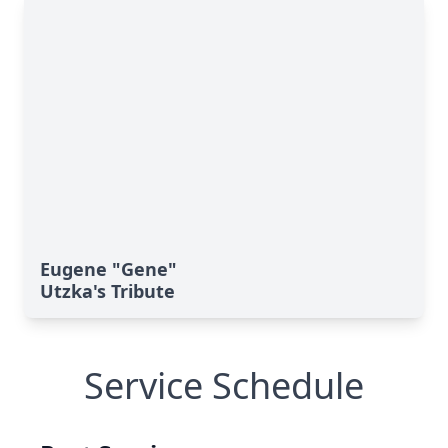
Eugene "Gene"
Utzka's Tribute
Service Schedule