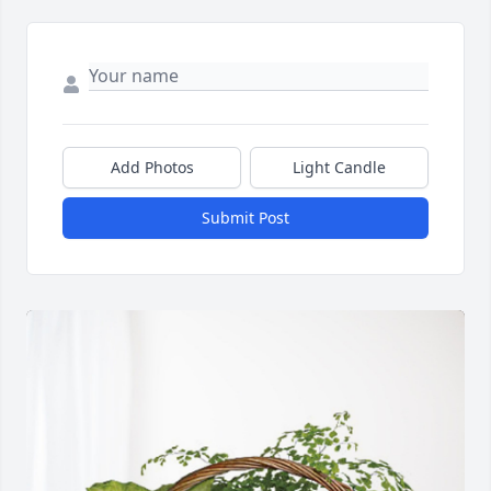
Add Photos
Light Candle
Submit Post