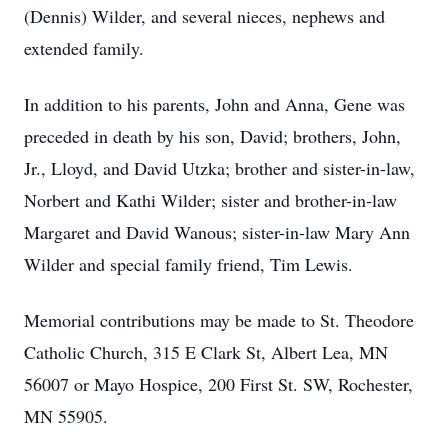
(Dennis) Wilder, and several nieces, nephews and
extended family.
In addition to his parents, John and Anna, Gene was
preceded in death by his son, David; brothers, John,
Jr., Lloyd, and David Utzka; brother and sister-in-law,
Norbert and Kathi Wilder; sister and brother-in-law
Margaret and David Wanous; sister-in-law Mary Ann
Wilder and special family friend, Tim Lewis.
Memorial contributions may be made to St. Theodore
Catholic Church, 315 E Clark St, Albert Lea, MN
56007 or Mayo Hospice, 200 First St. SW, Rochester,
MN 55905.