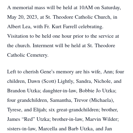
A memorial mass will be held at 10AM on Saturday,
May 20, 2023, at St. Theodore Catholic Church, in
Albert Lea, with Fr. Kurt Farrell celebrating.
Visitation to be held one hour prior to the service at
the church. Interment will be held at St. Theodore
Catholic Cemetery.
Left to cherish Gene’s memory are his wife, Ann; four
children, Dawn (Scott) Lightly, Sandra, Nichole, and
Brandon Utzka; daughter-in-law, Bobbie Jo Utzka;
four grandchildren, Samantha, Trevor (Michaela),
Tyrese, and Elijah; six great-grandchildren; brother,
James “Red” Utzka; brother-in-law, Marvin Wilder;
sisters-in-law, Marcella and Barb Utzka, and Jan