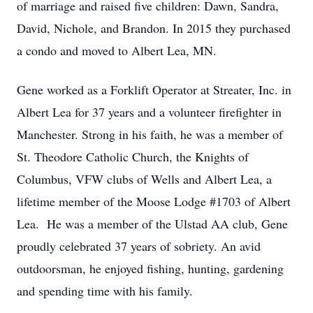
of marriage and raised five children: Dawn, Sandra,
David, Nichole, and Brandon. In 2015 they purchased
a condo and moved to Albert Lea, MN.
Gene worked as a Forklift Operator at Streater, Inc. in
Albert Lea for 37 years and a volunteer firefighter in
Manchester. Strong in his faith, he was a member of
St. Theodore Catholic Church, the Knights of
Columbus, VFW clubs of Wells and Albert Lea, a
lifetime member of the Moose Lodge #1703 of Albert
Lea. He was a member of the Ulstad AA club, Gene
proudly celebrated 37 years of sobriety. An avid
outdoorsman, he enjoyed fishing, hunting, gardening
and spending time with his family.