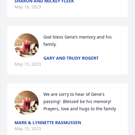
SHARON AND MICKEY FLEEK
May 16, 2023
God bless Gene’s memory and his 
family.
GARY AND TRUDY ROGERT
May 15, 2023
We are sorry to hear of Gene's 
passing!  Blessed be his memory!  
Prayers, love and hugs to the family
MARK & LYNNETTE RASMUSSEN
May 15, 2023