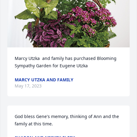
Marcy Utzka  and family has purchased Blooming 
Sympathy Garden for Eugene Utzka
MARCY UTZKA AND FAMILY
May 17, 2023
God bless Gene's memory, thinking of Ann and the 
family at this time.