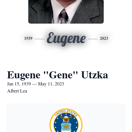
Eugene
1939
2023
Eugene "Gene" Utzka
Jan 15, 1939 — May 11, 2023
Albert Lea