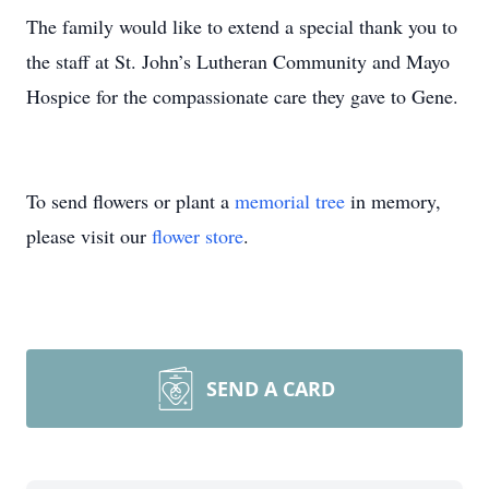
The family would like to extend a special thank you to
the staff at St. John’s Lutheran Community and Mayo
Hospice for the compassionate care they gave to Gene.
To send flowers or plant a
memorial tree
in memory,
please visit our
flower store
.
SEND A CARD