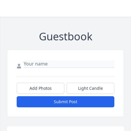
Guestbook
Add Photos
Light Candle
Submit Post