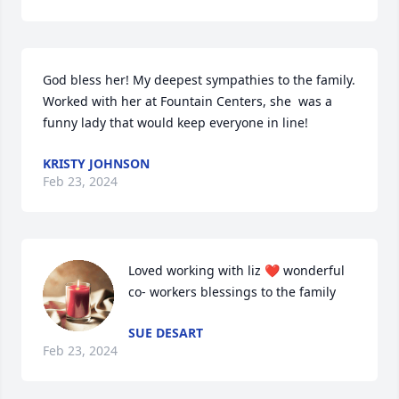
God bless her! My deepest sympathies to the family. 
Worked with her at Fountain Centers, she  was a 
funny lady that would keep everyone in line!
KRISTY JOHNSON
Feb 23, 2024
Loved working with liz ❤️ wonderful 
co- workers blessings to the family
SUE DESART
Feb 23, 2024