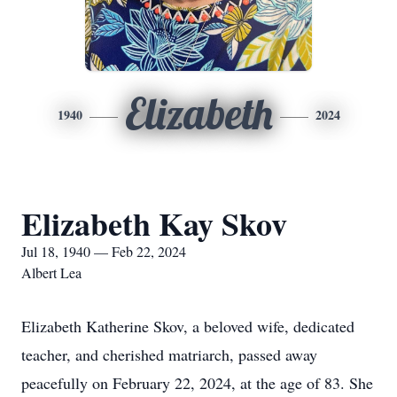
Elizabeth
1940
2024
Elizabeth Kay Skov
Jul 18, 1940 — Feb 22, 2024
Albert Lea
Elizabeth Katherine Skov, a beloved wife, dedicated
teacher, and cherished matriarch, passed away
peacefully on February 22, 2024, at the age of 83. She