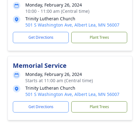
Monday, February 26, 2024
10:00 - 11:00 am (Central time)
Trinity Lutheran Church
501 S Washington Ave, Albert Lea, MN 56007
Get Directions
Plant Trees
Memorial Service
Monday, February 26, 2024
Starts at 11:00 am (Central time)
Trinity Lutheran Church
501 S Washington Ave, Albert Lea, MN 56007
Get Directions
Plant Trees