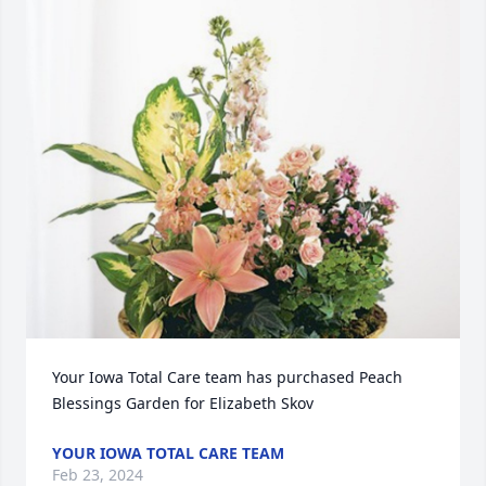
Your Iowa Total Care team has purchased Peach 
Blessings Garden for Elizabeth Skov
YOUR IOWA TOTAL CARE TEAM
Feb 23, 2024