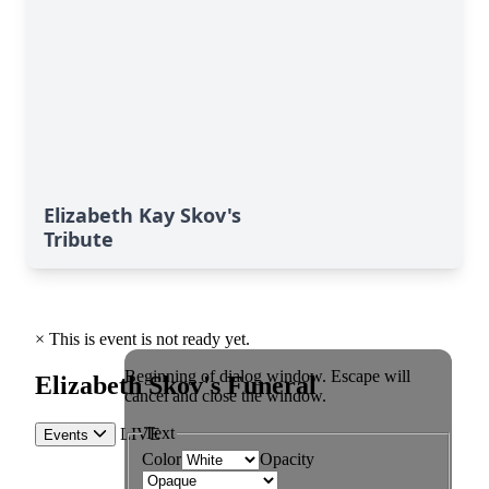
Elizabeth Kay Skov's
Tribute