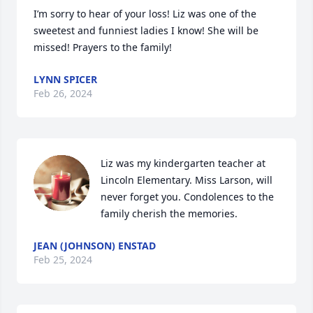
I’m sorry to hear of your loss! Liz was one of the 
sweetest and funniest ladies I know! She will be 
missed! Prayers to the family!
LYNN SPICER
Feb 26, 2024
Liz was my kindergarten teacher at 
Lincoln Elementary. Miss Larson, will 
never forget you. Condolences to the 
family cherish the memories.
JEAN (JOHNSON) ENSTAD
Feb 25, 2024