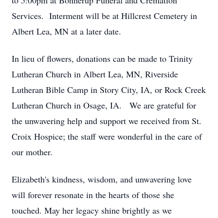
to 5:00pm at Bonnerup Funeral and Cremation
Services. Interment will be at Hillcrest Cemetery in
Albert Lea, MN at a later date.
In lieu of flowers, donations can be made to Trinity
Lutheran Church in Albert Lea, MN, Riverside
Lutheran Bible Camp in Story City, IA, or Rock Creek
Lutheran Church in Osage, IA. We are grateful for
the unwavering help and support we received from St.
Croix Hospice; the staff were wonderful in the care of
our mother.
Elizabeth's kindness, wisdom, and unwavering love
will forever resonate in the hearts of those she
touched. May her legacy shine brightly as we