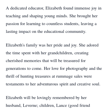
A dedicated educator, Elizabeth found immense joy in
teaching and shaping young minds. She brought her
passion for learning to countless students, leaving a
lasting impact on the educational community.
Elizabeth's family was her pride and joy. She adored
the time spent with her grandchildren, creating
cherished memories that will be treasured for
generations to come. Her love for photography and the
thrill of hunting treasures at rummage sales were
testaments to her adventurous spirit and creative soul.
Elizabeth will be lovingly remembered by her
husband, Leverne; children, Lance (good friend