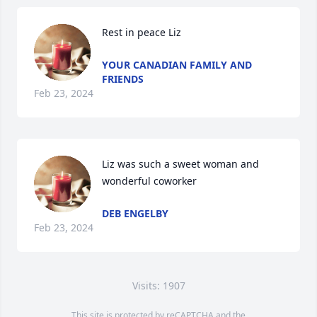
Rest in peace Liz
YOUR CANADIAN FAMILY AND
FRIENDS
Feb 23, 2024
Liz was such a sweet woman and 
wonderful coworker
DEB ENGELBY
Feb 23, 2024
Visits: 1907
This site is protected by reCAPTCHA and the