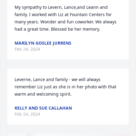
My sympathy to Levern, Lance,and Leann and 
family. I worked with Liz at Fountain Centers for 
many years. Wonder and fun coworker. We always 
had a great time. Blessed be her memory.
MARILYN GOSLEE JURRENS
Feb 24, 2024
Leverne, Lance and family - we will always 
remember Liz just as she is in her photo with that 
warm and welcoming spirit.
KELLY AND SUE CALLAHAN
Feb 24, 2024