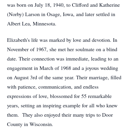
was born on July 18, 1940, to Clifford and Katherine
(Norby) Larson in Osage, Iowa, and later settled in
Albert Lea, Minnesota.
Elizabeth's life was marked by love and devotion. In
November of 1967, she met her soulmate on a blind
date. Their connection was immediate, leading to an
engagement in March of 1968 and a joyous wedding
on August 3rd of the same year. Their marriage, filled
with patience, communication, and endless
expressions of love, blossomed for 55 remarkable
years, setting an inspiring example for all who knew
them. They also enjoyed their many trips to Door
County in Wisconsin.