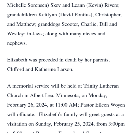
Michelle Sorensen) Skov and Leann (Kevin) Rivers;
grandchildren Kaitlynn (David Pontius), Christopher,
and Matthew; granddogs Scooter, Charlie, Dill and
Westley; in-laws; along with many nieces and
nephews.
Elizabeth was preceded in death by her parents,
Clifford and Katherine Larson.
A memorial service will be held at Trinity Lutheran
Church in Albert Lea, Minnesota, on Monday,
February 26, 2024, at 11:00 AM; Pastor Eileen Woyen
will officiate. Elizabeth’s family will greet guests at a
visitation on Sunday, February 25, 2024, from 3:00pm