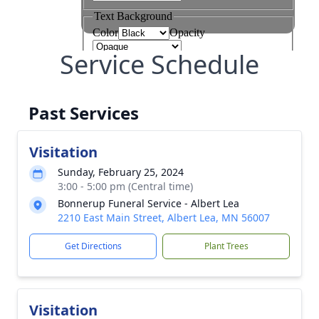
Service Schedule
Past Services
Visitation
Sunday, February 25, 2024
3:00 - 5:00 pm (Central time)
Bonnerup Funeral Service - Albert Lea
2210 East Main Street, Albert Lea, MN 56007
Get Directions
Plant Trees
Visitation