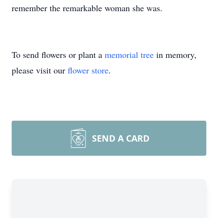
remember the remarkable woman she was.
To send flowers or plant a
memorial tree
in memory,
please visit our
flower store
.
SEND A CARD