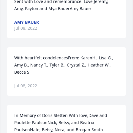
Sent with Love and remembrance. Love Jeremy, 
Amy, Payton and Mya BauerAmy Bauer
AMY BAUER
Jul 08, 2022
With heartfelt condolencesFrom: KarenH., Lisa G., 
Amy B., Nancy T., Tyler B., Crystal Z., Heather W., 
Becca S.
Jul 08, 2022
In Memory of Doris Sletten With love,Dave and 
Paulette PaulsonNick, Betsy, and Beatrix 
PaulsonNate, Betsy, Nora, and Brogan Smith