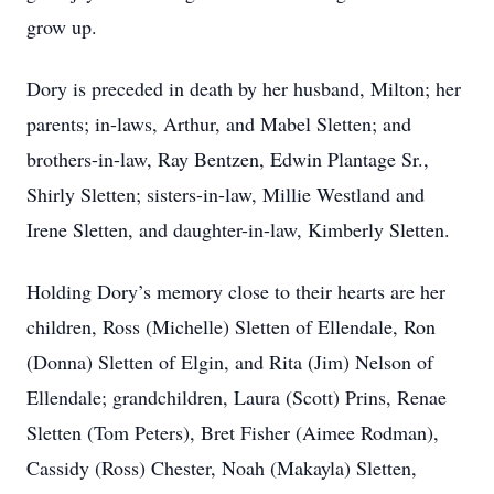
grow up.
Dory is preceded in death by her husband, Milton; her
parents; in-laws, Arthur, and Mabel Sletten; and
brothers-in-law, Ray Bentzen, Edwin Plantage Sr.,
Shirly Sletten; sisters-in-law, Millie Westland and
Irene Sletten, and daughter-in-law, Kimberly Sletten.
Holding Dory’s memory close to their hearts are her
children, Ross (Michelle) Sletten of Ellendale, Ron
(Donna) Sletten of Elgin, and Rita (Jim) Nelson of
Ellendale; grandchildren, Laura (Scott) Prins, Renae
Sletten (Tom Peters), Bret Fisher (Aimee Rodman),
Cassidy (Ross) Chester, Noah (Makayla) Sletten,