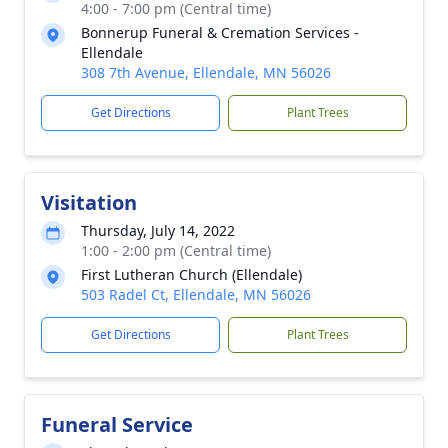
4:00 - 7:00 pm (Central time)
Bonnerup Funeral & Cremation Services -
Ellendale
308 7th Avenue, Ellendale, MN 56026
Get Directions
Plant Trees
Visitation
Thursday, July 14, 2022
1:00 - 2:00 pm (Central time)
First Lutheran Church (Ellendale)
503 Radel Ct, Ellendale, MN 56026
Get Directions
Plant Trees
Funeral Service