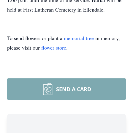
1:00 p.m. until the time of the service. Burial will be
held at First Lutheran Cemetery in Ellendale.
To send flowers or plant a
memorial tree
in memory,
please visit our
flower store
.
SEND A CARD