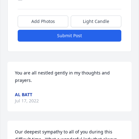
Add Photos
Light Candle
Submit Post
You are all nestled gently in my thoughts and 
prayers.
AL BATT
Jul 17, 2022
Our deepest sympathy to all of you during this 