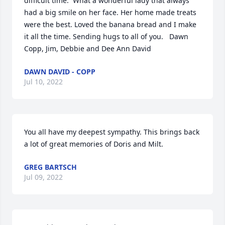
difficult time.  What a wonderful lady that always 
had a big smile on her face. Her home made treats 
were the best. Loved the banana bread and I make 
it all the time. Sending hugs to all of you.   Dawn 
Copp, Jim, Debbie and Dee Ann David
DAWN DAVID - COPP
Jul 10, 2022
You all have my deepest sympathy. This brings back 
a lot of great memories of Doris and Milt.
GREG BARTSCH
Jul 09, 2022