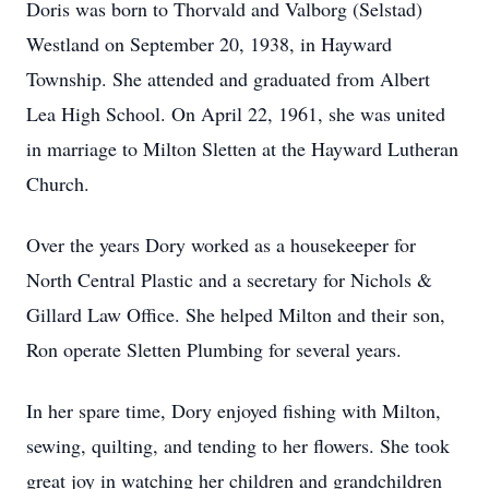
Doris was born to Thorvald and Valborg (Selstad)
Westland on September 20, 1938, in Hayward
Township. She attended and graduated from Albert
Lea High School. On April 22, 1961, she was united
in marriage to Milton Sletten at the Hayward Lutheran
Church.
Over the years Dory worked as a housekeeper for
North Central Plastic and a secretary for Nichols &
Gillard Law Office. She helped Milton and their son,
Ron operate Sletten Plumbing for several years.
In her spare time, Dory enjoyed fishing with Milton,
sewing, quilting, and tending to her flowers. She took
great joy in watching her children and grandchildren