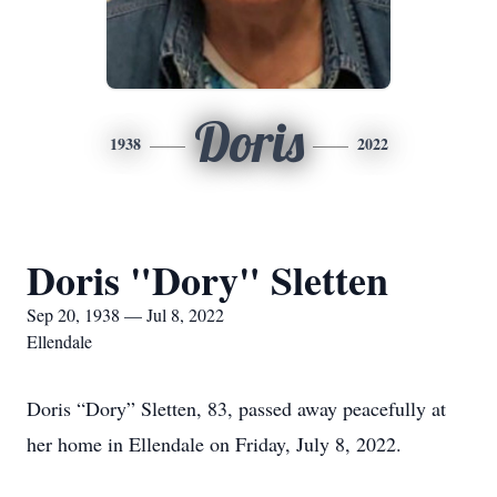
Doris
1938
2022
Doris "Dory" Sletten
Sep 20, 1938 — Jul 8, 2022
Ellendale
Doris “Dory” Sletten, 83, passed away peacefully at
her home in Ellendale on Friday, July 8, 2022.