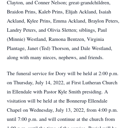
Clayton, and Conner Nelson; great-grandchildren,
Braidon Prins, Kaleb Prins, Elijah Ackland, Isaiah
Ackland, Kylee Prins, Emma Ackland, Braylon Peters,
Landry Peters, and Olivia Sletten; siblings, Paul
(Minnie) Westland, Ramona Bentzen, Virginia
Plantage, Janet (Ted) Thorson, and Dale Westland,
along with many nieces, nephews, and friends.
The funeral service for Dory will be held at 2:00 p.m.
on Thursday, July 14, 2022, at First Lutheran Church
in Ellendale with Pastor Kyle Smith presiding. A
visitation will be held at the Bonnerup Ellendale
Chapel on Wednesday, July 13, 2022, from 4:00 p.m.
until 7:00 p.m. and will continue at the church from