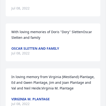
Jul 08, 2022
With loving memories of Doris "Dory" SlettenOscar 
Sletten and family
OSCAR SLETTEN AND FAMILY
Jul 08, 2022
In loving memory from Virginia (Westland) Plantage, 
Ed and Gwen Plantage, Jim and Joan Plantage and 
Val and Neil Heide.Virginia M. Plantage
VIRGINIA M. PLANTAGE
Jul 08, 2022