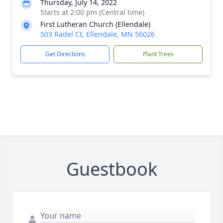
Thursday, July 14, 2022
Starts at 2:00 pm (Central time)
First Lutheran Church (Ellendale)
503 Radel Ct, Ellendale, MN 56026
Get Directions
Plant Trees
Guestbook