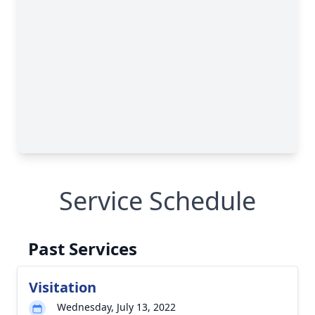
Service Schedule
Past Services
Visitation
Wednesday, July 13, 2022