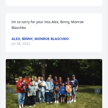
Im so sorry for your loss.Alex, Binny, Monroe 
Blaschko
ALEX, BINNY, MONROE BLASCHKO
Jul 08, 2022