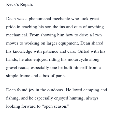
Keck’s Repair.
Dean was a phenomenal mechanic who took great
pride in teaching his son the ins and outs of anything
mechanical. From showing him how to drive a lawn
mower to working on larger equipment, Dean shared
his knowledge with patience and care. Gifted with his
hands, he also enjoyed riding his motorcycle along
gravel roads; especially one he built himself from a
simple frame and a box of parts.
Dean found joy in the outdoors. He loved camping and
fishing, and he especially enjoyed hunting, always
looking forward to “open season.”