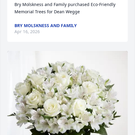
Bry Molskness and Family purchased Eco-Friendly 
Memorial Trees for Dean Wegge
BRY MOLSKNESS AND FAMILY
Apr 16, 2026