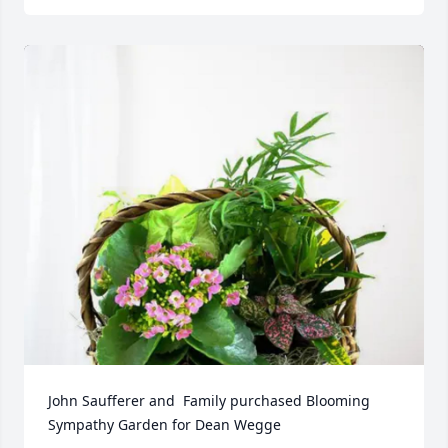
John Saufferer and  Family purchased Blooming 
Sympathy Garden for Dean Wegge