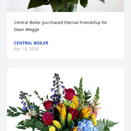
Central Boiler purchased Eternal Friendship for 
Dean Wegge
CENTRAL BOILER
Apr 16, 2026