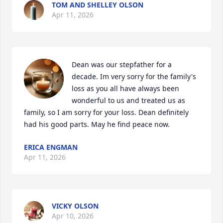
TOM AND SHELLEY OLSON
Apr 11, 2026
Dean was our stepfather for a 
decade. Im very sorry for the family's 
loss as you all have always been 
wonderful to us and treated us as 
family, so I am sorry for your loss. Dean definitely 
had his good parts. May he find peace now.
ERICA ENGMAN
Apr 11, 2026
VICKY OLSON
Apr 10, 2026