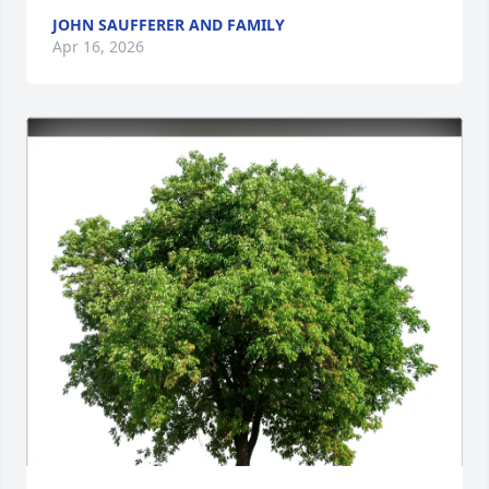
JOHN SAUFFERER AND FAMILY
Apr 16, 2026