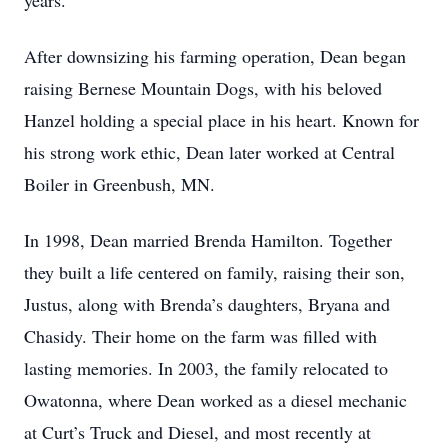
years.
After downsizing his farming operation, Dean began
raising Bernese Mountain Dogs, with his beloved
Hanzel holding a special place in his heart. Known for
his strong work ethic, Dean later worked at Central
Boiler in Greenbush, MN.
In 1998, Dean married Brenda Hamilton. Together
they built a life centered on family, raising their son,
Justus, along with Brenda’s daughters, Bryana and
Chasidy. Their home on the farm was filled with
lasting memories. In 2003, the family relocated to
Owatonna, where Dean worked as a diesel mechanic
at Curt’s Truck and Diesel, and most recently at