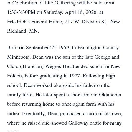
A Celebration of Life Gathering will be held from
1:30-3:30PM on Saturday. April 18, 2026, at
Friedrich’s Funeral Home, 217 W. Division St., New
Richland, MN.
Born on September 25, 1959, in Pennington County,
Minnesota, Dean was the son of the late George and
Clara (Thoreson) Wegge. He attended school in New
Folden, before graduating in 1977. Following high
school, Dean worked alongside his father on the
family farm. He later spent a short time in Oklahoma
before returning home to once again farm with his
father. Eventually, Dean purchased a farm of his own,
where he raised and showed Galloway cattle for many