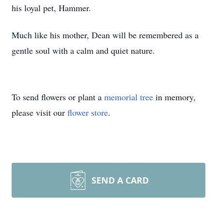
his loyal pet, Hammer.
Much like his mother, Dean will be remembered as a
gentle soul with a calm and quiet nature.
To send flowers or plant a
memorial tree
in memory,
please visit our
flower store
.
SEND A CARD