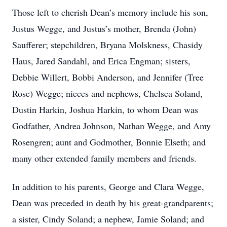
Those left to cherish Dean’s memory include his son,
Justus Wegge, and Justus’s mother, Brenda (John)
Saufferer; stepchildren, Bryana Molskness, Chasidy
Haus, Jared Sandahl, and Erica Engman; sisters,
Debbie Willert, Bobbi Anderson, and Jennifer (Tree
Rose) Wegge; nieces and nephews, Chelsea Soland,
Dustin Harkin, Joshua Harkin, to whom Dean was
Godfather, Andrea Johnson, Nathan Wegge, and Amy
Rosengren; aunt and Godmother, Bonnie Elseth; and
many other extended family members and friends.
In addition to his parents, George and Clara Wegge,
Dean was preceded in death by his great-grandparents;
a sister, Cindy Soland; a nephew, Jamie Soland; and