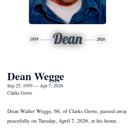
Dean
1959
2026
Dean Wegge
Sep 25, 1959 — Apr 7, 2026
Clarks Grove
Dean Walter Wegge, 66, of Clarks Grove, passed away
peacefully on Tuesday, April 7, 2026, at his home.