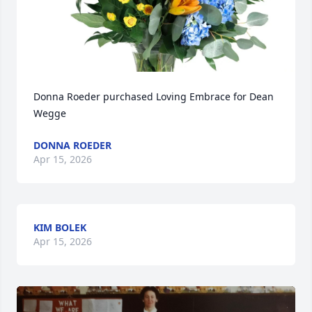
Donna Roeder purchased Loving Embrace for Dean 
Wegge
DONNA ROEDER
Apr 15, 2026
KIM BOLEK
Apr 15, 2026