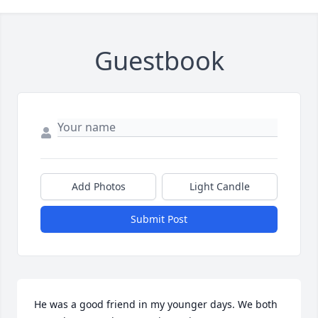
Guestbook
Add Photos
Light Candle
Submit Post
He was a good friend in my younger days. We both 