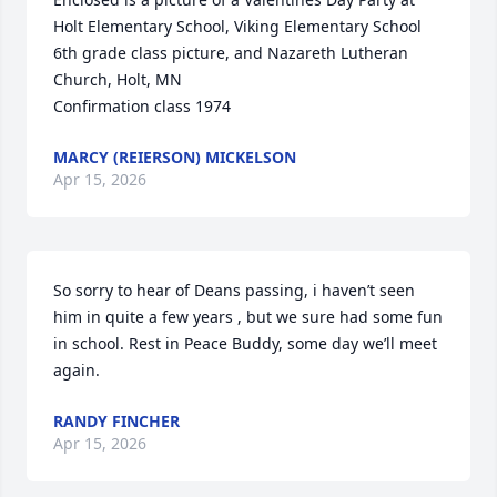
Holt Elementary School, Viking Elementary School 
6th grade class picture, and Nazareth Lutheran 
Church, Holt, MN 

Confirmation class 1974
MARCY (REIERSON) MICKELSON
Apr 15, 2026
So sorry to hear of Deans passing, i haven’t seen 
him in quite a few years , but we sure had some fun 
in school. Rest in Peace Buddy, some day we’ll meet 
again.
RANDY FINCHER
Apr 15, 2026