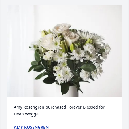
Amy Rosengren purchased Forever Blessed for 
Dean Wegge
AMY ROSENGREN