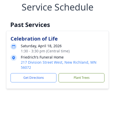
Service Schedule
Past Services
Celebration of Life
Saturday, April 18, 2026
1:30 - 3:30 pm (Central time)
Friedrich’s Funeral Home
217 Division Street West, New Richland, MN
56072
Get Directions
Plant Trees