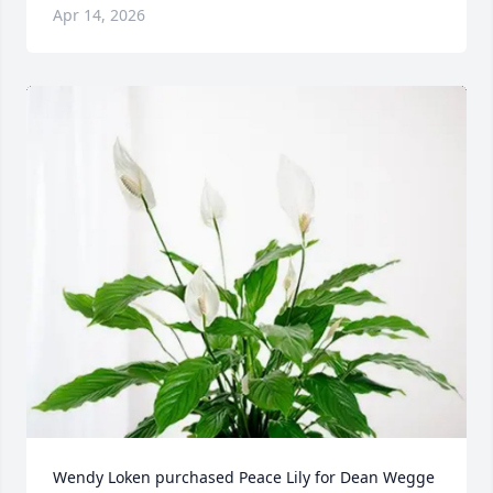
Apr 14, 2026
Wendy Loken purchased Peace Lily for Dean Wegge