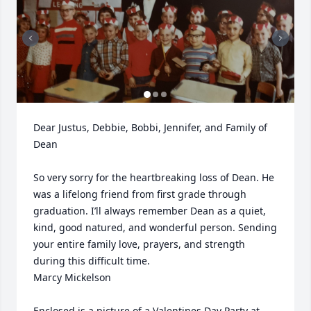
Dear Justus, Debbie, Bobbi, Jennifer, and Family of 
Dean 

So very sorry for the heartbreaking loss of Dean. He 
was a lifelong friend from first grade through 
graduation. I’ll always remember Dean as a quiet, 
kind, good natured, and wonderful person. Sending 
your entire family love, prayers, and strength 
during this difficult time. 

Marcy Mickelson 

Enclosed is a picture of a Valentines Day Party at 