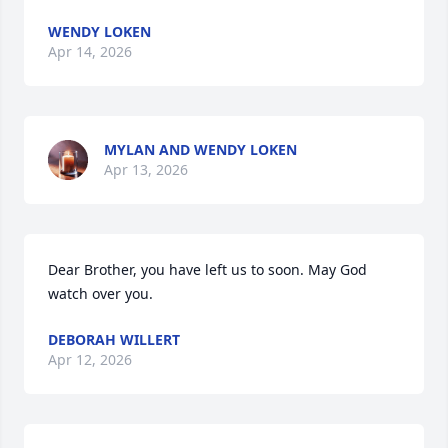
WENDY LOKEN
Apr 14, 2026
MYLAN AND WENDY LOKEN
Apr 13, 2026
Dear Brother, you have left us to soon. May God 
watch over you.
DEBORAH WILLERT
Apr 12, 2026