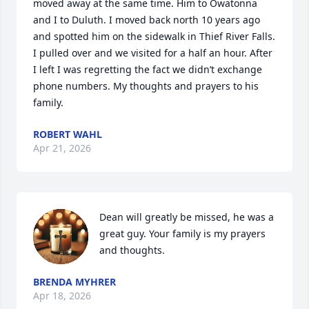
moved away at the same time. Him to Owatonna 
and I to Duluth. I moved back north 10 years ago 
and spotted him on the sidewalk in Thief River Falls. 
I pulled over and we visited for a half an hour. After 
I left I was regretting the fact we didn’t exchange 
phone numbers. My thoughts and prayers to his 
family.
ROBERT WAHL
Apr 21, 2026
Dean will greatly be missed, he was a 
great guy. Your family is my prayers 
and thoughts.
BRENDA MYHRER
Apr 18, 2026