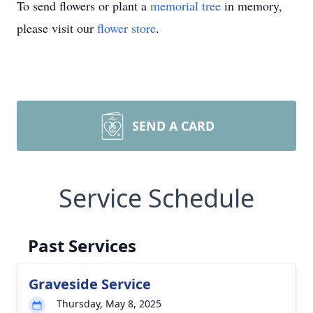
To send flowers or plant a
memorial tree
in memory,
please visit our
flower store
.
SEND A CARD
Service Schedule
Past Services
Graveside Service
Thursday, May 8, 2025