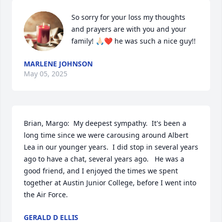
So sorry for your loss my thoughts 
and prayers are with you and your 
family! 🙏🏻❤️ he was such a nice guy!!
MARLENE JOHNSON
May 05, 2025
Brian, Margo:  My deepest sympathy.  It's been a 
long time since we were carousing around Albert 
Lea in our younger years.  I did stop in several years 
ago to have a chat, several years ago.   He was a 
good friend, and I enjoyed the times we spent 
together at Austin Junior College, before I went into 
the Air Force.
GERALD D ELLIS