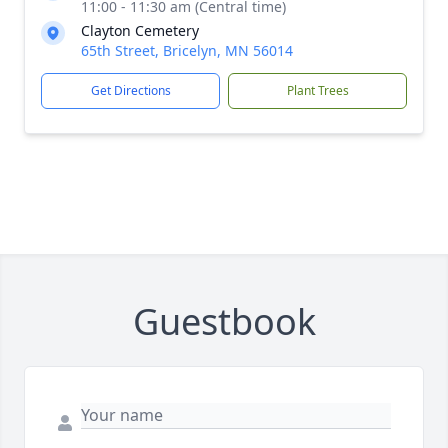
11:00 - 11:30 am (Central time)
Clayton Cemetery
65th Street, Bricelyn, MN 56014
Get Directions
Plant Trees
Guestbook