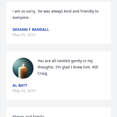
i am so sorry,  he was always kind and friendly to 
everyone.
DEEANN F RANDALL
May 05, 2025
You are all nestled gently in my 
thoughts. I’m glad I knew him. RIP, 
Craig.
AL BATT
May 03, 2025
Margo and family- 
