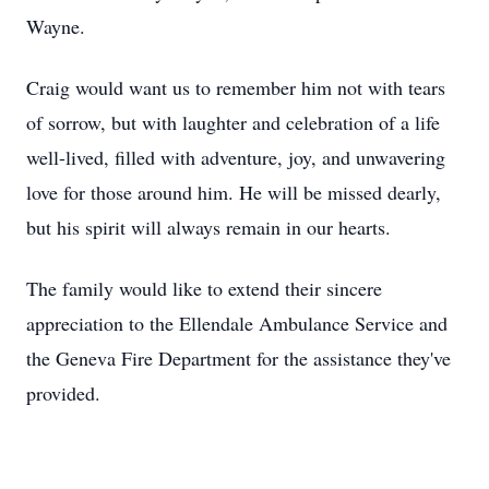
Wayne.
Craig would want us to remember him not with tears
of sorrow, but with laughter and celebration of a life
well-lived, filled with adventure, joy, and unwavering
love for those around him. He will be missed dearly,
but his spirit will always remain in our hearts.
The family would like to extend their sincere
appreciation to the Ellendale Ambulance Service and
the Geneva Fire Department for the assistance they've
provided.