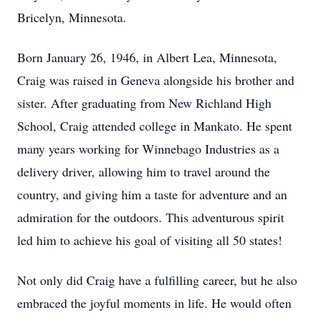
Bricelyn, Minnesota.
Born January 26, 1946, in Albert Lea, Minnesota,
Craig was raised in Geneva alongside his brother and
sister. After graduating from New Richland High
School, Craig attended college in Mankato. He spent
many years working for Winnebago Industries as a
delivery driver, allowing him to travel around the
country, and giving him a taste for adventure and an
admiration for the outdoors. This adventurous spirit
led him to achieve his goal of visiting all 50 states!
Not only did Craig have a fulfilling career, but he also
embraced the joyful moments in life. He would often