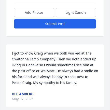
Add Photos
Light Candle
Submit Post
I got to know Craig when we both worked at The 
Owatonna Lamp Company. Then we both ended up 
living in Geneva so I would sometimes see him at 
the post office or WalMart. He always had a smile on 
his face and was always happy to chat. Rest In 
Peace Craig. My sympathy to his family.
DEE AMBERG
May 07, 2025