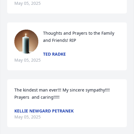
May 05, 2025
Thoughts and Prayers to the Family 
and Friends! RIP
TED RADKE
May 05, 2025
The kindest man ever!!! My sincere sympathy!!!! 
Prayers  and caring!!!!!
KELLIE NEWGARD PETRANEK
May 05, 2025