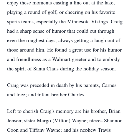
enjoy these moments casting a line out at the lake,
playing a round of golf, or cheering on his favorite
sports teams, especially the Minnesota Vikings. Craig
had a sharp sense of humor that could cut through
even the roughest days, always getting a laugh out of
those around him. He found a great use for his humor
and friendliness as a Walmart greeter and to embody
the spirit of Santa Claus during the holiday season.
Craig was preceded in death by his parents, Carnes
and Inez; and infant brother Charles.
Left to cherish Craig's memory are his brother, Brian
Jensen; sister Margo (Milton) Wayne; nieces Shannon
Coon and Tiffany Wayne; and his nephew Travis