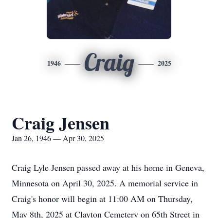
Craig
1946
2025
Craig Jensen
Jan 26, 1946 — Apr 30, 2025
Craig Lyle Jensen passed away at his home in Geneva,
Minnesota on April 30, 2025. A memorial service in
Craig's honor will begin at 11:00 AM on Thursday,
May 8th, 2025 at Clayton Cemetery on 65th Street in