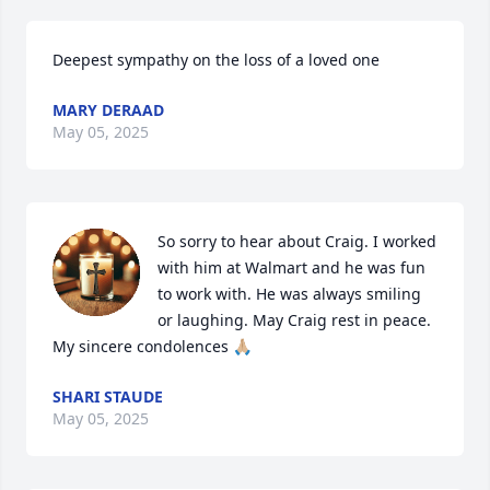
Deepest sympathy on the loss of a loved one
MARY DERAAD
May 05, 2025
So sorry to hear about Craig. I worked 
with him at Walmart and he was fun 
to work with. He was always smiling 
or laughing. May Craig rest in peace. 
My sincere condolences 🙏🏼
SHARI STAUDE
May 05, 2025