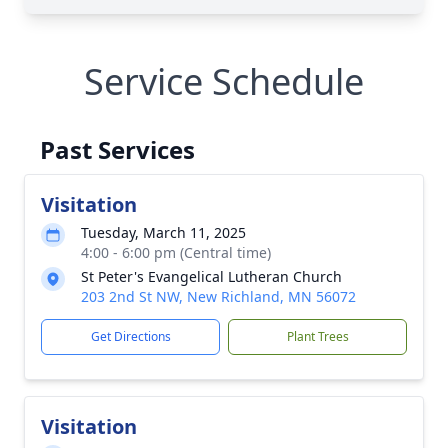
Service Schedule
Past Services
Visitation
Tuesday, March 11, 2025
4:00 - 6:00 pm (Central time)
St Peter's Evangelical Lutheran Church
203 2nd St NW, New Richland, MN 56072
Get Directions
Plant Trees
Visitation