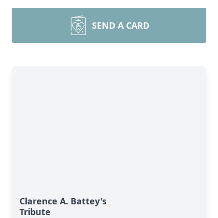
SEND A CARD
Clarence A. Battey's
Tribute