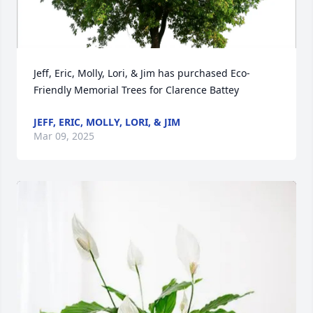
Jeff, Eric, Molly, Lori, & Jim has purchased Eco-
Friendly Memorial Trees for Clarence Battey
JEFF, ERIC, MOLLY, LORI, & JIM
Mar 09, 2025