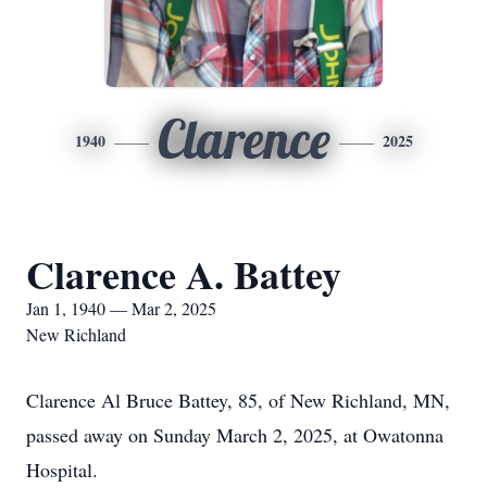
Clarence
1940
2025
Clarence A. Battey
Jan 1, 1940 — Mar 2, 2025
New Richland
Clarence Al Bruce Battey, 85, of New Richland, MN,
passed away on Sunday March 2, 2025, at Owatonna
Hospital.