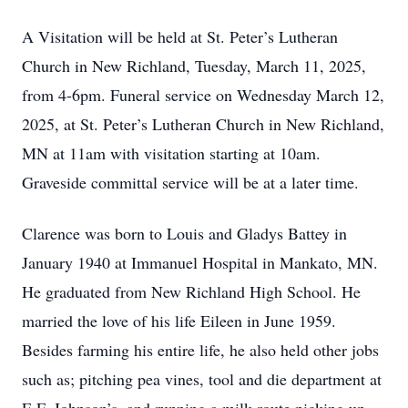
A Visitation will be held at St. Peter’s Lutheran
Church in New Richland, Tuesday, March 11, 2025,
from 4-6pm. Funeral service on Wednesday March 12,
2025, at St. Peter’s Lutheran Church in New Richland,
MN at 11am with visitation starting at 10am.
Graveside committal service will be at a later time.
Clarence was born to Louis and Gladys Battey in
January 1940 at Immanuel Hospital in Mankato, MN.
He graduated from New Richland High School. He
married the love of his life Eileen in June 1959.
Besides farming his entire life, he also held other jobs
such as; pitching pea vines, tool and die department at