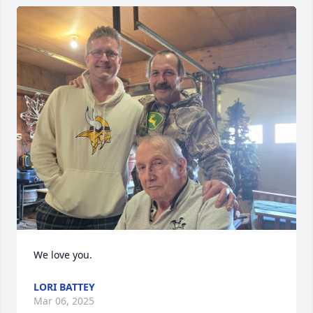
We love you.
LORI BATTEY
Mar 06, 2025