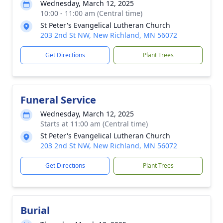
Wednesday, March 12, 2025
10:00 - 11:00 am (Central time)
St Peter's Evangelical Lutheran Church
203 2nd St NW, New Richland, MN 56072
Get Directions
Plant Trees
Funeral Service
Wednesday, March 12, 2025
Starts at 11:00 am (Central time)
St Peter's Evangelical Lutheran Church
203 2nd St NW, New Richland, MN 56072
Get Directions
Plant Trees
Burial