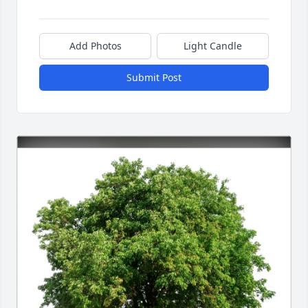
Add Photos
Light Candle
Submit Post