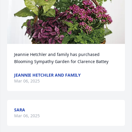
Jeannie Hetchler and family has purchased 
Blooming Sympathy Garden for Clarence Battey
JEANNIE HETCHLER AND FAMILY
Mar 06, 2025
SARA
Mar 06, 2025