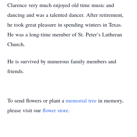
Clarence very much enjoyed old time music and
dancing and was a talented dancer. After retirement,
he took great pleasure in spending winters in Texas.
He was a long-time member of St. Peter’s Lutheran
Church.
He is survived by numerous family members and
friends.
To send flowers or plant a
memorial tree
in memory,
please visit our
flower store
.