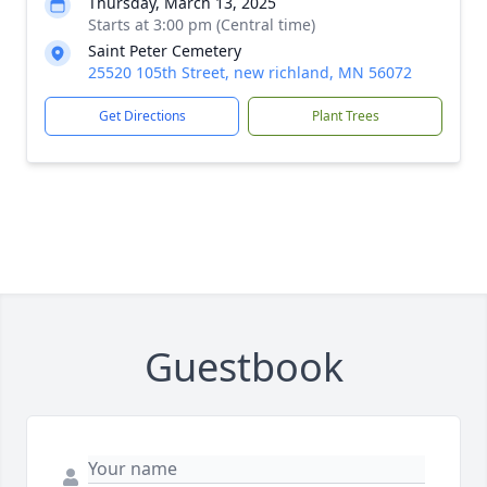
Thursday, March 13, 2025
Starts at 3:00 pm (Central time)
Saint Peter Cemetery
25520 105th Street, new richland, MN 56072
Get Directions
Plant Trees
Guestbook