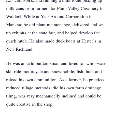
E.F. Johnson’s, and running a milk route picking up
milk cans from farmers for Plum Valley Creamery in
Waldorf. While at Year-Around Corporation in
Mankato he did plant maintenance, delivered and set
up exhibits at the state fair, and helped develop the
quick hitch. He also made duck boats at Herter’s in
New Richland.
He was an avid outdoorsman and loved to swim, water
ski, ride motorcycle and snowmobile, fish, hunt and
reload his own ammunition. As a farmer, he practiced
reduced tillage methods, did his own farm drainage
tiling, was very mechanically inclined and could be
quite creative in the shop.