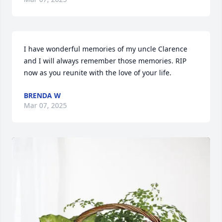
I have wonderful memories of my uncle Clarence 
and I will always remember those memories. RIP 
now as you reunite with the love of your life.
BRENDA W
Mar 07, 2025