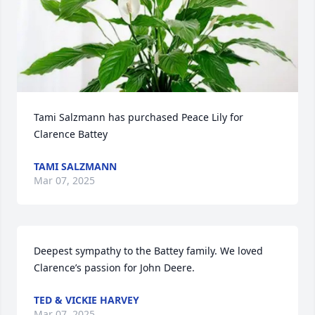
Tami Salzmann has purchased Peace Lily for 
Clarence Battey
TAMI SALZMANN
Mar 07, 2025
Deepest sympathy to the Battey family. We loved 
Clarence’s passion for John Deere.
TED & VICKIE HARVEY
Mar 07, 2025