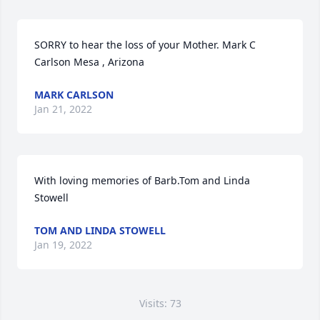
SORRY to hear the loss of your Mother. Mark C 
Carlson Mesa , Arizona
MARK CARLSON
Jan 21, 2022
With loving memories of Barb.Tom and Linda 
Stowell
TOM AND LINDA STOWELL
Jan 19, 2022
Visits: 73