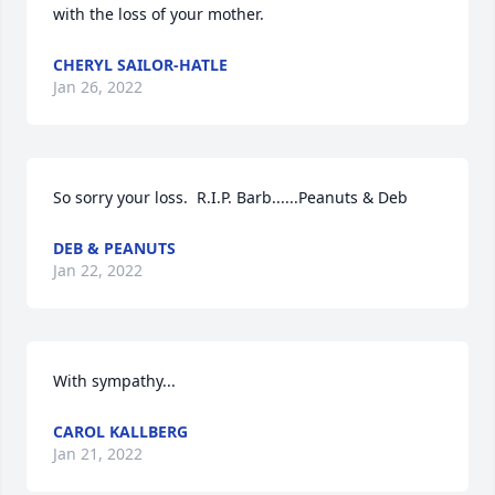
with the loss of your mother.
CHERYL SAILOR-HATLE
Jan 26, 2022
So sorry your loss.  R.I.P. Barb......Peanuts & Deb
DEB & PEANUTS
Jan 22, 2022
With sympathy...
CAROL KALLBERG
Jan 21, 2022