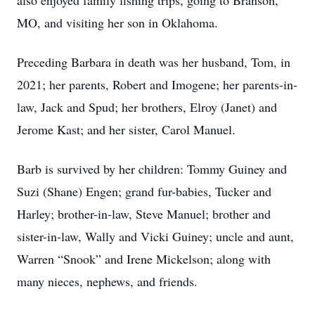
also enjoyed family fishing trips, going to Branson,
MO, and visiting her son in Oklahoma.
Preceding Barbara in death was her husband, Tom, in
2021; her parents, Robert and Imogene; her parents-in-
law, Jack and Spud; her brothers, Elroy (Janet) and
Jerome Kast; and her sister, Carol Manuel.
Barb is survived by her children: Tommy Guiney and
Suzi (Shane) Engen; grand fur-babies, Tucker and
Harley; brother-in-law, Steve Manuel; brother and
sister-in-law, Wally and Vicki Guiney; uncle and aunt,
Warren “Snook” and Irene Mickelson; along with
many nieces, nephews, and friends.