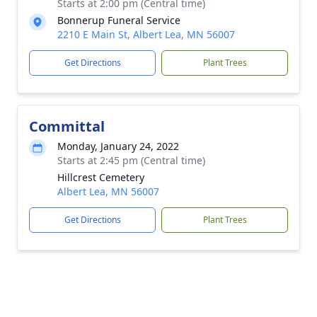
Starts at 2:00 pm (Central time)
Bonnerup Funeral Service
2210 E Main St, Albert Lea, MN 56007
Get Directions
Plant Trees
Committal
Monday, January 24, 2022
Starts at 2:45 pm (Central time)
Hillcrest Cemetery
Albert Lea, MN 56007
Get Directions
Plant Trees