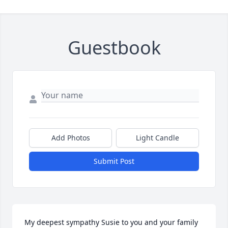
Guestbook
Add Photos
Light Candle
Submit Post
My deepest sympathy Susie to you and your family 