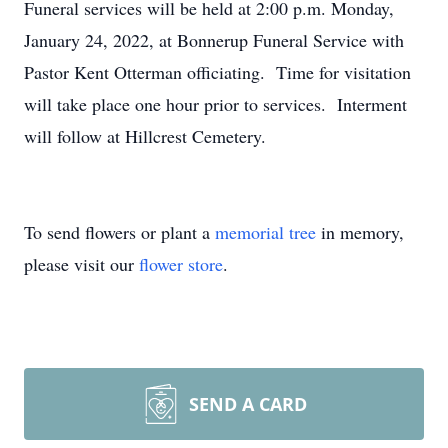
Funeral services will be held at 2:00 p.m. Monday,
January 24, 2022, at Bonnerup Funeral Service with
Pastor Kent Otterman officiating. Time for visitation
will take place one hour prior to services. Interment
will follow at Hillcrest Cemetery.
To send flowers or plant a
memorial tree
in memory,
please visit our
flower store
.
SEND A CARD