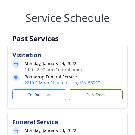
Service Schedule
Past Services
Visitation
Monday, January 24, 2022
1:00 - 2:00 pm (Central time)
Bonnerup Funeral Service
2210 E Main St, Albert Lea, MN 56007
Get Directions
Plant Trees
Funeral Service
Monday, January 24, 2022