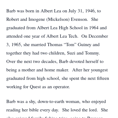
Barb was born in Albert Lea on July 31, 1946, to
Robert and Imogene (Mickelson) Evenson. She
graduated from Albert Lea High School in 1964 and
attended one year of Albert Lea Tech. On December
3, 1965, she married Thomas “Tom” Guiney and
together they had two children, Suzi and Tommy.
Over the next two decades, Barb devoted herself to
being a mother and home maker. After her youngest
graduated from high school, she spent the next fifteen
working for Quest as an operator.
Barb was a shy, down-to-earth woman, who enjoyed
reading her bible every day. She loved the lord. She