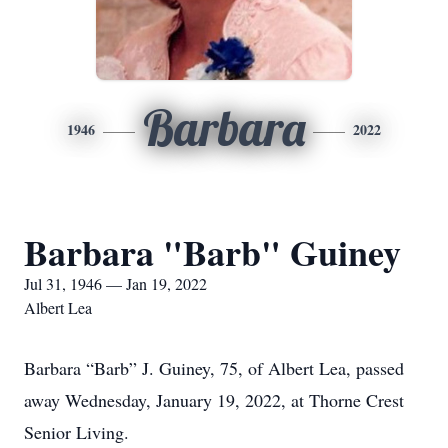
Barbara
1946
2022
Barbara "Barb" Guiney
Jul 31, 1946 — Jan 19, 2022
Albert Lea
Barbara “Barb” J. Guiney, 75, of Albert Lea, passed
away Wednesday, January 19, 2022, at Thorne Crest
Senior Living.