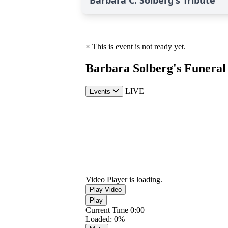
Barbara C. Solberg's Tribute