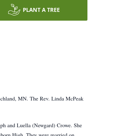
PLANT A TREE
 Richland, MN. The Rev. Linda McPeak
lph and Luella (Newgard) Crowe. She
eeborn High. They were married on