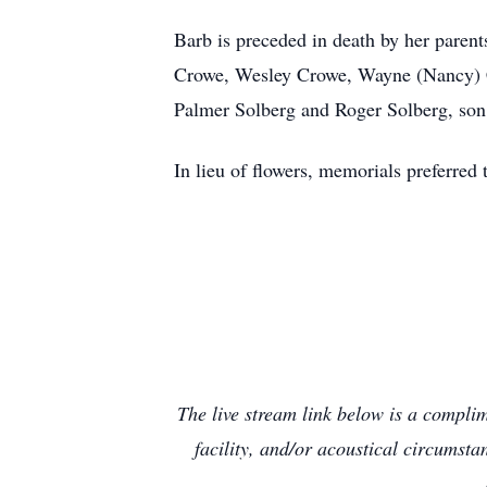
Barb is preceded in death by her parent
Crowe, Wesley Crowe, Wayne (Nancy) C
Palmer Solberg and Roger Solberg, son
In lieu of flowers, memorials preferre
The live stream link below is a compli
facility, and/or acoustical circumst