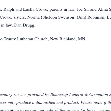
s, Ralph and Luella Crowe, parents in law, Joe Sr. and Alma 
rowe, sisters, Norma (Sheldon Swenson) (Jim) Robinson, Eun
 in law, Dan Drugg.
d to Trinity Lutheran Church, New Richland, MN.
mentary service provided by Bonnerup Funeral & Cremation Se
ances may produce a diminished end product. Please note, if th
attempting to record and publish the service for later viewing