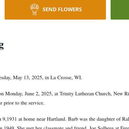
SEND FLOWERS
g
esday, May 13, 2025, in La Crosse, WI.
 on Monday, June 2, 2025, at Trinity Lutheran Church, New
r prior to the service.
 9,1931 at home near Hartland. Barb was the daughter of Ra
n 1949. She met her classmate and friend, Joe Solberg at Fr