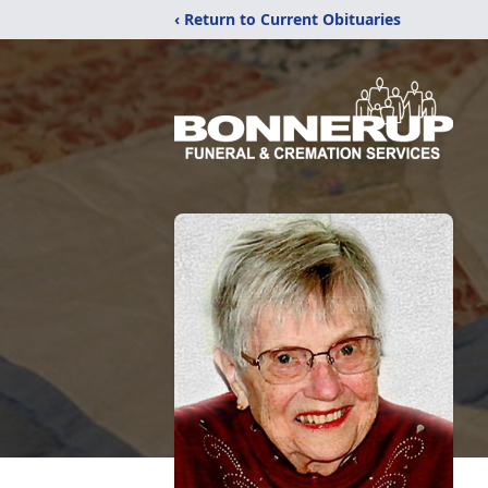
‹ Return to Current Obituaries