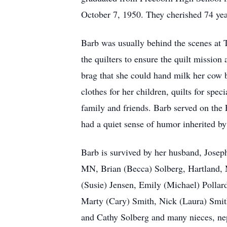
October 7, 1950. They cherished 74 yea
Barb was usually behind the scenes at T
the quilters to ensure the quilt mission
brag that she could hand milk her cow 
clothes for her children, quilts for sp
family and friends. Barb served on th
had a quiet sense of humor inherited by
Barb is survived by her husband, Josep
MN, Brian (Becca) Solberg, Hartland,
(Susie) Jensen, Emily (Michael) Pollar
Marty (Cary) Smith, Nick (Laura) Smith
and Cathy Solberg and many nieces, ne