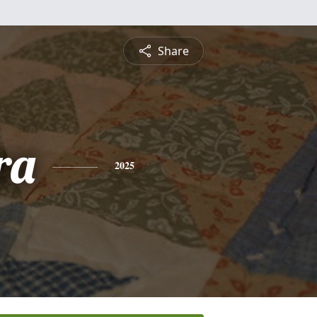
Share
ra
2025