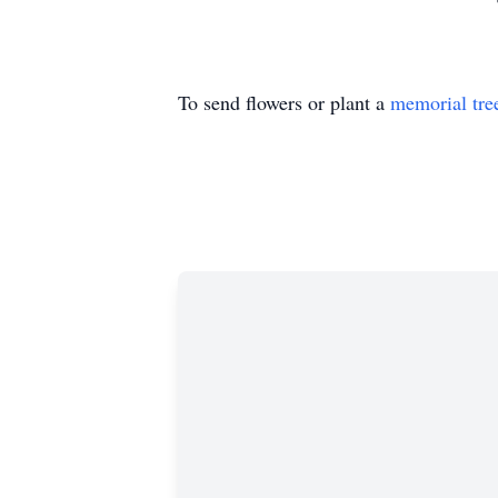
To send flowers or plant a
memorial tre