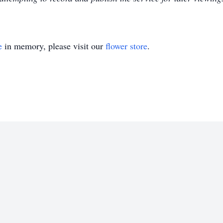
e
in memory, please visit our
flower store
.