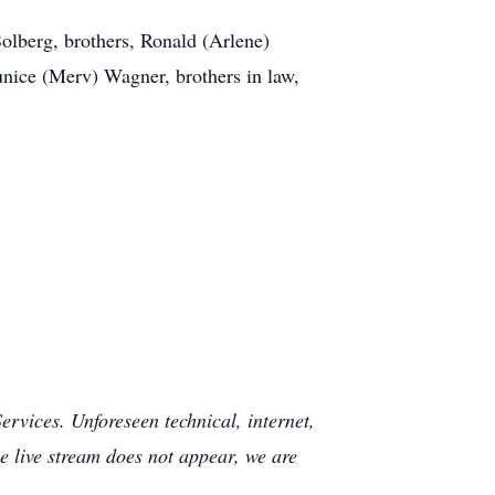
Solberg, brothers, Ronald (Arlene)
ice (Merv) Wagner, brothers in law,
rvices. Unforeseen technical, internet,
e live stream does not appear, we are
.