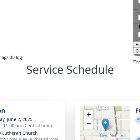
Service Schedule
on
F
+
y, June 2, 2025
−
 - 11:00 am (Central time)
ty Lutheran Church
st St NW, New Richland, MN