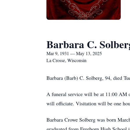
Barbara C. Solber
Mar 9, 1931 — May 13, 2025
La Crosse, Wisconsin
Barbara (Barb) C. Solberg, 94, died Tu
A funeral service will be at 11:00 AM
will officiate. Visitation will be one hou
Barbara Crowe Solberg was born March
graduated from Freeborn High School i