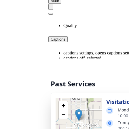
Past Services
Visitati
+
Monda
−
10:00
Trini
204 1