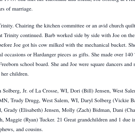
rs of marriage.
rinity. Chairing the kitchen committee or an avid church quilt
 at Trinity continued. Barb worked side by side with Joe on th
before Joe got his cow milked with the mechanical bucket. Sh
ecial occasions or Hardanger pieces as gifts. She made over 140
e Freeborn school board. She and Joe were square dancers an
 her children.
h Solberg, Jr. of La Crosse, WI, Dori (Bill) Jensen, West S
 MN, Trudy Drugg, West Salem, WI, Daryl Solberg (Vickie Ba
d, Grady (Elisabeth) Jensen, Molly (Zach) Bidman, Dani (Cha
, Maggie (Ryan) Tucker. 21 Great grandchildren and 1 due in
phews, and cousins.