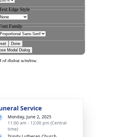
uneral Service
Monday, June 2, 2025
11:00 am - 12:00 pm (Central
time)
Trinity Lutheran Church