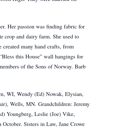
er. Her passion was finding fabric for
eir crop and dairy farm. She used to
e created many hand crafts, from
 “Bless this House” wall hangings for
d members of the Sons of Norway. Barb
alem, WI, Wendy (Ed) Nowak, Elysian,
ir), Wells, MN. Grandchildren: Jeremy
d) Youngberg, Leslie (Joe) Vike,
 October. Sisters in Law, Jane Crowe