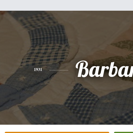
Barba
1931