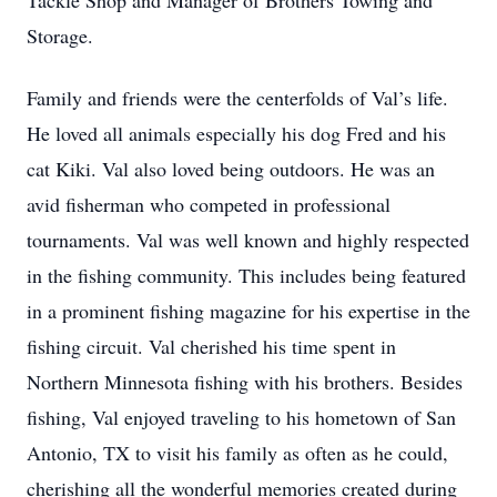
Tackle Shop and Manager of Brothers Towing and
Storage.
Family and friends were the centerfolds of Val’s life.
He loved all animals especially his dog Fred and his
cat Kiki. Val also loved being outdoors. He was an
avid fisherman who competed in professional
tournaments. Val was well known and highly respected
in the fishing community. This includes being featured
in a prominent fishing magazine for his expertise in the
fishing circuit. Val cherished his time spent in
Northern Minnesota fishing with his brothers. Besides
fishing, Val enjoyed traveling to his hometown of San
Antonio, TX to visit his family as often as he could,
cherishing all the wonderful memories created during