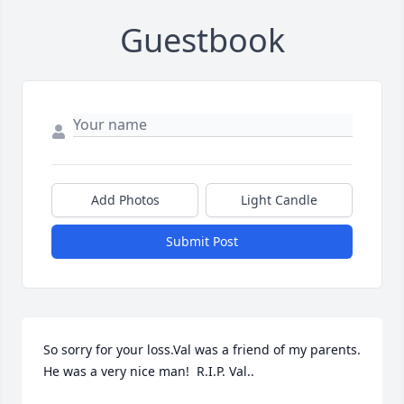
Guestbook
Add Photos
Light Candle
Submit Post
So sorry for your loss.Val was a friend of my parents.  
He was a very nice man!  R.I.P. Val..