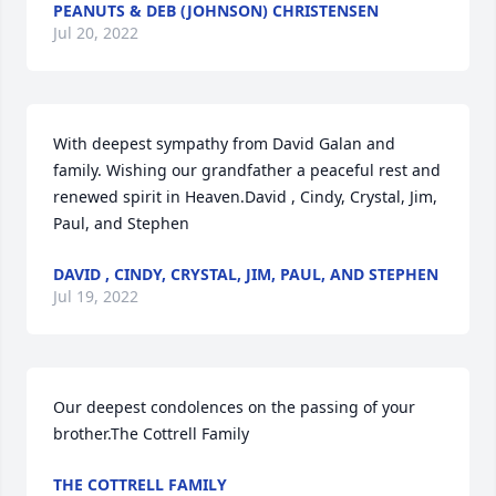
PEANUTS & DEB (JOHNSON) CHRISTENSEN
Jul 20, 2022
With deepest sympathy from David Galan and 
family. Wishing our grandfather a peaceful rest and 
renewed spirit in Heaven.David , Cindy, Crystal, Jim, 
Paul, and Stephen
DAVID , CINDY, CRYSTAL, JIM, PAUL, AND STEPHEN
Jul 19, 2022
Our deepest condolences on the passing of your 
brother.The Cottrell Family
THE COTTRELL FAMILY