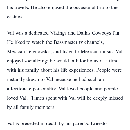
his travels. He also enjoyed the occasional trip to the
casinos.
Val was a dedicated Vikings and Dallas Cowboys fan.
He liked to watch the Bassmaster tv channels,
Mexican Telenovelas, and listen to Mexican music. Val
enjoyed socializing; he would talk for hours at a time
with his family about his life experiences. People were
instantly drawn to Val because he had such an
affectionate personality. Val loved people and people
loved Val. Times spent with Val will be deeply missed
by all family members.
Val is preceded in death by his parents; Ernesto