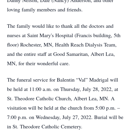
Danny Nelson, Dale (Nancy) Anderson, and other
loving family members and friends.
The family would like to thank all the doctors and
nurses at Saint Mary's Hospital (Francis building, 5th
floor) Rochester, MN, Health Reach Dialysis Team,
and the entire staff at Good Samaritan, Albert Lea,
MN, for their wonderful care.
The funeral service for Balentin “Val” Madrigal will
be held at 11:00 a.m. on Thursday, July 28, 2022, at
St. Theodore Catholic Church, Albert Lea, MN. A
visitation will be held at the church from 5:00 p.m. –
7:00 p.m. on Wednesday, July 27, 2022. Burial will be
in St. Theodore Catholic Cemetery.