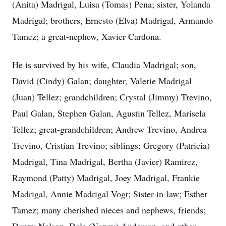
(Anita) Madrigal, Luisa (Tomas) Pena; sister, Yolanda
Madrigal; brothers, Ernesto (Elva) Madrigal, Armando
Tamez; a great-nephew, Xavier Cardona.
He is survived by his wife, Claudia Madrigal; son,
David (Cindy) Galan; daughter, Valerie Madrigal
(Juan) Tellez; grandchildren; Crystal (Jimmy) Trevino,
Paul Galan, Stephen Galan, Agustin Tellez, Marisela
Tellez; great-grandchildren; Andrew Trevino, Andrea
Trevino, Cristian Trevino; siblings; Gregory (Patricia)
Madrigal, Tina Madrigal, Bertha (Javier) Ramirez,
Raymond (Patty) Madrigal, Joey Madrigal, Frankie
Madrigal, Annie Madrigal Vogt; Sister-in-law; Esther
Tamez; many cherished nieces and nephews, friends;