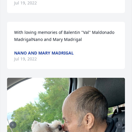
Jul 19, 2022
With loving memories of Balentin "Val" Maldonado 
MadrigalNano and Mary Madrigal
NANO AND MARY MADRIGAL
Jul 19, 2022