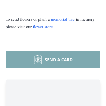
To send flowers or plant a
memorial tree
in memory,
please visit our
flower store
.
SEND A CARD