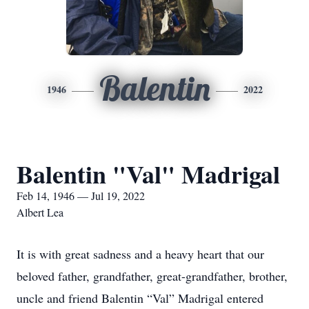
Balentin
1946
2022
Balentin "Val" Madrigal
Feb 14, 1946 — Jul 19, 2022
Albert Lea
It is with great sadness and a heavy heart that our
beloved father, grandfather, great-grandfather, brother,
uncle and friend Balentin “Val” Madrigal entered