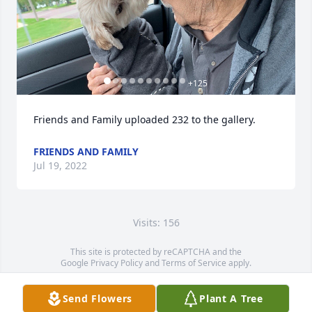
+
125
Friends and Family uploaded 232 to the gallery.
FRIENDS AND FAMILY
Jul 19, 2022
Visits: 156
This site is protected by reCAPTCHA and the
Google
Privacy Policy
and
Terms of Service
apply.
Service map data ©
OpenStreetMap
contributors
Send Flowers
Plant A Tree