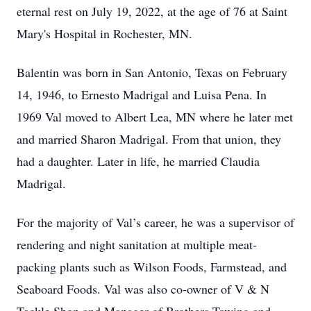
eternal rest on July 19, 2022, at the age of 76 at Saint
Mary's Hospital in Rochester, MN.
Balentin was born in San Antonio, Texas on February
14, 1946, to Ernesto Madrigal and Luisa Pena. In
1969 Val moved to Albert Lea, MN where he later met
and married Sharon Madrigal. From that union, they
had a daughter. Later in life, he married Claudia
Madrigal.
For the majority of Val’s career, he was a supervisor of
rendering and night sanitation at multiple meat-
packing plants such as Wilson Foods, Farmstead, and
Seaboard Foods. Val was also co-owner of V & N