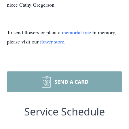
niece Cathy Gregerson.
To send flowers or plant a
memorial tree
in memory,
please visit our
flower store
.
SEND A CARD
Service Schedule