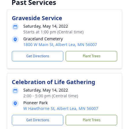
Past Services
Graveside Service
Saturday, May 14, 2022
Starts at 1:00 pm (Central time)
Graceland Cemetery
1800 W Main St, Albert Lea, MN 56007
Get Directions
Plant Trees
Celebration of Life Gathering
Saturday, May 14, 2022
2:00 - 5:00 pm (Central time)
Pioneer Park
W Hawthorne St, Albert Lea, MN 56007
Get Directions
Plant Trees