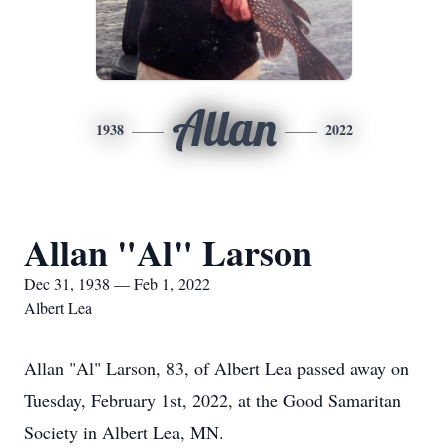
Allan
1938
2022
Allan "Al" Larson
Dec 31, 1938 — Feb 1, 2022
Albert Lea
Allan "Al" Larson, 83, of Albert Lea passed away on
Tuesday, February 1st, 2022, at the Good Samaritan
Society in Albert Lea, MN.