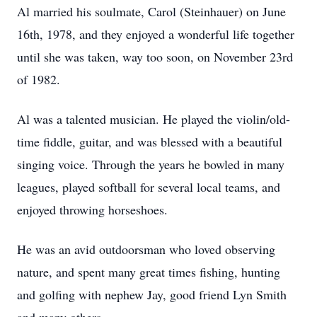
Al married his soulmate, Carol (Steinhauer) on June
16th, 1978, and they enjoyed a wonderful life together
until she was taken, way too soon, on November 23rd
of 1982.
Al was a talented musician. He played the violin/old-
time fiddle, guitar, and was blessed with a beautiful
singing voice. Through the years he bowled in many
leagues, played softball for several local teams, and
enjoyed throwing horseshoes.
He was an avid outdoorsman who loved observing
nature, and spent many great times fishing, hunting
and golfing with nephew Jay, good friend Lyn Smith