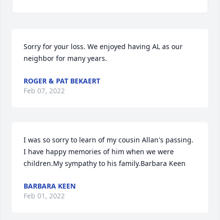
Sorry for your loss. We enjoyed having AL as our 
neighbor for many years.
ROGER & PAT BEKAERT
Feb 07, 2022
I was so sorry to learn of my cousin Allan's passing.   
I have happy memories of him when we were 
children.My sympathy to his family.Barbara Keen
BARBARA KEEN
Feb 01, 2022