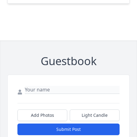
Guestbook
Add Photos
Light Candle
Submit Post