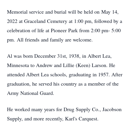
Memorial service and burial will be held on May 14,
2022 at Graceland Cemetery at 1:00 pm, followed by a
celebration of life at Pioneer Park from 2:00 pm- 5:00
pm. All friends and family are welcome.
Al was born December 31st, 1938, in Albert Lea,
Minnesota to Andrew and Lillie (Keen) Larson. He
attended Albert Lea schools, graduating in 1957. After
graduation, he served his country as a member of the
Army National Guard.
He worked many years for Drug Supply Co., Jacobson
Supply, and more recently, Karl's Carquest.