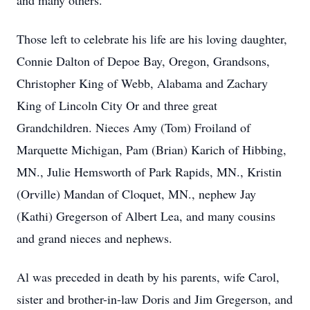
and many others.
Those left to celebrate his life are his loving daughter,
Connie Dalton of Depoe Bay, Oregon, Grandsons,
Christopher King of Webb, Alabama and Zachary
King of Lincoln City Or and three great
Grandchildren. Nieces Amy (Tom) Froiland of
Marquette Michigan, Pam (Brian) Karich of Hibbing,
MN., Julie Hemsworth of Park Rapids, MN., Kristin
(Orville) Mandan of Cloquet, MN., nephew Jay
(Kathi) Gregerson of Albert Lea, and many cousins
and grand nieces and nephews.
Al was preceded in death by his parents, wife Carol,
sister and brother-in-law Doris and Jim Gregerson, and